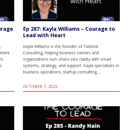
urage
Ep 287: Kayla Williams – Courage to
Lead with Heart
,
Kayla Williams is the founder of Twisted
where
Consulting, helping business owners and
rs
organizations turn chaos into clarity with smart
e
systems, strategy, and support. Kayla specializes in
business operations, startup consulting,…
OCTOBER 7, 2025