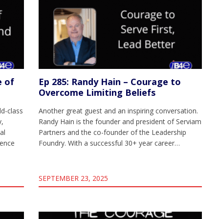
e of
Ep 285: Randy Hain – Courage to
Overcome Limiting Beliefs
d-class
Another great guest and an inspiring conversation.
y,
Randy Hain is the founder and president of Serviam
al
Partners and the co-founder of the Leadership
gence
Foundry. With a successful 30+ year career…
SEPTEMBER 23, 2025