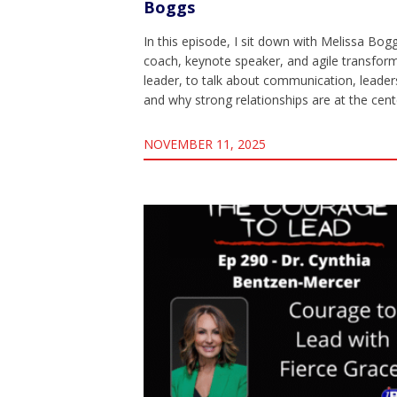
Boggs
In this episode, I sit down with Melissa Bog
coach, keynote speaker, and agile transfor
leader, to talk about communication, leader
and why strong relationships are at the cen
NOVEMBER 11, 2025