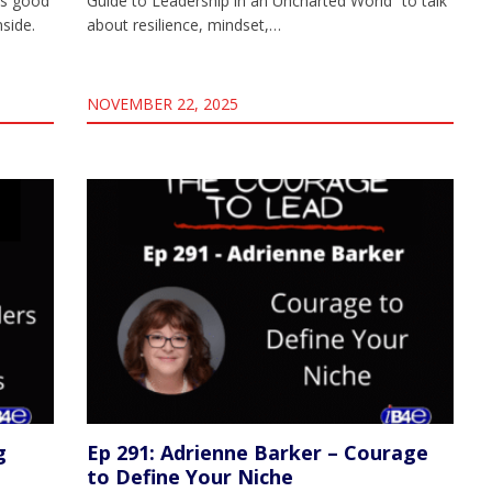
ks good
Guide to Leadership in an Uncharted World” to talk
nside.
about resilience, mindset,…
NOVEMBER 22, 2025
g
Ep 291: Adrienne Barker – Courage
to Define Your Niche