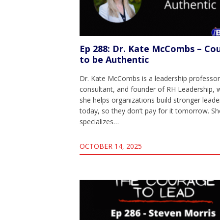
Ep 288: Dr. Kate McCombs – Co
to be Authentic
Dr. Kate McCombs is a leadership professor
consultant, and founder of RH Leadership, 
she helps organizations build stronger leade
today, so they don’t pay for it tomorrow. Sh
specializes…
OCTOBER 14, 2025