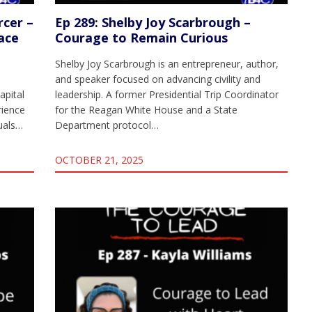
rcer –
Ep 289: Shelby Joy Scarbrough –
ace
Courage to Remain Curious
Shelby Joy Scarbrough is an entrepreneur, author,
and speaker focused on advancing civility and
apital
leadership. A former Presidential Trip Coordinator
rience
for the Reagan White House and a State
duals…
Department protocol…
OCTOBER 21, 2025