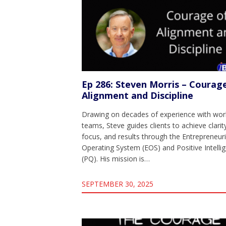
Ep 286: Steven Morris – Courag
Alignment and Discipline
Drawing on decades of experience with worl
teams, Steve guides clients to achieve clarit
focus, and results through the Entrepreneuri
Operating System (EOS) and Positive Intelli
(PQ). His mission is…
SEPTEMBER 30, 2025