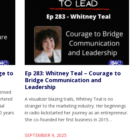
ge to
Ep 283: Whitney Teal – Courage to
Bridge Communication and
Leadership
censed
artered
A visualizer blazing trails, Whitney Teal is no
ial
stranger to the marketing industry. Her beginnings
0 years
in radio kickstarted her journey as an entrepreneur.
She co-founded her first business in 2015…
SEPTEMBER 9, 2025