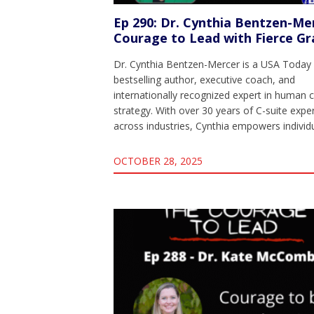
Ep 290: Dr. Cynthia Bentzen-Me
Courage to Lead with Fierce Gr
Dr. Cynthia Bentzen-Mercer is a USA Today
bestselling author, executive coach, and
internationally recognized expert in human c
strategy. With over 30 years of C-suite expe
across industries, Cynthia empowers indivi
OCTOBER 28, 2025