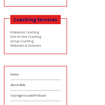
Coaching Services
Enterprise Coaching
One-to-One Coaching
Group Coaching
Webinars & Seminars
Home
About iB4e
Courage to Lead Podcast