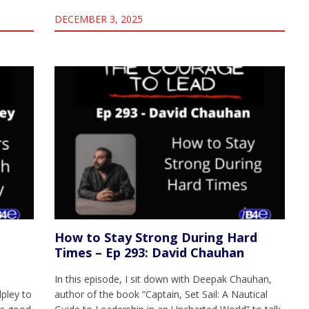
DECEMBER 3, 2025
How to Stay Strong During Hard
Times – Ep 293: David Chauhan
In this episode, I sit down with Deepak Chauhan,
lpley to
author of the book “Captain, Set Sail: A Nautical