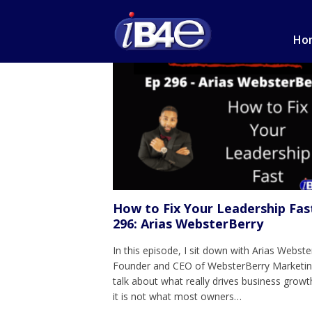
Ho
How to Fix Your Leadership Fas
296: Arias WebsterBerry
In this episode, I sit down with Arias Webste
Founder and CEO of WebsterBerry Marketin
talk about what really drives business growt
it is not what most owners…