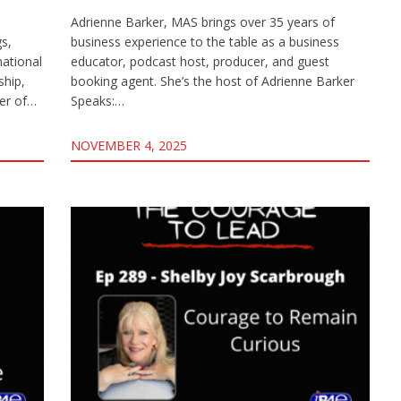
Adrienne Barker, MAS brings over 35 years of
gs,
business experience to the table as a business
mational
educator, podcast host, producer, and guest
ship,
booking agent. She’s the host of Adrienne Barker
ter of…
Speaks:…
NOVEMBER 4, 2025