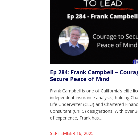
Ep 284: Frank Campbell – Coura
Secure Peace of Mind
Frank Campbell is one of California’s elite li
independent insurance analysts, holding Ch
Life Underwriter (CLU) and Chartered Financ
Consultant (ChFC) designations. With over 3
of experience, Frank has…
SEPTEMBER 16, 2025