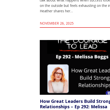
talk about what happens when success loo
on the outside but feels exhausting on the i
Heather shares her…
NOVEMBER 26, 2025
How Great Leaders Build Stron
Relationships – Ep 292: Melissa