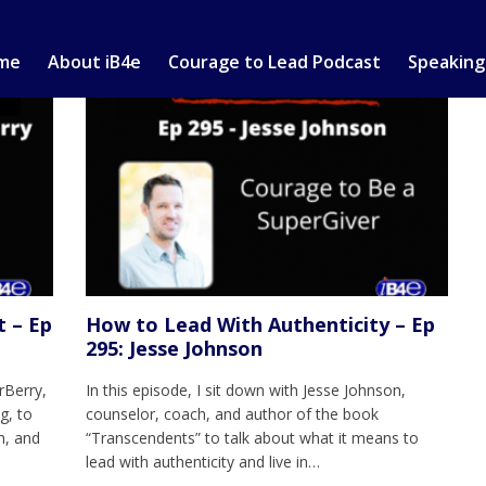
me
About iB4e
Courage to Lead Podcast
Speaking
t – Ep
How to Lead With Authenticity – Ep
295: Jesse Johnson
rBerry,
In this episode, I sit down with Jesse Johnson,
g, to
counselor, coach, and author of the book
h, and
“Transcendents” to talk about what it means to
lead with authenticity and live in…