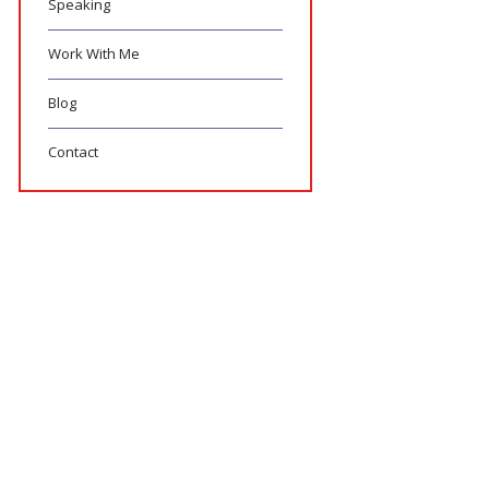
Speaking
Work With Me
Blog
Contact