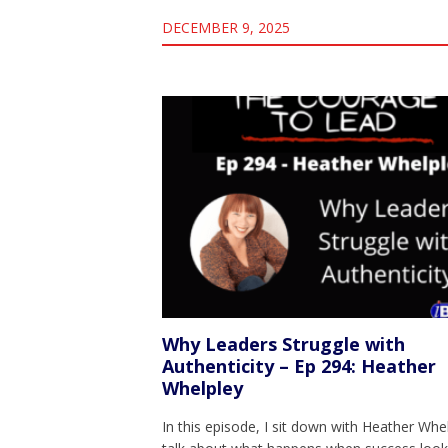
DECEMBER 9, 2025
Why Leaders Struggle with
Authenticity – Ep 294: Heather
Whelpley
In this episode, I sit down with Heather Whe