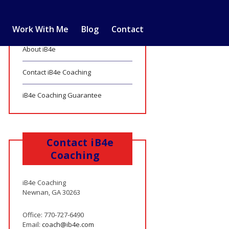
Work With Me
Blog
Contact
About iB4e
Contact iB4e Coaching
iB4e Coaching Guarantee
Contact iB4e
Coaching
iB4e Coaching
Newnan, GA 30263
Office: 770-727-6490
Email:
coach@ib4e.com