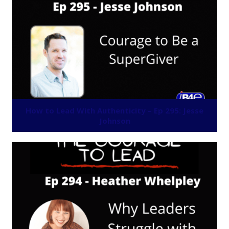
How to Lead With Authenticity – Ep 295: Jesse
Johnson