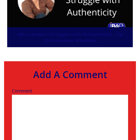
Why Leaders Struggle with Authenticity – Ep
294: Heather Whelpley
Add A Comment
Comment