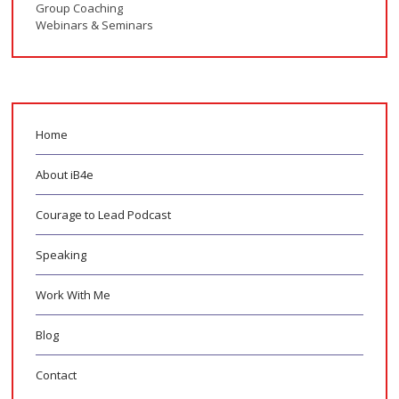
Group Coaching
Webinars & Seminars
Home
About iB4e
Courage to Lead Podcast
Speaking
Work With Me
Blog
Contact