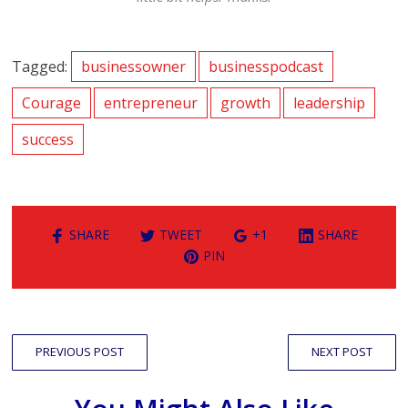
Tagged:
businessowner
businesspodcast
Courage
entrepreneur
growth
leadership
success
SHARE
TWEET
+1
SHARE
PIN
PREVIOUS POST
NEXT POST