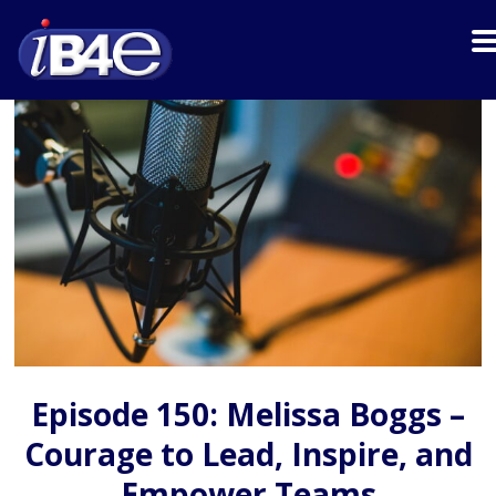
Episode 150: Melissa Boggs –
Courage to Lead, Inspire, and
Empower Teams