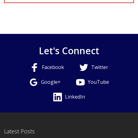
Let's Connect
Facebook
Twitter
Google+
YouTube
LinkedIn
Latest Posts