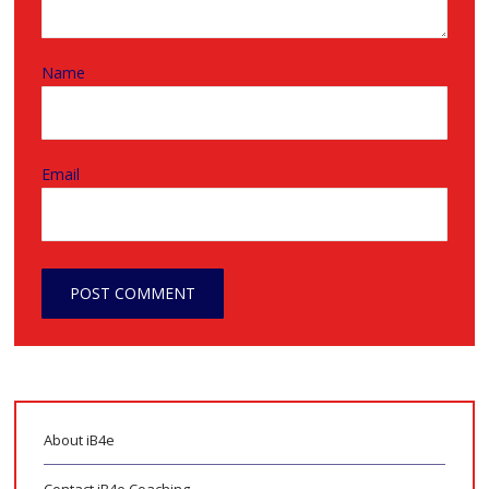
Name
Email
About iB4e
Contact iB4e Coaching