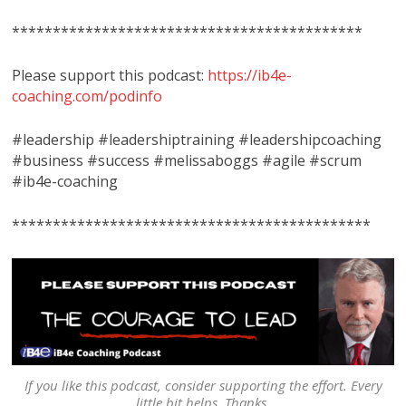
*******************************************
Please support this podcast:
https://ib4e-
coaching.com/podinfo
#leadership #leadershiptraining #leadershipcoaching
#business #success #melissaboggs #agile #scrum
#ib4e-coaching
********************************************
If you like this podcast, consider supporting the effort. Every
little bit helps. Thanks.