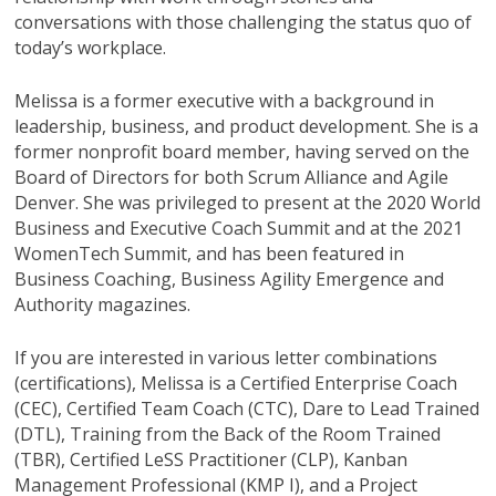
conversations with those challenging the status quo of
today’s workplace.
Melissa is a former executive with a background in
leadership, business, and product development. She is a
former nonprofit board member, having served on the
Board of Directors for both Scrum Alliance and Agile
Denver. She was privileged to present at the 2020 World
Business and Executive Coach Summit and at the 2021
WomenTech Summit, and has been featured in
Business Coaching, Business Agility Emergence and
Authority magazines.
If you are interested in various letter combinations
(certifications), Melissa is a Certified Enterprise Coach
(CEC), Certified Team Coach (CTC), Dare to Lead Trained
(DTL), Training from the Back of the Room Trained
(TBR), Certified LeSS Practitioner (CLP), Kanban
Management Professional (KMP I), and a Project