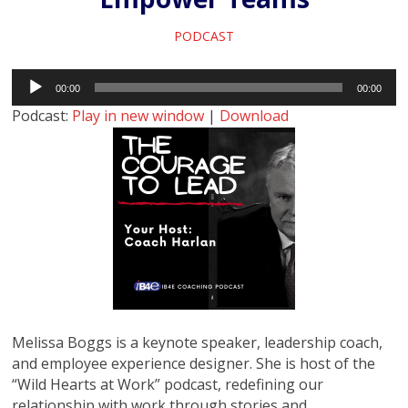
PODCAST
Audio
00:00
00:00
Player
Podcast:
Play in new window
|
Download
Melissa Boggs is a keynote speaker, leadership coach,
and employee experience designer. She is host of the
“Wild Hearts at Work” podcast, redefining our
relationship with work through stories and