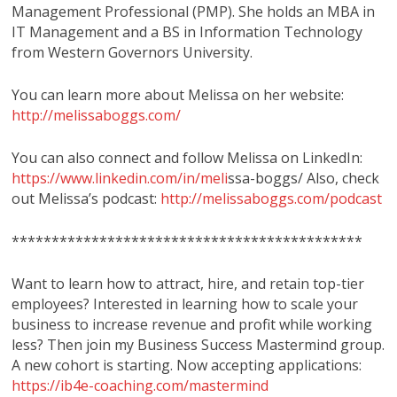
Management Professional (PMP). She holds an MBA in
IT Management and a BS in Information Technology
from Western Governors University.
You can learn more about Melissa on her website:
http://melissaboggs.com/
You can also connect and follow Melissa on LinkedIn:
https://www.linkedin.com/in/meli
ssa-boggs/ Also, check
out Melissa’s podcast:
http://melissaboggs.com/podcast
********************************************
Want to learn how to attract, hire, and retain top-tier
employees? Interested in learning how to scale your
business to increase revenue and profit while working
less? Then join my Business Success Mastermind group.
A new cohort is starting. Now accepting applications:
https://ib4e-coaching.com/mastermind