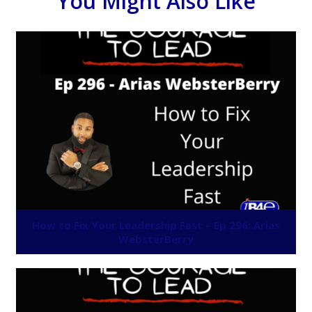
You Might Also Like
How to Fix Your Leadership Fast – Ep 296: Arias
WebsterBerry