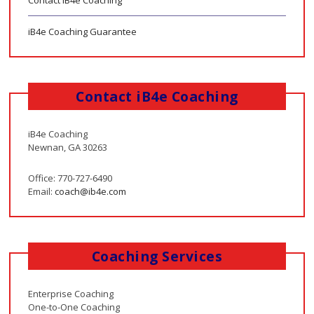
iB4e Coaching Guarantee
Contact iB4e Coaching
iB4e Coaching
Newnan, GA 30263
Office: 770-727-6490
Email:
coach@ib4e.com
Coaching Services
Enterprise Coaching
One-to-One Coaching