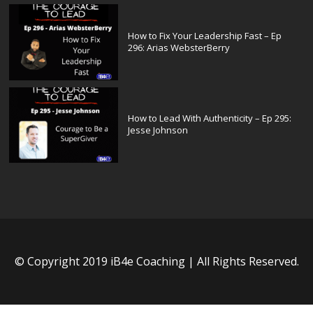
How to Fix Your Leadership Fast – Ep
296: Arias WebsterBerry
How to Lead With Authenticity – Ep 295:
Jesse Johnson
© Copyright 2019 iB4e Coaching | All Rights Reserved.