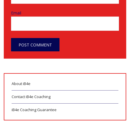
Email
About iB4e
Contact iB4e Coaching
iB4e Coaching Guarantee