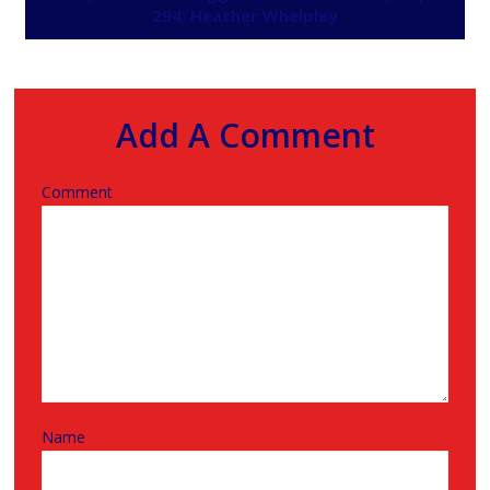
294: Heather Whelpley
Add A Comment
Comment
Name