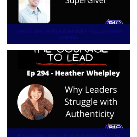
How to Lead With Authenticity – Ep 295: Jesse
Johnson
Why Leaders Struggle with Authenticity – Ep