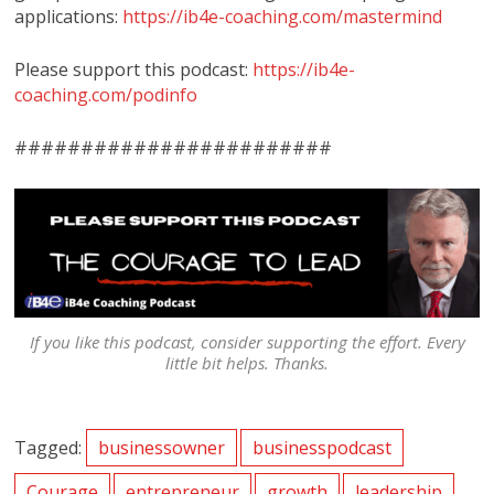
applications:
https://ib4e-coaching.com/mastermind
Please support this podcast:
https://ib4e-
coaching.com/podinfo
########################
If you like this podcast, consider supporting the effort. Every
little bit helps. Thanks.
Tagged:
businessowner
businesspodcast
Courage
entrepreneur
growth
leadership