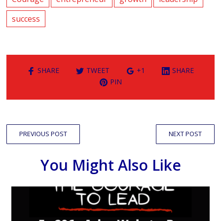
success
SHARE
TWEET
+1
SHARE
PIN
PREVIOUS POST
NEXT POST
You Might Also Like