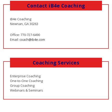
Contact iB4e Coaching
iB4e Coaching
Newnan, GA 30263
Office: 770-727-6490
Email:
coach@ib4e.com
Coaching Services
Enterprise Coaching
One-to-One Coaching
Group Coaching
Webinars & Seminars