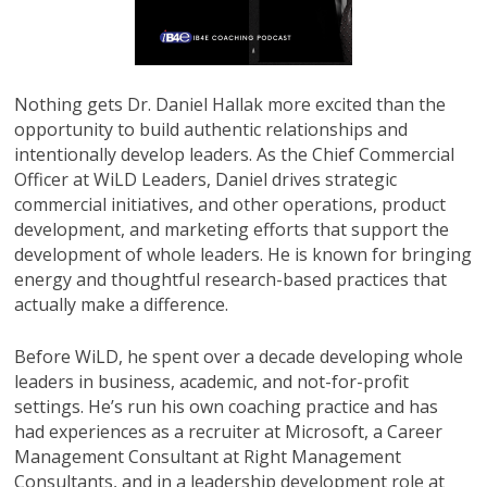
Nothing gets Dr. Daniel Hallak more excited than the
opportunity to build authentic relationships and
intentionally develop leaders. As the Chief Commercial
Officer at WiLD Leaders, Daniel drives strategic
commercial initiatives, and other operations, product
development, and marketing efforts that support the
development of whole leaders. He is known for bringing
energy and thoughtful research-based practices that
actually make a difference.
Before WiLD, he spent over a decade developing whole
leaders in business, academic, and not-for-profit
settings. He’s run his own coaching practice and has
had experiences as a recruiter at Microsoft, a Career
Management Consultant at Right Management
Consultants, and in a leadership development role at