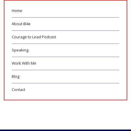
Home
About iB4e
Courage to Lead Podcast
Speaking
Work With Me
Blog
Contact