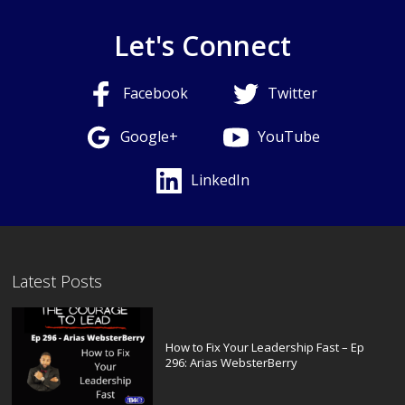
Let's Connect
Facebook
Twitter
Google+
YouTube
LinkedIn
Latest Posts
How to Fix Your Leadership Fast – Ep
296: Arias WebsterBerry