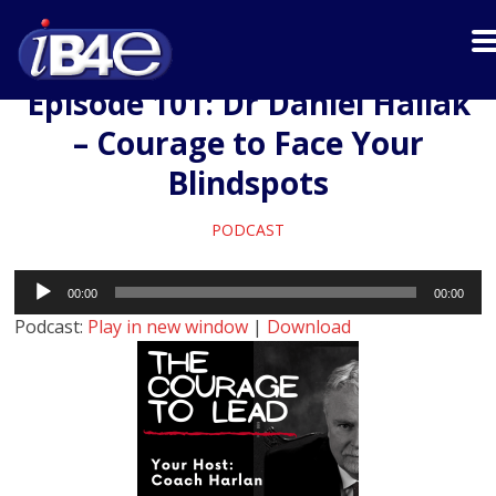
Episode 101: Dr Daniel Hallak
– Courage to Face Your
Blindspots
PODCAST
Audio
00:00
00:00
Player
Podcast:
Play in new window
|
Download