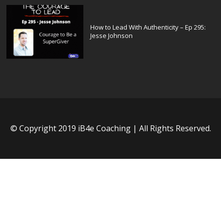
How to Lead With Authenticity – Ep 295:
Jesse Johnson
© Copyright 2019 iB4e Coaching | All Rights Reserved.