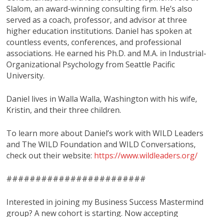
Slalom, an award-winning consulting firm. He’s also
served as a coach, professor, and advisor at three
higher education institutions. Daniel has spoken at
countless events, conferences, and professional
associations. He earned his Ph.D. and M.A. in Industrial-
Organizational Psychology from Seattle Pacific
University.
Daniel lives in Walla Walla, Washington with his wife,
Kristin, and their three children.
To learn more about Daniel’s work with WILD Leaders
and The WILD Foundation and WILD Conversations,
check out their website:
https://www.wildleaders.org/
########################
Interested in joining my Business Success Mastermind
group? A new cohort is starting. Now accepting