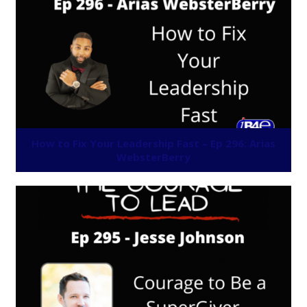
How to Fix Your Leadership Fast – Ep 296: Arias
WebsterBerry