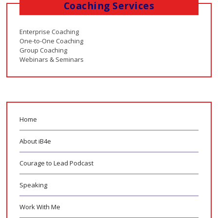
Coaching Services
Enterprise Coaching
One-to-One Coaching
Group Coaching
Webinars & Seminars
Home
About iB4e
Courage to Lead Podcast
Speaking
Work With Me