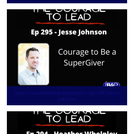
How to Lead With Authenticity – Ep 295: Jesse
Johnson