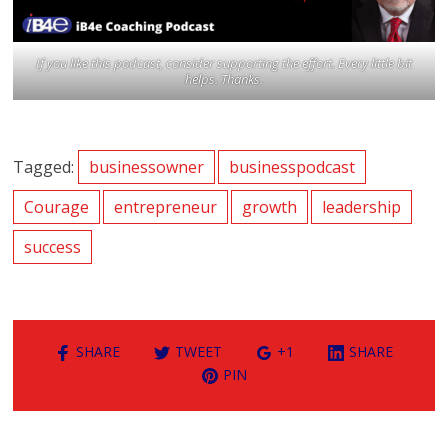
If you like this podcast, consider supporting the effort. Every little bit
helps. Thanks.
Tagged:
businessowner
businesspodcast
Courage
entrepreneur
growth
leadership
success
SHARE
TWEET
+1
SHARE
PIN