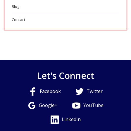
Blog
Contact
Let's Connect
Facebook
Twitter
Google+
YouTube
LinkedIn