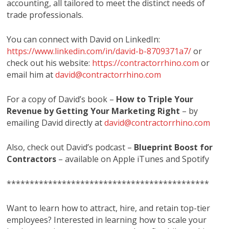
accounting, all tailored to meet the distinct needs of
trade professionals.
You can connect with David on LinkedIn:
https://www.linkedin.com/in/david-b-8709371a7/
or
check out his website:
https://contractorrhino.com
or
email him at
david@contractorrhino.com
For a copy of David’s book –
How to Triple Your
Revenue by Getting Your Marketing Right
– by
emailing David directly at
david@contractorrhino.com
Also, check out David’s podcast –
Blueprint Boost for
Contractors
– available on Apple iTunes and Spotify
********************************************
Want to learn how to attract, hire, and retain top-tier
employees? Interested in learning how to scale your