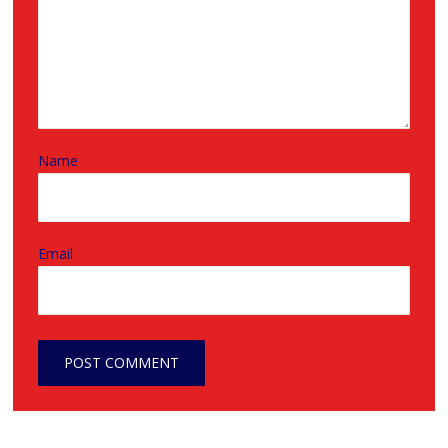
Name
Email