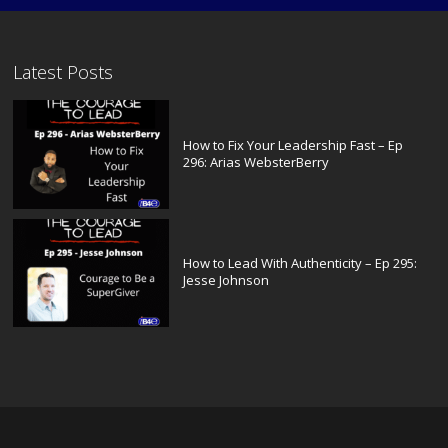
Latest Posts
How to Fix Your Leadership Fast – Ep
296: Arias WebsterBerry
How to Lead With Authenticity – Ep 295:
Jesse Johnson