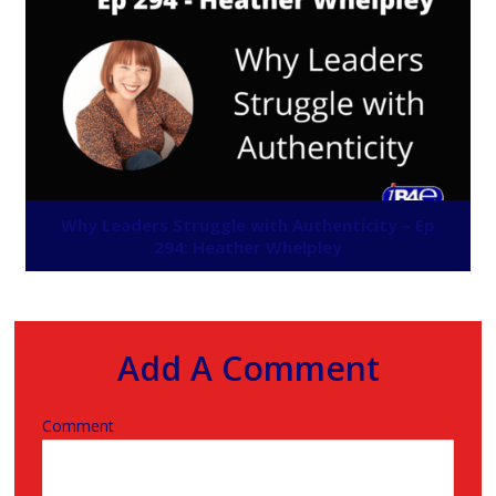
Why Leaders Struggle with Authenticity – Ep
294: Heather Whelpley
Add A Comment
Comment