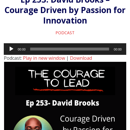
Courage Driven by Passion for
Innovation
PODCAST
Audio
00:00
00:00
Player
Podcast:
Play in new window
|
Download