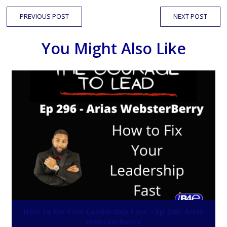
PREVIOUS POST
NEXT POST
You Might Also Like
How to Fix Your Leadership Fast – Ep 296: Arias
WebsterBerry