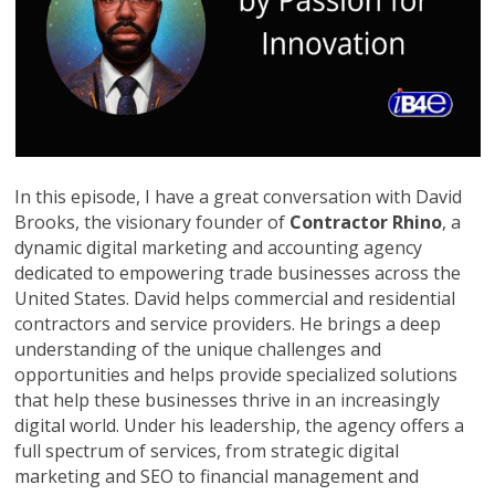
In this episode, I have a great conversation with David
Brooks, the visionary founder of
Contractor Rhino
, a
dynamic digital marketing and accounting agency
dedicated to empowering trade businesses across the
United States. David helps commercial and residential
contractors and service providers. He brings a deep
understanding of the unique challenges and
opportunities and helps provide specialized solutions
that help these businesses thrive in an increasingly
digital world. Under his leadership, the agency offers a
full spectrum of services, from strategic digital
marketing and SEO to financial management and