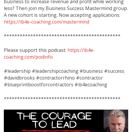
business to increase revenue and profit while working
less? Then join my Business Success Mastermind group.
A new cohort is starting. Now accepting applications:
https://ib4e-coaching.com/mastermind
********************************************
Please support this podcast:
https://ib4e-
coaching.com/podinfo
#leadership #leadershipcoaching #business #success
#davidbrooks #contractorrhino #contractor
#blueprintboostforcontractors #ib4ecoaching
********************************************