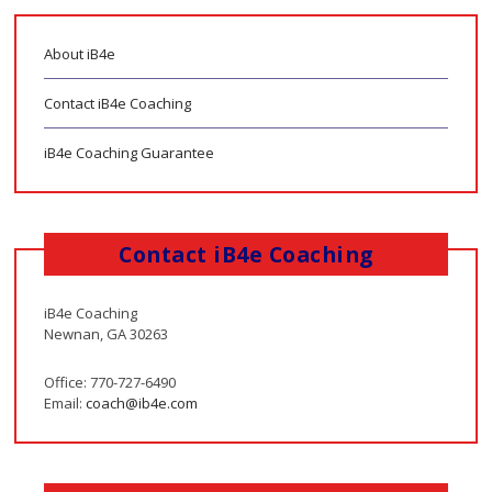
About iB4e
Contact iB4e Coaching
iB4e Coaching Guarantee
Contact iB4e Coaching
iB4e Coaching
Newnan, GA 30263
Office: 770-727-6490
Email:
coach@ib4e.com