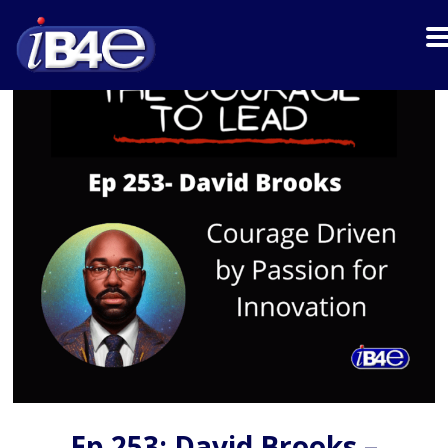
Ep 253: David Brooks –