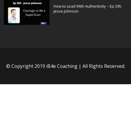
How to Lead With Authenticity – Ep 295:
Jesse Johnson
© Copyright 2019 iB4e Coaching | All Rights Reserved.