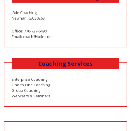
iB4e Coaching
Newnan, GA 30263
Office: 770-727-6490
Email:
coach@ib4e.com
Coaching Services
Enterprise Coaching
One-to-One Coaching
Group Coaching
Webinars & Seminars