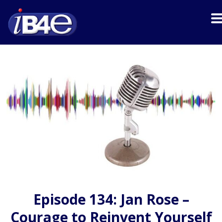
Episode 134: Jan Rose –
Courage to Reinvent Yourself