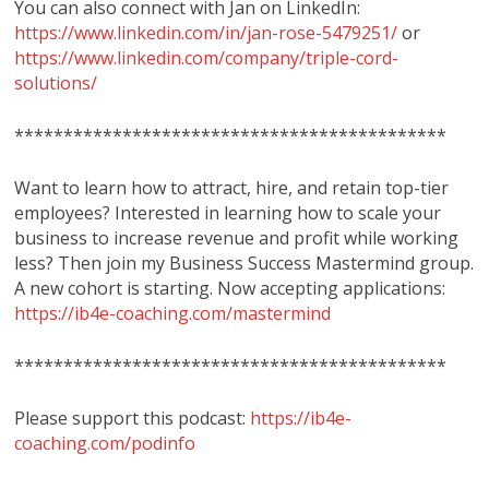
You can also connect with Jan on LinkedIn:
https://www.linkedin.com/in/jan-rose-5479251/
or
https://www.linkedin.com/company/triple-cord-
solutions/
********************************************
Want to learn how to attract, hire, and retain top-tier
employees? Interested in learning how to scale your
business to increase revenue and profit while working
less? Then join my Business Success Mastermind group.
A new cohort is starting. Now accepting applications:
https://ib4e-coaching.com/mastermind
********************************************
Please support this podcast:
https://ib4e-
coaching.com/podinfo