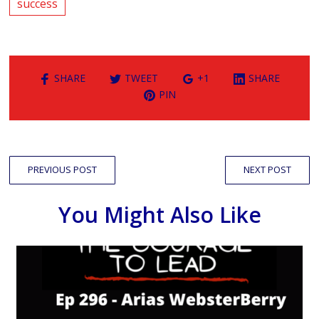
success
SHARE
TWEET
+1
SHARE
PIN
PREVIOUS POST
NEXT POST
You Might Also Like