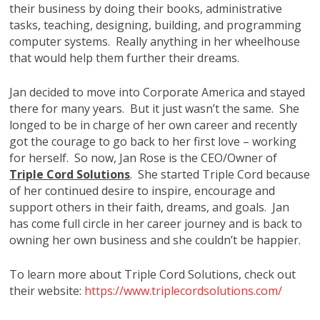
their business by doing their books, administrative
tasks, teaching, designing, building, and programming
computer systems. Really anything in her wheelhouse
that would help them further their dreams.
Jan decided to move into Corporate America and stayed
there for many years. But it just wasn’t the same. She
longed to be in charge of her own career and recently
got the courage to go back to her first love – working
for herself. So now, Jan Rose is the CEO/Owner of
Triple Cord Solutions
. She started Triple Cord because
of her continued desire to inspire, encourage and
support others in their faith, dreams, and goals. Jan
has come full circle in her career journey and is back to
owning her own business and she couldn’t be happier.
To learn more about Triple Cord Solutions, check out
their website:
https://www.triplecordsolutions.com/