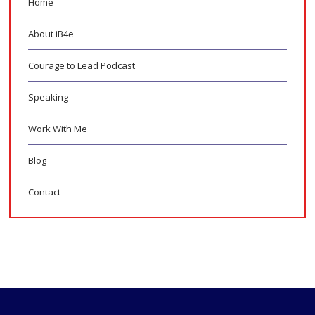
Home
About iB4e
Courage to Lead Podcast
Speaking
Work With Me
Blog
Contact