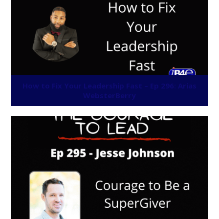
How to Fix Your Leadership Fast – Ep 296: Arias
WebsterBerry