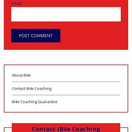
Email
About iB4e
Contact iB4e Coaching
iB4e Coaching Guarantee
Contact iB4e Coaching