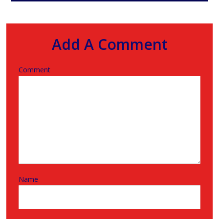
Add A Comment
Comment
Name