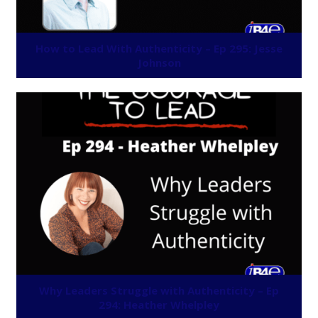
How to Lead With Authenticity – Ep 295: Jesse
Johnson
Why Leaders Struggle with Authenticity – Ep
294: Heather Whelpley