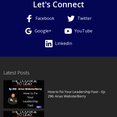
Let's Connect
Facebook
Twitter
Google+
YouTube
LinkedIn
Latest Posts
How to Fix Your Leadership Fast – Ep
296: Arias WebsterBerry