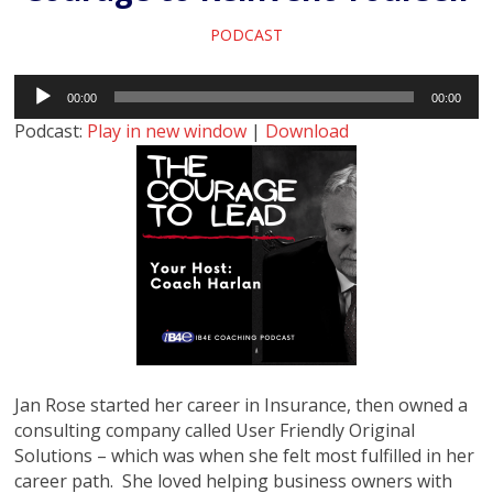
PODCAST
Audio
00:00
00:00
Player
Podcast:
Play in new window
|
Download
Jan Rose started her career in Insurance, then owned a
consulting company called User Friendly Original
Solutions – which was when she felt most fulfilled in her
career path. She loved helping business owners with