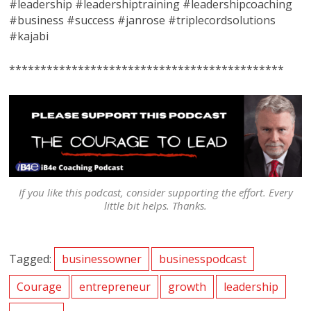
#leadership #leadershiptraining #leadershipcoaching
#business #success #janrose #triplecordsolutions
#kajabi
********************************************
If you like this podcast, consider supporting the effort. Every
little bit helps. Thanks.
Tagged:
businessowner
businesspodcast
Courage
entrepreneur
growth
leadership