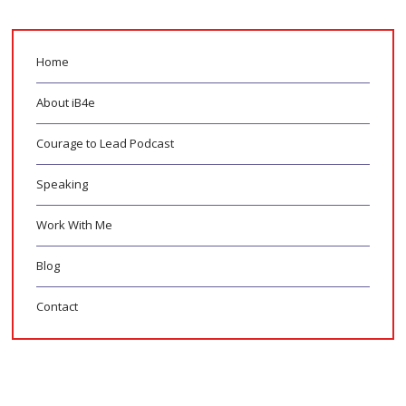
Home
About iB4e
Courage to Lead Podcast
Speaking
Work With Me
Blog
Contact