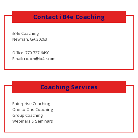
Contact iB4e Coaching
iB4e Coaching
Newnan, GA 30263
Office: 770-727-6490
Email:
coach@ib4e.com
Coaching Services
Enterprise Coaching
One-to-One Coaching
Group Coaching
Webinars & Seminars