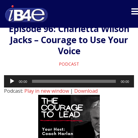
Episode 96: Charletta Wilson
Jacks – Courage to Use Your
Voice
PODCAST
Audio
00:00
00:00
Player
Podcast:
Play in new window
|
Download