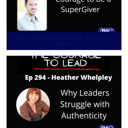
How to Lead With Authenticity – Ep 295: Jesse
Johnson