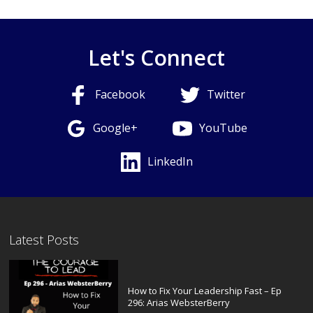
Let's Connect
Facebook
Twitter
Google+
YouTube
LinkedIn
Latest Posts
How to Fix Your Leadership Fast – Ep
296: Arias WebsterBerry