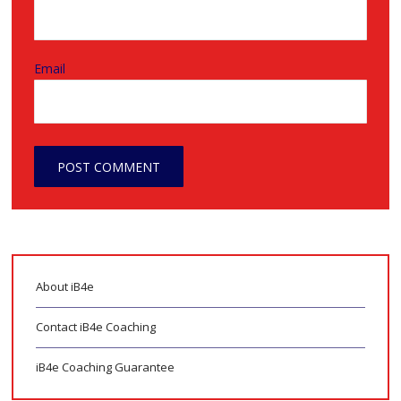
Email
About iB4e
Contact iB4e Coaching
iB4e Coaching Guarantee