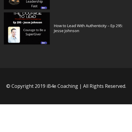
How to Lead With Authenticity – Ep 295:
Jesse Johnson
© Copyright 2019 iB4e Coaching | All Rights Reserved.