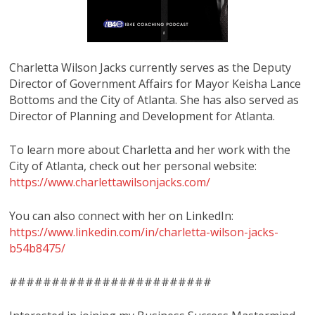
Charletta Wilson Jacks currently serves as the Deputy
Director of Government Affairs for Mayor Keisha Lance
Bottoms and the City of Atlanta. She has also served as
Director of Planning and Development for Atlanta.
To learn more about Charletta and her work with the
City of Atlanta, check out her personal website:
https://www.charlettawilsonjacks.com/
You can also connect with her on LinkedIn:
https://www.linkedin.com/in/charletta-wilson-jacks-
b54b8475/
########################