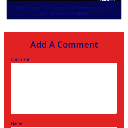
Why Leaders Struggle with Authenticity – Ep
294: Heather Whelpley
Add A Comment
Comment
Name