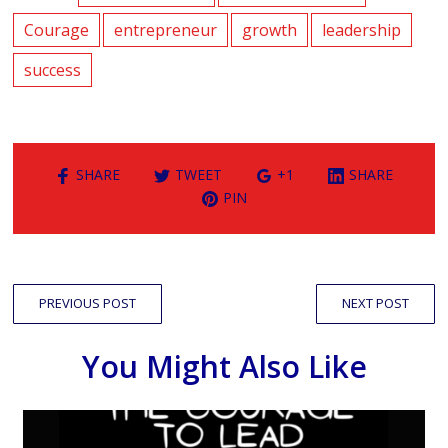
Courage
entrepreneur
growth
leadership
success
SHARE
TWEET
+1
SHARE
PIN
PREVIOUS POST
NEXT POST
You Might Also Like