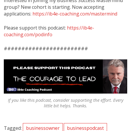
Interested in joining my Business Success Mastermind
group? New cohort is starting. Now accepting
applications:
https://ib4e-coaching.com/mastermind
Please support this podcast:
https://ib4e-
coaching.com/podinfo
########################
If you like this podcast, consider supporting the effort. Every
little bit helps. Thanks.
Tagged:
businessowner
businesspodcast