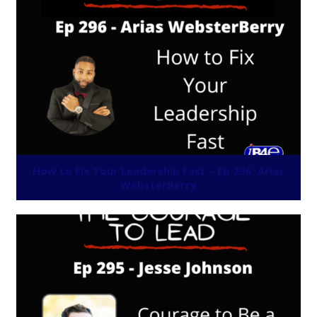
How to Fix Your Leadership Fast – Ep 296: Arias
WebsterBerry