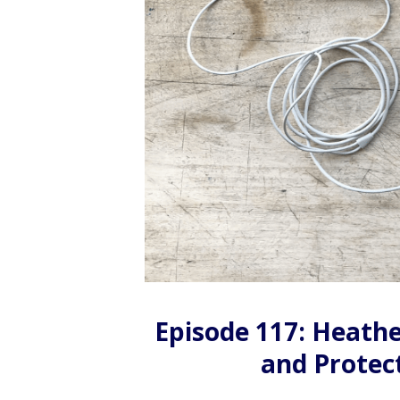
Episode 117: Heathe
and Protec