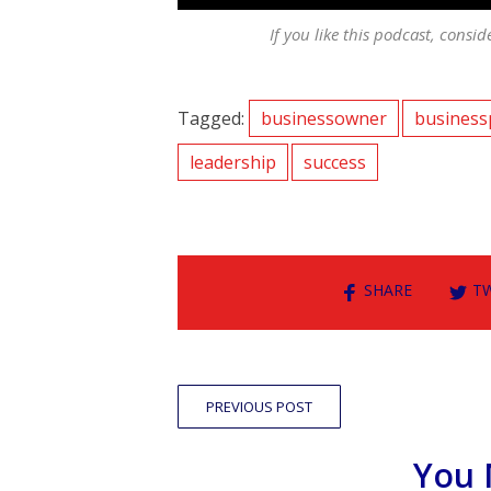
If you like this podcast, consid
Tagged:
businessowner
business
leadership
success
SHARE
T
PREVIOUS POST
You 