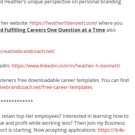
d Heather’s unique perspective on personal branding
 her website:
https://heatherhbennett.com/
where you
d Fulfilling Careers One Question at a Time
also
.creativebrandcoach.net/
edIn:
https://www.linkedin.com/in/heather-h-bennett/
isteners free downloadable career templates. You can find
tivebrandcoach.net/free-career-templates
*************
d retain top-tier employees? Interested in learning how to
ue and profit while working less? Then join my Business
rt is starting. Now accepting applications:
https://ib4e-