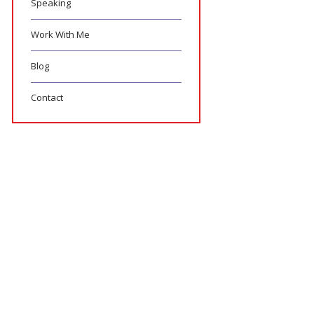
Speaking
Work With Me
Blog
Contact