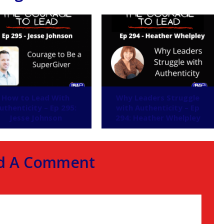
How to Lead With
Why Leaders Struggle
uthenticity – Ep 295:
with Authenticity – Ep
Jesse Johnson
294: Heather Whelpley
d A Comment