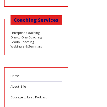
Coaching Services
Enterprise Coaching
One-to-One Coaching
Group Coaching
Webinars & Seminars
Home
About iB4e
Courage to Lead Podcast