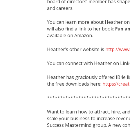
board of directors’ member has shape
and careers.
You can learn more about Heather on
will also find a link to her book:
Fun an
available on Amazon.
Heather’s other website is
http://www
You can connect with Heather on Link
Heather has graciously offered IB4e l
the free downloads here:
https://crea
*******************************
Want to learn how to attract, hire, an
scale your business to increase reven
Success Mastermind group. A new coho