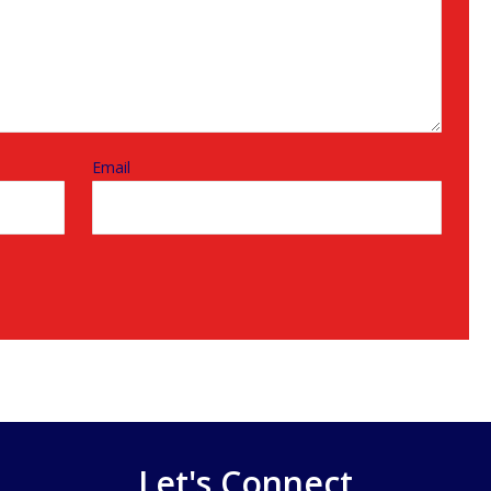
Email
Let's Connect