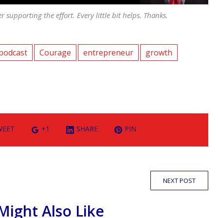
er supporting the effort. Every little bit helps. Thanks.
podcast
Courage
entrepreneur
growth
WEET
+1
SHARE
PIN
NEXT POST
Might Also Like