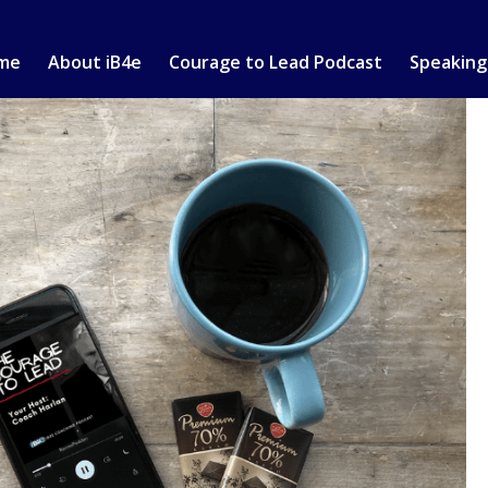
me
About iB4e
Courage to Lead Podcast
Speaking