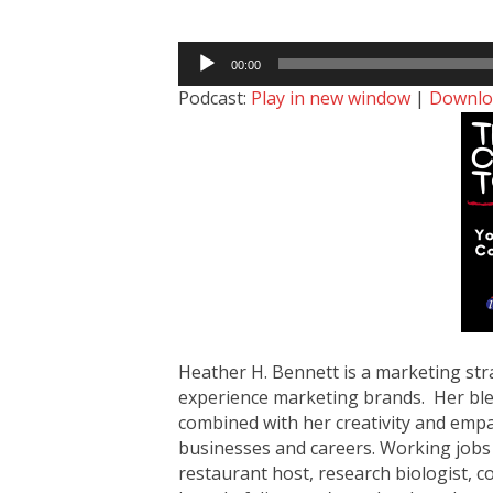
Audio
00:00
Player
Podcast:
Play in new window
|
Downlo
Heather H. Bennett is a marketing str
experience marketing brands. Her ble
combined with her creativity and emp
businesses and careers. Working jobs 
restaurant host, research biologist,