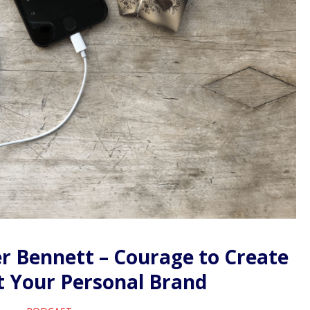
r Bennett – Courage to Create
t Your Personal Brand