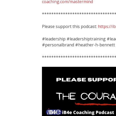
coaching.com/mastermind
*******************************
Please support this podcast:
https://
#leadership #leadershiptraining #le
#personalbrand #heather-h-bennett
*******************************