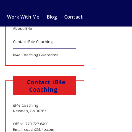
Work With Me
Blog
Contact
About iB4e
Contact iB4e Coaching
iB4e Coaching Guarantee
Contact iB4e
Coaching
iB4e Coaching
Newnan, GA 30263
Office: 770-727-6490
Email:
coach@ib4e.com