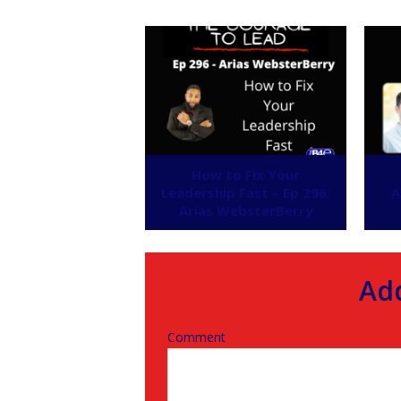
How to Fix Your
Leadership Fast – Ep 296:
A
Arias WebsterBerry
Ad
Comment