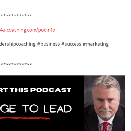
*************
ib4e-coaching.com/podinfo
adershipcoaching #business #success #marketing
*************