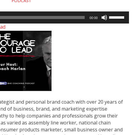
PODCAST
Use
00:00
Up/Down
ad
Arrow
keys
to
increase
or
decrease
volume.
ategist and personal brand coach with over 20 years of
nd of business, brand, and marketing expertise
athy to help companies and professionals grow their
as varied as assembly line worker, national chain
 consumer products marketer, small business owner and