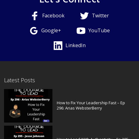
Facebook
Twitter
Google+
YouTube
LinkedIn
Latest Posts
How to Fix Your Leadership Fast – Ep
296: Arias WebsterBerry