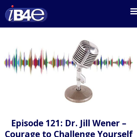
Episode 121: Dr. Jill Wener –
Courage to Challenge Yourself