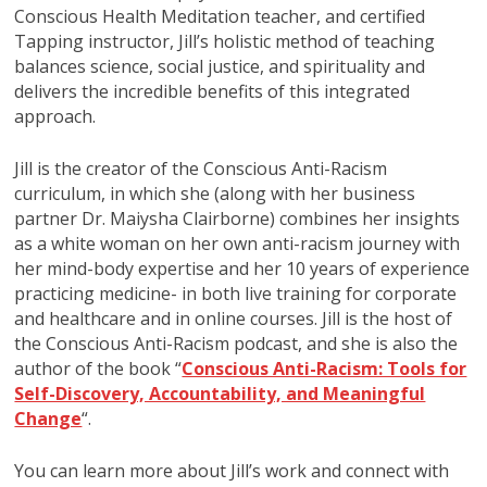
Conscious Health Meditation teacher, and certified
Tapping instructor, Jill’s holistic method of teaching
balances science, social justice, and spirituality and
delivers the incredible benefits of this integrated
approach.
Jill is the creator of the Conscious Anti-Racism
curriculum, in which she (along with her business
partner Dr. Maiysha Clairborne) combines her insights
as a white woman on her own anti-racism journey with
her mind-body expertise and her 10 years of experience
practicing medicine- in both live training for corporate
and healthcare and in online courses. Jill is the host of
the Conscious Anti-Racism podcast, and she is also the
author of the book “
Conscious Anti-Racism: Tools for
Self-Discovery, Accountability, and Meaningful
Change
“.
You can learn more about Jill’s work and connect with