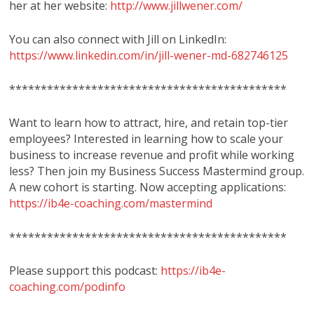
her at her website:
http://www.jillwener.com/
You can also connect with Jill on LinkedIn:
https://www.linkedin.com/in/jill-wener-md-682746125
********************************************
Want to learn how to attract, hire, and retain top-tier
employees? Interested in learning how to scale your
business to increase revenue and profit while working
less? Then join my Business Success Mastermind group.
A new cohort is starting. Now accepting applications:
https://ib4e-coaching.com/mastermind
********************************************
Please support this podcast:
https://ib4e-
coaching.com/podinfo