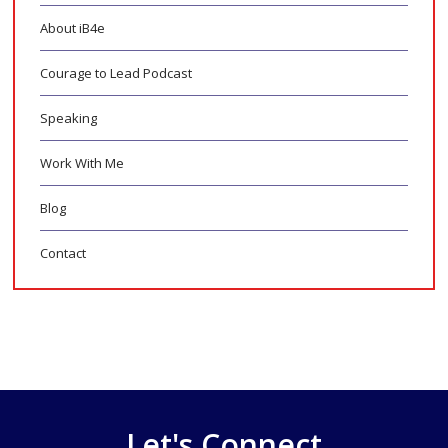
About iB4e
Courage to Lead Podcast
Speaking
Work With Me
Blog
Contact
Let's Connect