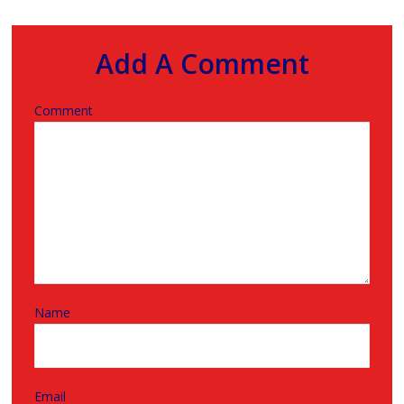
Add A Comment
Comment
Name
Email