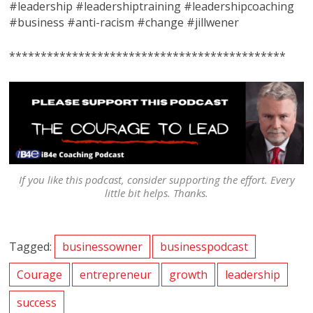
#leadership #leadershiptraining #leadershipcoaching
#business #anti-racism #change #jillwener
********************************************
If you like this podcast, consider supporting the effort. Every
little bit helps. Thanks.
Tagged:
businessowner
businesspodcast
Courage
entrepreneur
growth
leadership
success