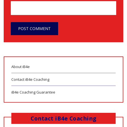
About iB4e
Contact iB4e Coaching
iB4e Coaching Guarantee
Contact iB4e Coaching