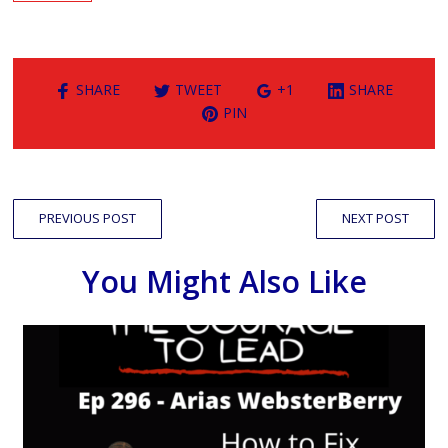
SHARE
TWEET
+1
SHARE
PIN
PREVIOUS POST
NEXT POST
You Might Also Like