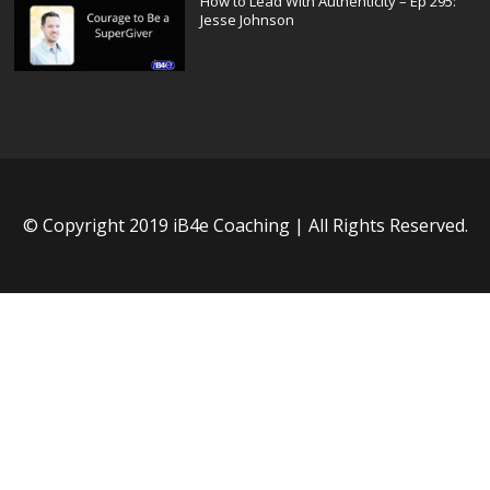
How to Lead With Authenticity – Ep 295:
Jesse Johnson
© Copyright 2019 iB4e Coaching | All Rights Reserved.