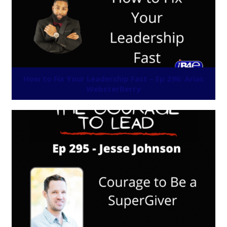
How to Fix Your Leadership Fast – Ep 296: Arias
WebsterBerry