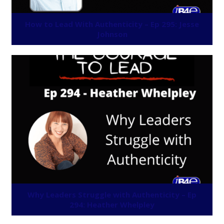
How to Lead With Authenticity – Ep 295: Jesse
Johnson
Why Leaders Struggle with Authenticity – Ep
294: Heather Whelpley