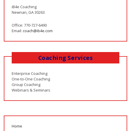
iB4e Coaching
Newnan, GA 30263
Office: 770-727-6490
Email:
coach@ib4e.com
Coaching Services
Enterprise Coaching
One-to-One Coaching
Group Coaching
Webinars & Seminars
Home