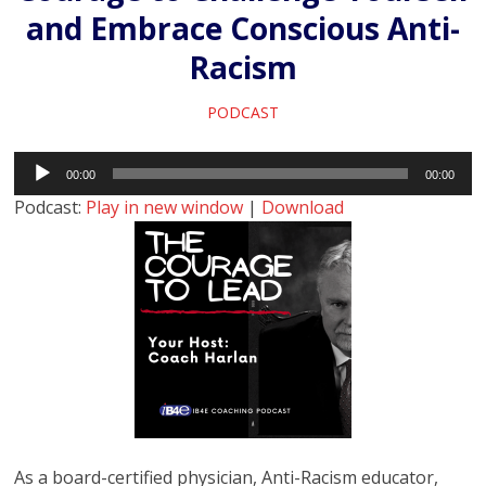
and Embrace Conscious Anti-
Racism
PODCAST
Audio
00:00
00:00
Player
Podcast:
Play in new window
|
Download
As a board-certified physician, Anti-Racism educator,