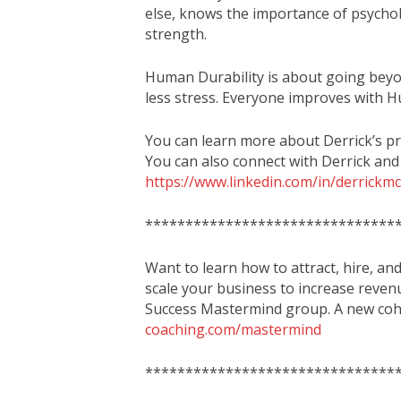
else, knows the importance of psycholo
strength.
Human Durability is about going beyo
less stress. Everyone improves with H
You can learn more about Derrick’s p
You can also connect with Derrick and
https://www.linkedin.com/in/derrick
*******************************
Want to learn how to attract, hire, an
scale your business to increase reven
Success Mastermind group. A new coho
coaching.com/mastermind
*******************************