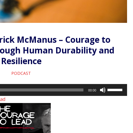
rrick McManus – Courage to
rough Human Durability and
Resilience
PODCAST
Use
00:00
Up/Down
ad
Arrow
keys
to
increase
or