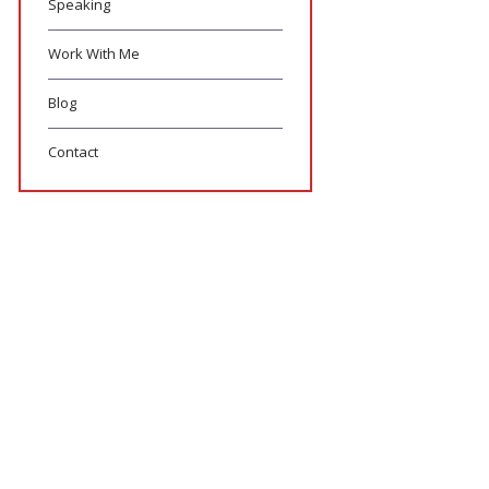
Speaking
Work With Me
Blog
Contact