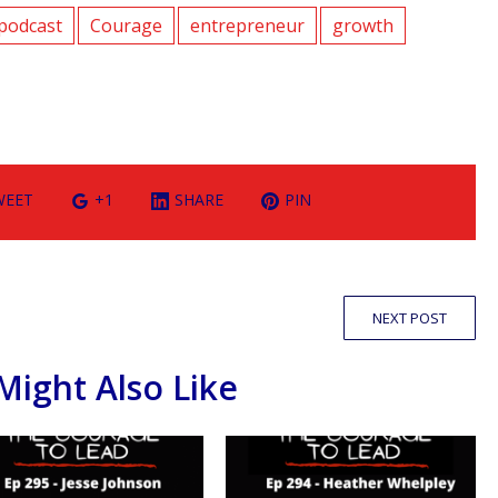
podcast
Courage
entrepreneur
growth
WEET
+1
SHARE
PIN
NEXT POST
Might Also Like