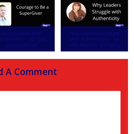
How to Lead With
Why Leaders Struggle
uthenticity – Ep 295:
with Authenticity – Ep
Jesse Johnson
294: Heather Whelpley
d A Comment