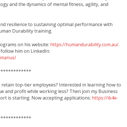
gy and the dynamics of mental fitness, agility, and
nd resilience to sustaining optimal performance with
uman Durability training.
rograms on his website:
https://humandurability.com.au/
.
 follow him on LinkedIn:
mcmanus/
*************
d retain top-tier employees? Interested in learning how to
ue and profit while working less? Then join my Business
rt is starting. Now accepting applications:
https://ib4e-
*************