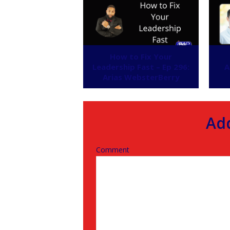
How to Fix Your
Leadership Fast – Ep 296:
A
Arias WebsterBerry
Ad
Comment