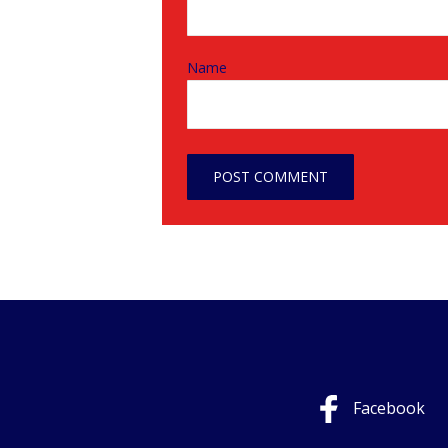
Name
Facebook