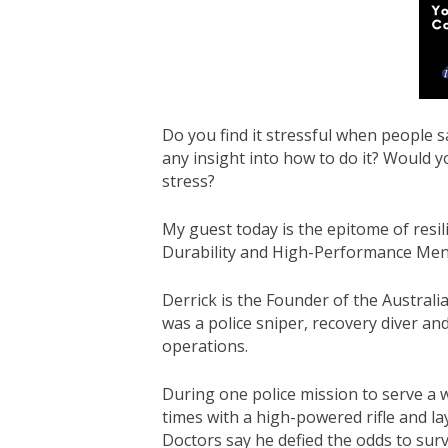
Do you find it stressful when people s
any insight into how to do it? Would y
stress?
My guest today is the epitome of re
Durability and High-Performance Ment
Derrick is the Founder of the Australi
was a police sniper, recovery diver and
operations.
During one police mission to serve a 
times with a high-powered rifle and l
Doctors say he defied the odds to surv