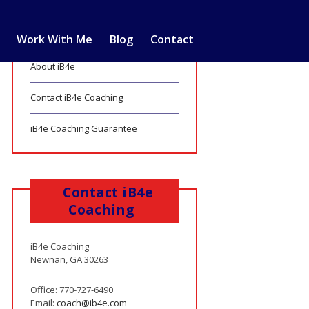
Work With Me
Blog
Contact
About iB4e
Contact iB4e Coaching
iB4e Coaching Guarantee
Contact iB4e
Coaching
iB4e Coaching
Newnan, GA 30263
Office: 770-727-6490
Email:
coach@ib4e.com