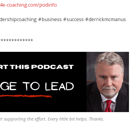
ib4e-coaching.com/podinfo
eadershipcoaching #business #success #derrickmcmanus
*************
er supporting the effort. Every little bit helps. Thanks.