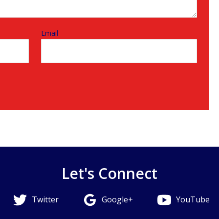
Email
Let's Connect
Twitter
Google+
YouTube