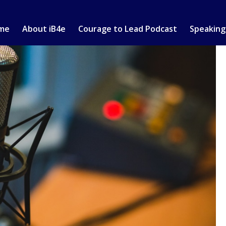
me
About iB4e
Courage to Lead Podcast
Speaking