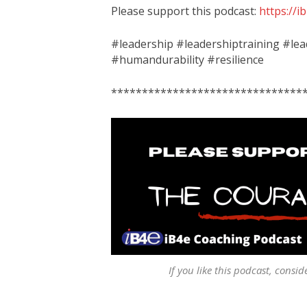
Please support this podcast:
https://
#leadership #leadershiptraining #l
#humandurability #resilience
*******************************
If you like this podcast, consid