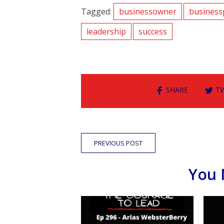
Tagged:
businessowner
business
leadership
success
SHARE
T
PREVIOUS POST
You 