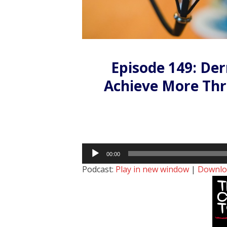
Episode 149: De
Achieve More Th
Audio
00:00
Player
Podcast:
Play in new window
|
Downlo