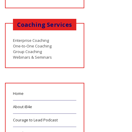
Coaching Services
Enterprise Coaching
One-to-One Coaching
Group Coaching
Webinars & Seminars
Home
About iB4e
Courage to Lead Podcast