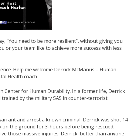
decrease
volume.
ay, “You need to be more resilient”, without giving you
ou or your team like to achieve more success with less
silience. Help me welcome Derrick McManus – Human
al Health coach.
an Center for Human Durability. In a former life, Derrick
 trained by the military SAS in counter-terrorist
warrant and arrest a known criminal, Derrick was shot 14
ay on the ground for 3-hours before being rescued.
ive those massive injuries. Derrick, better than anyone