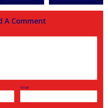
d A Comment
Email