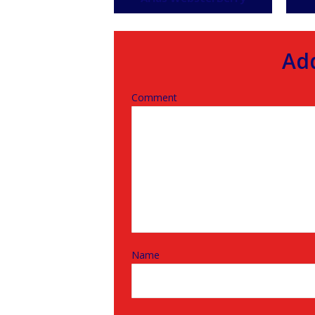
Ad
Comment
Name