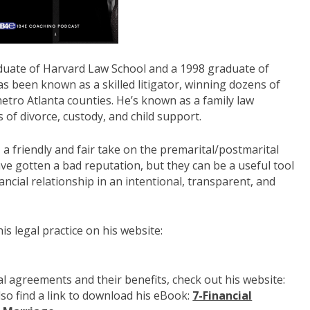
duate of Harvard Law School and a 1998 graduate of
s been known as a skilled litigator, winning dozens of
 metro Atlanta counties. He’s known as a family law
s of divorce, custody, and child support.
a friendly and fair take on the premarital/postmarital
e gotten a bad reputation, but they can be a useful tool
nancial relationship in an intentional, transparent, and
s legal practice on his website:
 agreements and their benefits, check out his website:
lso find a link to download his eBook:
7-Financial