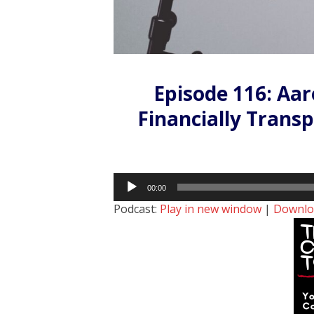
Episode 116: Aa
Financially Trans
Audio
00:00
Player
Podcast:
Play in new window
|
Downlo