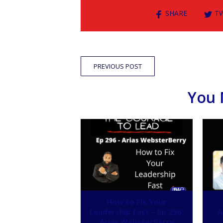
SHARE
T
PREVIOUS POST
You 
How to Fix Your
Leadership Fast – Ep 296:
A
Arias WebsterBerry