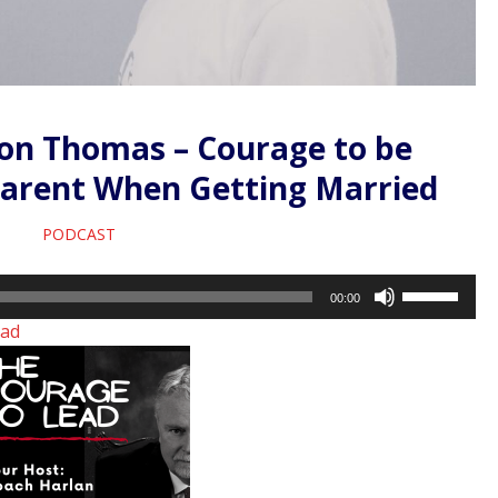
ron Thomas – Courage to be
parent When Getting Married
PODCAST
Use
00:00
Up/Down
ad
Arrow
keys
to
increase
or
decrease
volume.