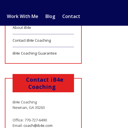
Work With Me
Blog
Contact
About iB4e
Contact iB4e Coaching
iB4e Coaching Guarantee
Contact iB4e
Coaching
iB4e Coaching
Newnan, GA 30263
Office: 770-727-6490
Email:
coach@ib4e.com