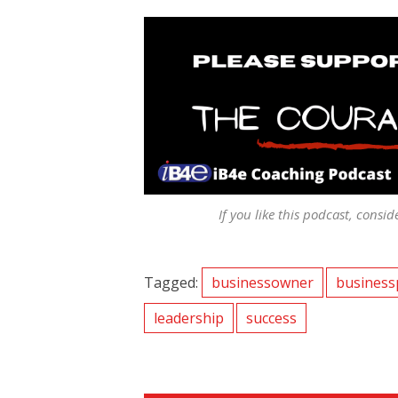
If you like this podcast, consid
Tagged:
businessowner
business
leadership
success