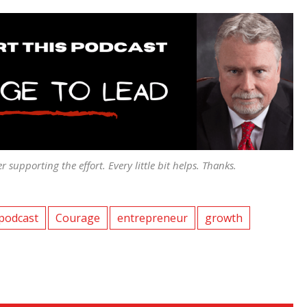
er supporting the effort. Every little bit helps. Thanks.
podcast
Courage
entrepreneur
growth