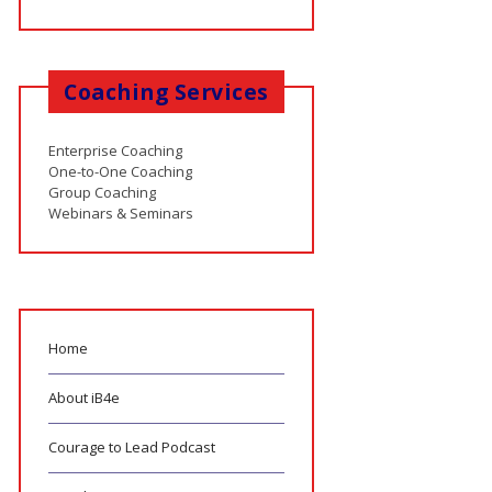
Coaching Services
Enterprise Coaching
One-to-One Coaching
Group Coaching
Webinars & Seminars
Home
About iB4e
Courage to Lead Podcast