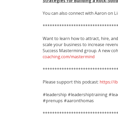
Strategies for Building a Rock-Soli
You can also connect with Aaron on L
*******************************
Want to learn how to attract, hire, an
scale your business to increase reven
Success Mastermind group. A new coho
coaching.com/mastermind
*******************************
Please support this podcast:
https://
#leadership #leadershiptraining #le
#prenups #aaronthomas
*******************************