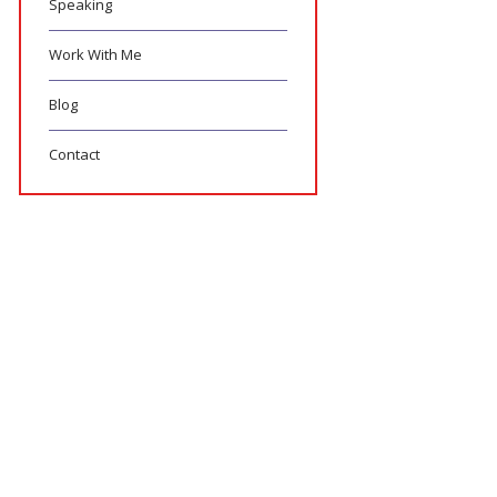
Speaking
Work With Me
Blog
Contact