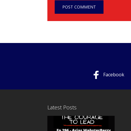
Facebook
Latest Posts