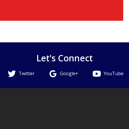
Let's Connect
Twitter
Google+
YouTube