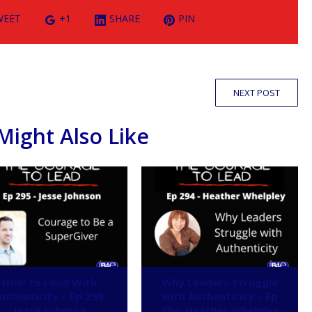
WEET
+1
SHARE
PIN
NEXT POST
Might Also Like
How to Lead With
Why Leaders Struggle
uthenticity – Ep 295:
with Authenticity – Ep
Jesse Johnson
294: Heather Whelpley