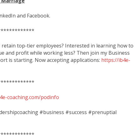
d Marriage
inkedIn and Facebook.
*************
d retain top-tier employees? Interested in learning how to
ue and profit while working less? Then join my Business
rt is starting. Now accepting applications:
https://ib4e-
*************
ib4e-coaching.com/podinfo
adershipcoaching #business #success #prenuptial
*************