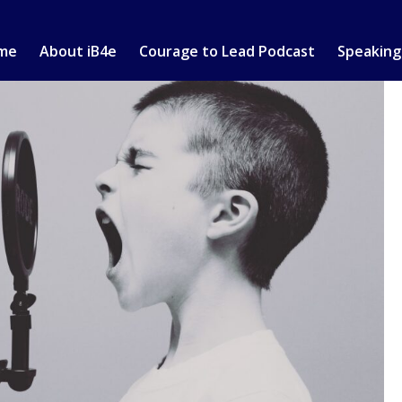
me
About iB4e
Courage to Lead Podcast
Speaking