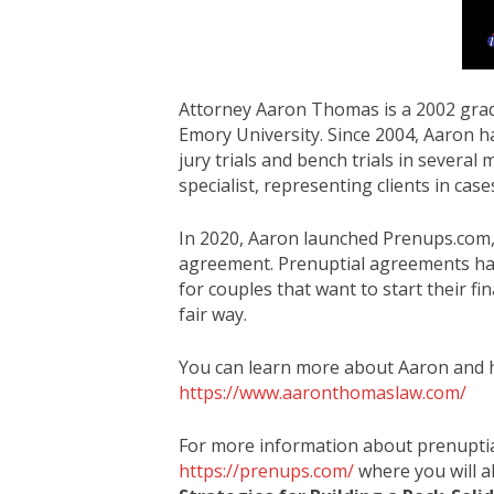
Attorney Aaron Thomas is a 2002 gra
Emory University. Since 2004, Aaron ha
jury trials and bench trials in several
specialist, representing clients in case
In 2020, Aaron launched Prenups.com, 
agreement. Prenuptial agreements hav
for couples that want to start their fi
fair way.
You can learn more about Aaron and hi
https://www.aaronthomaslaw.com/
For more information about prenuptial
https://prenups.com/
where you will a