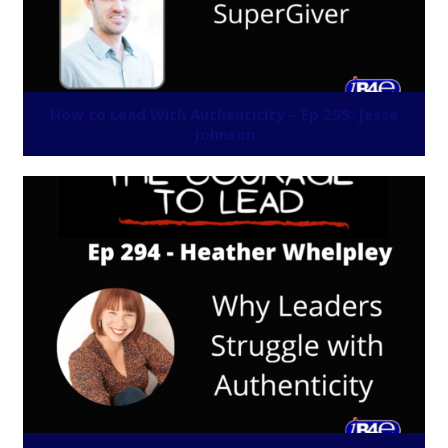
How to Lead With Authenticity – Ep 295: Jesse
Johnson