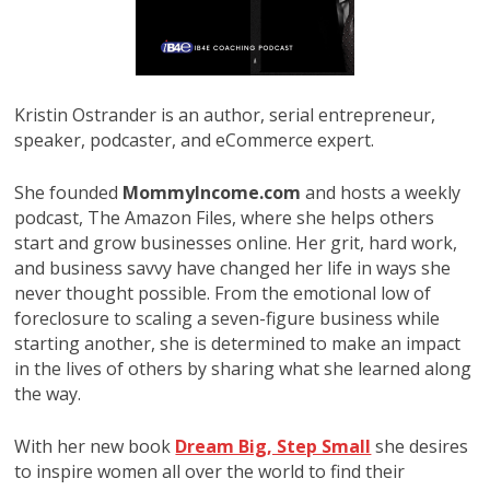
Kristin Ostrander is an author, serial entrepreneur,
speaker, podcaster, and eCommerce expert.
She founded
MommyIncome.com
and hosts a weekly
podcast, The Amazon Files, where she helps others
start and grow businesses online. Her grit, hard work,
and business savvy have changed her life in ways she
never thought possible. From the emotional low of
foreclosure to scaling a seven-figure business while
starting another, she is determined to make an impact
in the lives of others by sharing what she learned along
the way.
With her new book
Dream Big, Step Small
she desires
to inspire women all over the world to find their