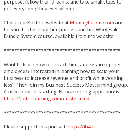
purpose, follow their dreams, and take small steps to
get everything they ever wanted.
Check out Kristin’s website at
MommyIncome.com
and
be sure to check out her podcast and her Wholesale
Bundle System course, available from the website.
********************************************
Want to learn how to attract, hire, and retain top-tier
employees? Interested in learning how to scale your
business to increase revenue and profit while working
less? Then join my Business Success Mastermind group.
A new cohort is starting. Now accepting applications:
https://ib4e-coaching.com/mastermind
********************************************
Please support this podcast:
https://ib4e-