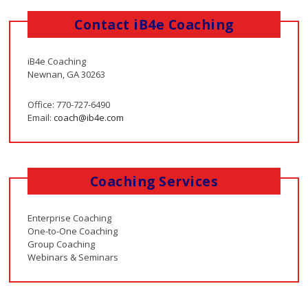
Contact iB4e Coaching
iB4e Coaching
Newnan, GA 30263
Office: 770-727-6490
Email:
coach@ib4e.com
Coaching Services
Enterprise Coaching
One-to-One Coaching
Group Coaching
Webinars & Seminars