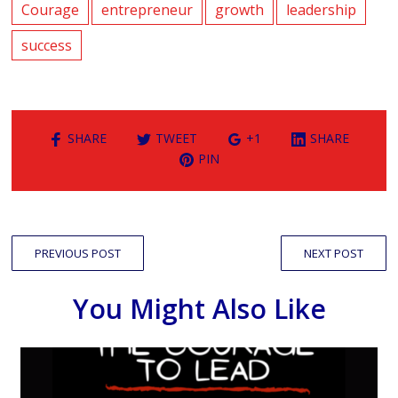
Courage
entrepreneur
growth
leadership
success
SHARE
TWEET
+1
SHARE
PIN
PREVIOUS POST
NEXT POST
You Might Also Like