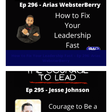
How to Fix Your Leadership Fast – Ep 296: Arias
WebsterBerry