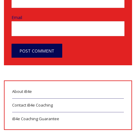
Email
About iB4e
Contact iB4e Coaching
iB4e Coaching Guarantee