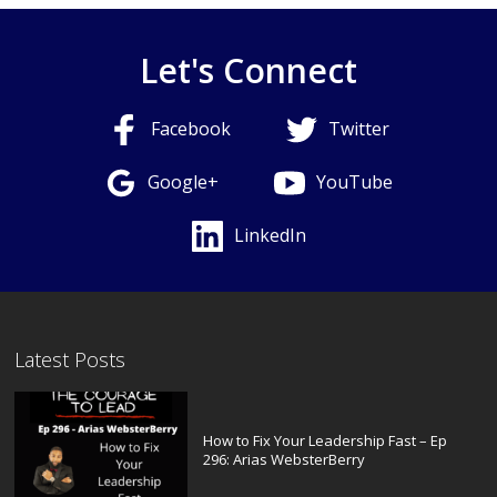
Let's Connect
Facebook
Twitter
Google+
YouTube
LinkedIn
Latest Posts
How to Fix Your Leadership Fast – Ep
296: Arias WebsterBerry