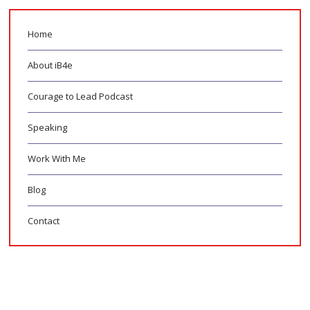
Home
About iB4e
Courage to Lead Podcast
Speaking
Work With Me
Blog
Contact