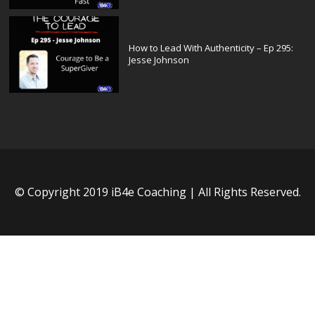
How to Lead With Authenticity – Ep 295:
Jesse Johnson
© Copyright 2019 iB4e Coaching | All Rights Reserved.