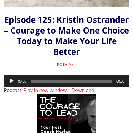
Episode 125: Kristin Ostrander
– Courage to Make One Choice
Today to Make Your Life
Better
PODCAST
Audio
00:00
00:00
Player
Podcast:
Play in new window
|
Download