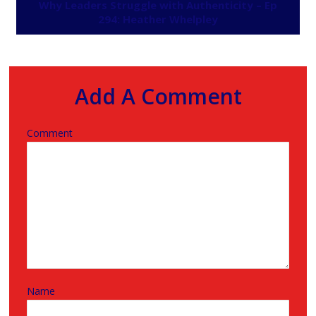
Why Leaders Struggle with Authenticity – Ep
294: Heather Whelpley
Add A Comment
Comment
Name