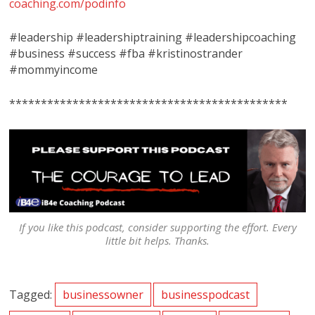
coaching.com/podinfo
#leadership #leadershiptraining #leadershipcoaching
#business #success #fba #kristinostrander
#mommyincome
********************************************
If you like this podcast, consider supporting the effort. Every
little bit helps. Thanks.
Tagged:
businessowner
businesspodcast