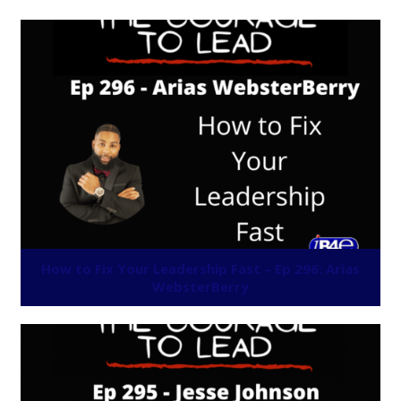
How to Fix Your Leadership Fast – Ep 296: Arias
WebsterBerry