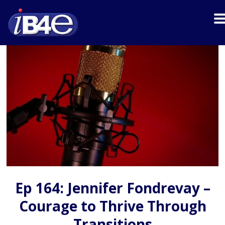
Ep 164: Jennifer Fondrevay –
Courage to Thrive Through
Transitions