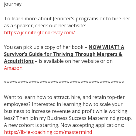
journey.
To learn more about Jennifer’s programs or to hire her
as a speaker, check out her website:
https://jenniferjfondrevay.com/
You can pick up a copy of her book –
NOW WHAT? A
Survivor’s Guide for Thriving Through Mergers &
Acquisitions
– is available on her website or on
Amazon
.
********************************************
Want to learn how to attract, hire, and retain top-tier
employees? Interested in learning how to scale your
business to increase revenue and profit while working
less? Then join my Business Success Mastermind group.
A new cohort is starting. Now accepting applications:
https://ib4e-coaching.com/mastermind