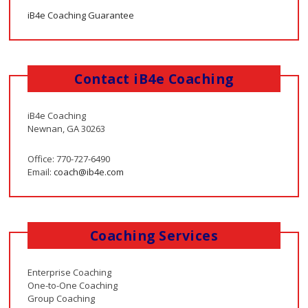
iB4e Coaching Guarantee
Contact iB4e Coaching
iB4e Coaching
Newnan, GA 30263
Office: 770-727-6490
Email:
coach@ib4e.com
Coaching Services
Enterprise Coaching
One-to-One Coaching
Group Coaching