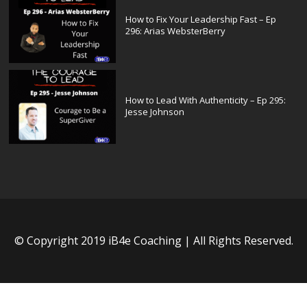
How to Fix Your Leadership Fast – Ep
296: Arias WebsterBerry
How to Lead With Authenticity – Ep 295:
Jesse Johnson
© Copyright 2019 iB4e Coaching | All Rights Reserved.