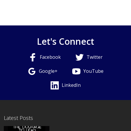
Let's Connect
Facebook
Twitter
Google+
YouTube
LinkedIn
Latest Posts