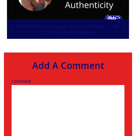
Why Leaders Struggle with Authenticity – Ep
294: Heather Whelpley
Add A Comment
Comment