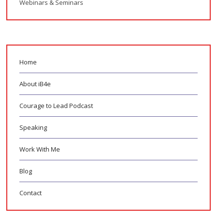
Webinars & Seminars
Home
About iB4e
Courage to Lead Podcast
Speaking
Work With Me
Blog
Contact