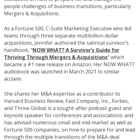
people challenges of business transitions, particularly
Mergers & Acquisitions.
As a Fortune 500, C-Suite Marketing Executive who led
teams through three separate multibillion-dollar
acquisitions, Jennifer authored the satirical survivor’s
handbook, “
NOW WHAT? A Survivor’s Guide for
Thriving Through Mergers & Acquisitions
” which
became a #1 new release on Amazon. Her NOW WHAT?
audiobook was launched in March 2021 to similar
acclaim.
She shares her M&A expertise as a contributor to
Harvard Business Review, Fast Company, Inc., Forbes,
and Thrive Global; is a sought-after podcast guest and
keynote speaker for conferences and associations; and
has advised numerous small and mid-market as well as
Fortune 500 companies, on how to prepare for and lead
through the multiple transitions of the M&A-deal