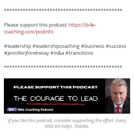
********************************************
Please support this podcast:
https://ib4e-
coaching.com/podinfo
#leadership #leadershipcoaching #business #success
#jenniferjfondrevay #m&a #transitions
********************************************
If you like this podcast, consider supporting the effort. Every
little bit helps. Thanks.