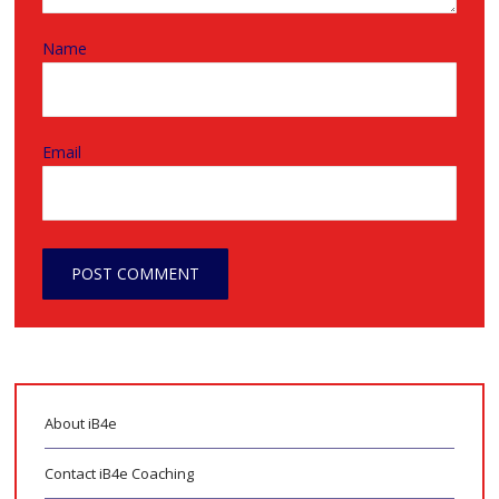
Name
Email
About iB4e
Contact iB4e Coaching