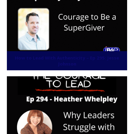
How to Lead With Authenticity – Ep 295: Jesse
Johnson