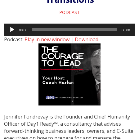
PODCAST
Audio
00:00
00:00
Player
Podcast:
Play in new window
|
Download
Jennifer Fondrevay is the Founder and Chief Humanity
Officer of Day1 Ready™, a consultancy that advises
forward-thinking business leaders, owners, and C-Suite
executives on how to prepare for and manage the