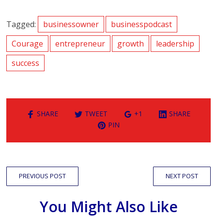
Tagged:
businessowner
businesspodcast
Courage
entrepreneur
growth
leadership
success
SHARE
TWEET
+1
SHARE
PIN
PREVIOUS POST
NEXT POST
You Might Also Like