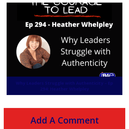
Why Leaders Struggle with Authenticity – Ep
294: Heather Whelpley
Add A Comment