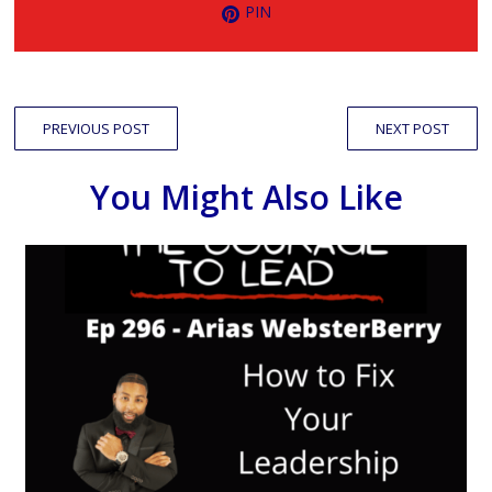
PIN
PREVIOUS POST
NEXT POST
You Might Also Like