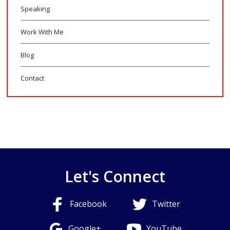
Speaking
Work With Me
Blog
Contact
Let's Connect
Facebook
Twitter
Google+
YouTube