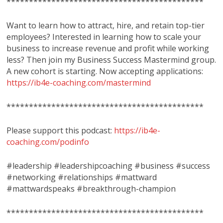
********************************************
Want to learn how to attract, hire, and retain top-tier
employees? Interested in learning how to scale your
business to increase revenue and profit while working
less? Then join my Business Success Mastermind group.
A new cohort is starting. Now accepting applications:
https://ib4e-coaching.com/mastermind
********************************************
Please support this podcast:
https://ib4e-
coaching.com/podinfo
#leadership #leadershipcoaching #business #success
#networking #relationships #mattward
#mattwardspeaks #breakthrough-champion
********************************************