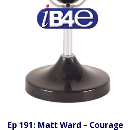
Ep 191: Matt Ward – Courage