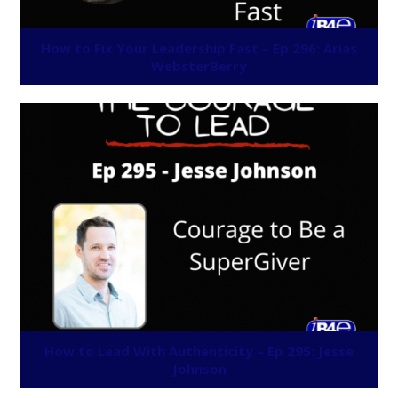
How to Fix Your Leadership Fast – Ep 296: Arias
WebsterBerry
How to Lead With Authenticity – Ep 295: Jesse
Johnson