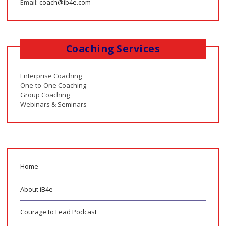
Email:
coach@ib4e.com
Coaching Services
Enterprise Coaching
One-to-One Coaching
Group Coaching
Webinars & Seminars
Home
About iB4e
Courage to Lead Podcast