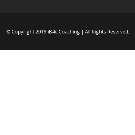
© Copyright 2019 iB4e Coaching | All Rights Reserved.