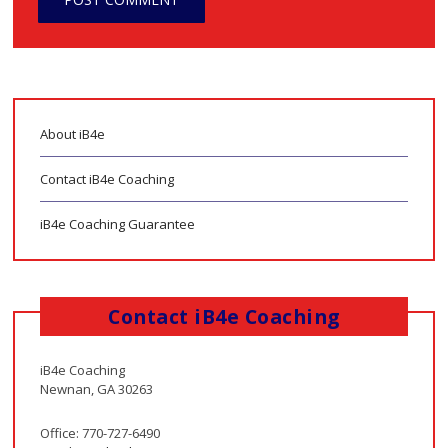
About iB4e
Contact iB4e Coaching
iB4e Coaching Guarantee
Contact iB4e Coaching
iB4e Coaching
Newnan, GA 30263
Office: 770-727-6490