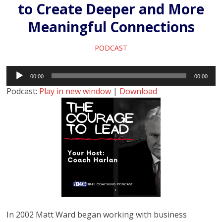
to Create Deeper and More
Meaningful Connections
PODCAST
Audio
00:00
00:00
Player
Podcast:
Play in new window
|
Download
In 2002 Matt Ward began working with business