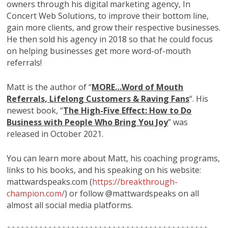
owners through his digital marketing agency, In
Concert Web Solutions, to improve their bottom line,
gain more clients, and grow their respective businesses.
He then sold his agency in 2018 so that he could focus
on helping businesses get more word-of-mouth
referrals!
Matt is the author of “
MORE…Word of Mouth
Referrals, Lifelong Customers & Raving Fans
“. His
newest book, “
The High-Five Effect: How to Do
Business with People Who Bring You Joy
” was
released in October 2021.
You can learn more about Matt, his coaching programs,
links to his books, and his speaking on his website:
mattwardspeaks.com (
https://breakthrough-
champion.com/
) or follow @mattwardspeaks on all
almost all social media platforms.