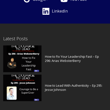
LinkedIn
Latest Posts
How to Fix Your Leadership Fast – Ep
296: Arias WebsterBerry
How to Lead With Authenticity – Ep 295:
Jesse Johnson