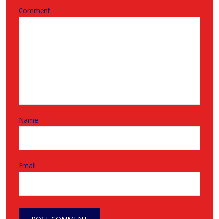
Comment
Name
Email