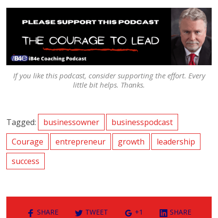
If you like this podcast, consider supporting the effort. Every
little bit helps. Thanks.
Tagged:
businessowner
businesspodcast
Courage
entrepreneur
growth
leadership
success
SHARE
TWEET
+1
SHARE