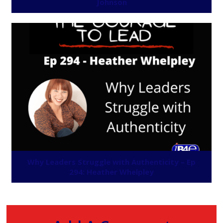
Johnson
Why Leaders Struggle with Authenticity – Ep
294: Heather Whelpley