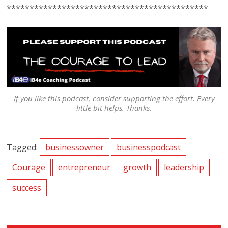
********************************************
If you like this podcast, consider supporting the effort. Every
little bit helps. Thanks.
Tagged:
businessowner
businesspodcast
Courage
entrepreneur
growth
leadership
success