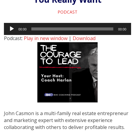
PODCAST
Audio
00:00
00:00
Player
Podcast:
Play in new window
|
Download
John Casmon is a multi-family real estate entrepreneur
and marketing expert with extensive experience
collaborating with others to deliver profitable results.