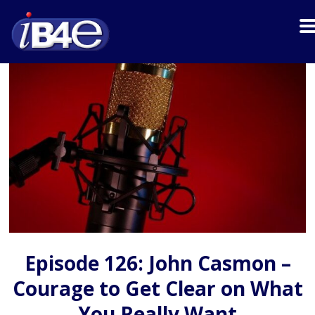
Episode 126: John Casmon –
Courage to Get Clear on What
You Really Want