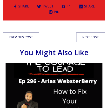
SHARE
TWEET
+1
SHARE
PIN
PREVIOUS POST
NEXT POST
You Might Also Like