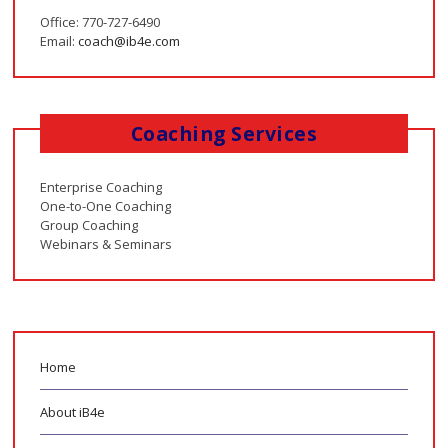
Office: 770-727-6490
Email:
coach@ib4e.com
Coaching Services
Enterprise Coaching
One-to-One Coaching
Group Coaching
Webinars & Seminars
Home
About iB4e