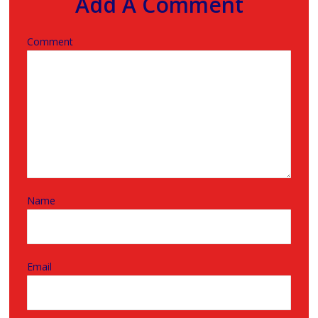
Add A Comment
Comment
Name
Email