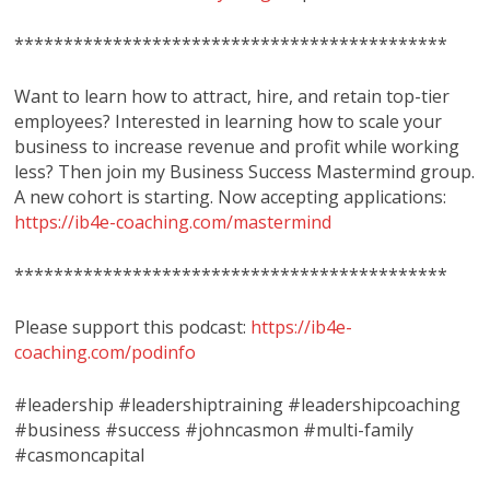
********************************************
Want to learn how to attract, hire, and retain top-tier
employees? Interested in learning how to scale your
business to increase revenue and profit while working
less? Then join my Business Success Mastermind group.
A new cohort is starting. Now accepting applications:
https://ib4e-coaching.com/mastermind
********************************************
Please support this podcast:
https://ib4e-
coaching.com/podinfo
#leadership #leadershiptraining #leadershipcoaching
#business #success #johncasmon #multi-family
#casmoncapital