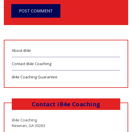
About iB4e
Contact iB4e Coaching
iB4e Coaching Guarantee
Contact iB4e Coaching
iB4e Coaching
Newnan, GA 30263