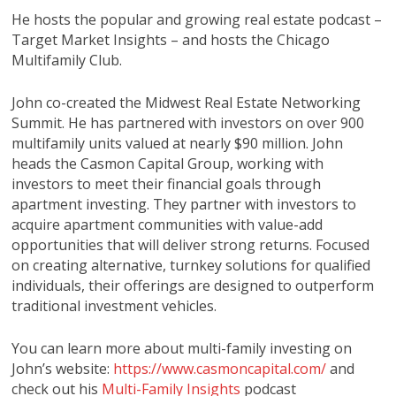
He hosts the popular and growing real estate podcast –
Target Market Insights – and hosts the Chicago
Multifamily Club.
John co-created the Midwest Real Estate Networking
Summit. He has partnered with investors on over 900
multifamily units valued at nearly $90 million. John
heads the Casmon Capital Group, working with
investors to meet their financial goals through
apartment investing. They partner with investors to
acquire apartment communities with value-add
opportunities that will deliver strong returns. Focused
on creating alternative, turnkey solutions for qualified
individuals, their offerings are designed to outperform
traditional investment vehicles.
You can learn more about multi-family investing on
John’s website:
https://www.casmoncapital.com/
and
check out his
Multi-Family Insights
podcast