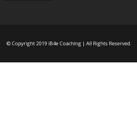
© Copyright 2019 iB4e Coaching | All Rights Reserved.