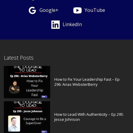
Google+
YouTube
LinkedIn
Latest Posts
How to Fix Your Leadership Fast – Ep
296: Arias WebsterBerry
How to Lead With Authenticity – Ep 295:
Jesse Johnson