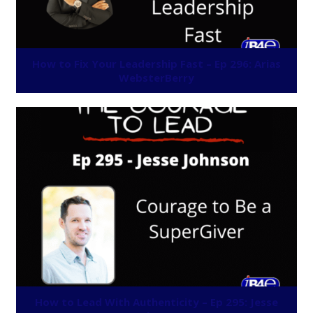
How to Fix Your Leadership Fast – Ep 296: Arias
WebsterBerry
How to Lead With Authenticity – Ep 295: Jesse