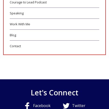
Courage to Lead Podcast
Speaking
Work With Me
Blog
Contact
Let's Connect
Facebook
Twitter