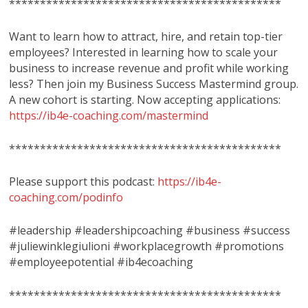
********************************************
Want to learn how to attract, hire, and retain top-tier
employees? Interested in learning how to scale your
business to increase revenue and profit while working
less? Then join my Business Success Mastermind group.
A new cohort is starting. Now accepting applications:
https://ib4e-coaching.com/mastermind
********************************************
Please support this podcast:
https://ib4e-
coaching.com/podinfo
#leadership #leadershipcoaching #business #success
#juliewinklegiulioni #workplacegrowth #promotions
#employeepotential #ib4ecoaching
********************************************