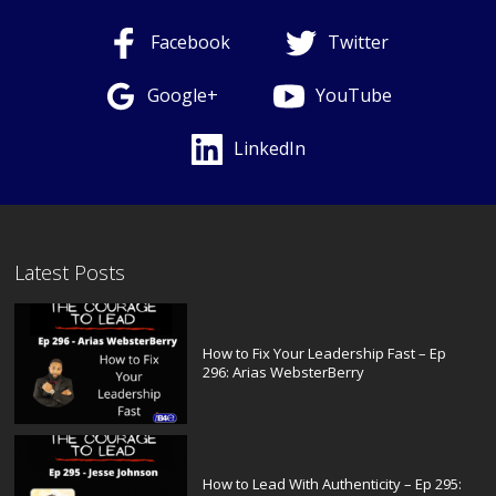
Facebook
Twitter
Google+
YouTube
LinkedIn
Latest Posts
How to Fix Your Leadership Fast – Ep
296: Arias WebsterBerry
How to Lead With Authenticity – Ep 295: