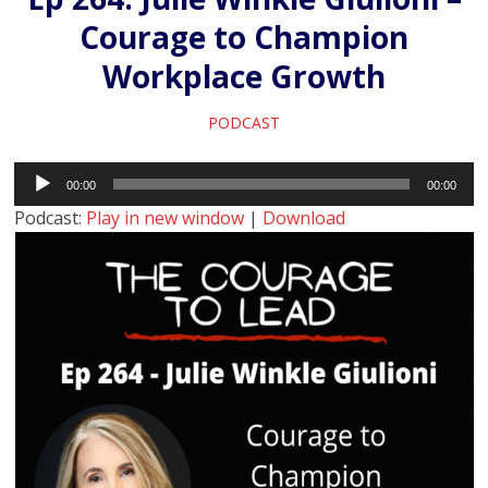
Courage to Champion
Workplace Growth
PODCAST
Audio
00:00
00:00
Player
Podcast:
Play in new window
|
Download