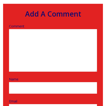
Add A Comment
Comment
Name
Email