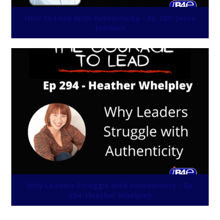
How to Lead With Authenticity – Ep 295: Jesse
Johnson
Why Leaders Struggle with Authenticity – Ep
294: Heather Whelpley