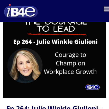
Ep 264: Julie Winkle Giulioni –