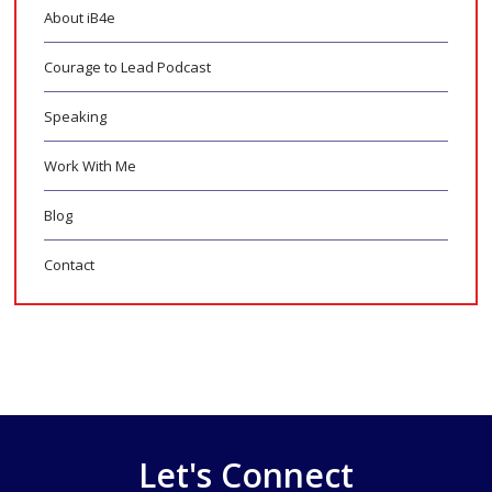
About iB4e
Courage to Lead Podcast
Speaking
Work With Me
Blog
Contact
Let's Connect