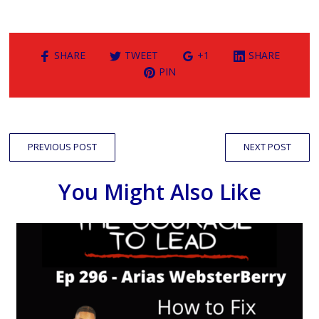
SHARE
TWEET
+1
SHARE
PIN
PREVIOUS POST
NEXT POST
You Might Also Like