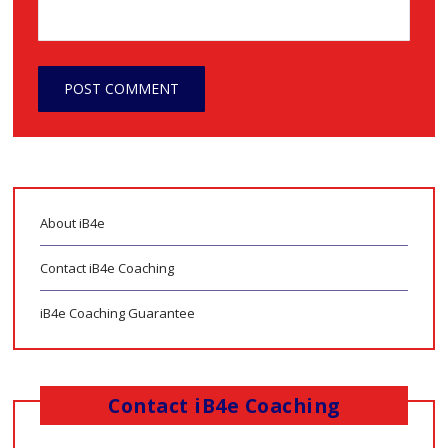
About iB4e
Contact iB4e Coaching
iB4e Coaching Guarantee
Contact iB4e Coaching