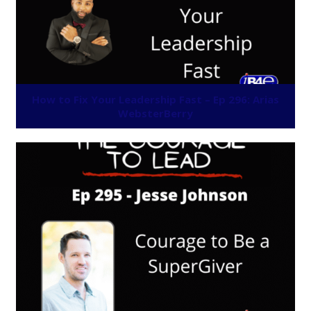
How to Fix Your Leadership Fast – Ep 296: Arias
WebsterBerry