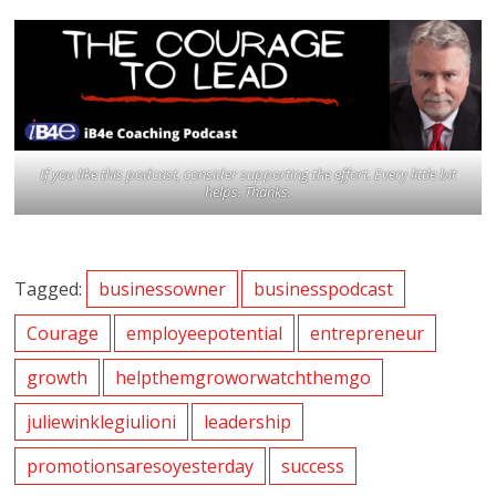
If you like this podcast, consider supporting the effort. Every little bit
helps. Thanks.
Tagged:
businessowner
businesspodcast
Courage
employeepotential
entrepreneur
growth
helpthemgroworwatchthemgo
juliewinklegiulioni
leadership
promotionsaresoyesterday
success