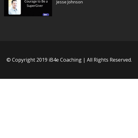
Jesse Johnson
© Copyright 2019 iB4e Coaching | All Rights Reserved.