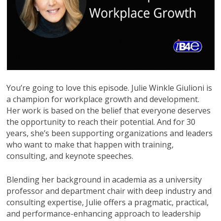
You’re going to love this episode. Julie Winkle Giulioni is
a champion for workplace growth and development.
Her work is based on the belief that everyone deserves
the opportunity to reach their potential. And for 30
years, she’s been supporting organizations and leaders
who want to make that happen with training,
consulting, and keynote speeches.
Blending her background in academia as a university
professor and department chair with deep industry and
consulting expertise, Julie offers a pragmatic, practical,
and performance-enhancing approach to leadership