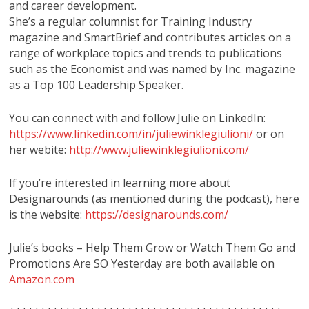
and career development.
She’s a regular columnist for Training Industry
magazine and SmartBrief and contributes articles on a
range of workplace topics and trends to publications
such as the Economist and was named by Inc. magazine
as a Top 100 Leadership Speaker.
You can connect with and follow Julie on LinkedIn:
https://www.linkedin.com/in/juliewinklegiulioni/
or on
her webite:
http://www.juliewinklegiulioni.com/
If you’re interested in learning more about
Designarounds (as mentioned during the podcast), here
is the website:
https://designarounds.com/
Julie’s books – Help Them Grow or Watch Them Go and
Promotions Are SO Yesterday are both available on
Amazon.com