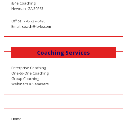
iB4e Coaching
Newnan, GA 30263
Office: 770-727-6490
Email:
coach@ib4e.com
Coaching Services
Enterprise Coaching
One-to-One Coaching
Group Coaching
Webinars & Seminars
Home