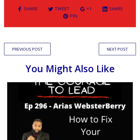
SHARE
TWEET
+1
SHARE
PIN
PREVIOUS POST
NEXT POST
You Might Also Like