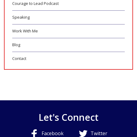
Courage to Lead Podcast
Speaking
Work With Me
Blog
Contact
Let's Connect
Facebook
Twitter