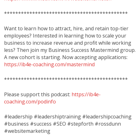
********************************************
Want to learn how to attract, hire, and retain top-tier
employees? Interested in learning how to scale your
business to increase revenue and profit while working
less? Then join my Business Success Mastermind group.
A new cohort is starting. Now accepting applications:
https://ib4e-coaching.com/mastermind
********************************************
Please support this podcast:
https://ib4e-
coaching.com/podinfo
#leadership #leadershiptraining #leadershipcoaching
#business #success #SEO #stepforth #rossdunn
#websitemarketing