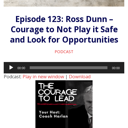
Episode 123: Ross Dunn –
Courage to Not Play it Safe
and Look for Opportunities
PODCAST
Audio
00:00
00:00
Player
Podcast:
Play in new window
|
Download