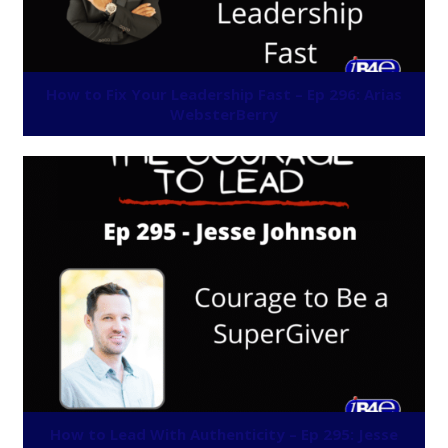
How to Fix Your Leadership Fast – Ep 296: Arias
WebsterBerry
How to Lead With Authenticity – Ep 295: Jesse