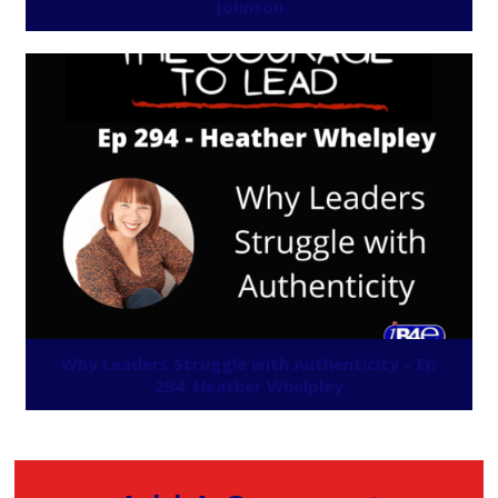
Johnson
Why Leaders Struggle with Authenticity – Ep
294: Heather Whelpley