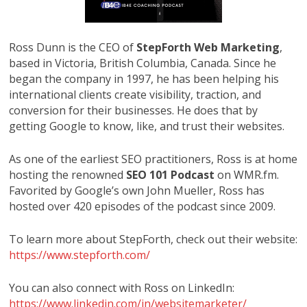
Ross Dunn is the CEO of
StepForth Web Marketing
,
based in Victoria, British Columbia, Canada. Since he
began the company in 1997, he has been helping his
international clients create visibility, traction, and
conversion for their businesses. He does that by
getting Google to know, like, and trust their websites.
As one of the earliest SEO practitioners, Ross is at home
hosting the renowned
SEO 101 Podcast
on WMR.fm.
Favorited by Google’s own John Mueller, Ross has
hosted over 420 episodes of the podcast since 2009.
To learn more about StepForth, check out their website:
https://www.stepforth.com/
You can also connect with Ross on LinkedIn:
https://www.linkedin.com/in/websitemarketer/