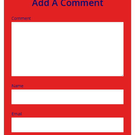
Add A Comment
Comment
Name
Email