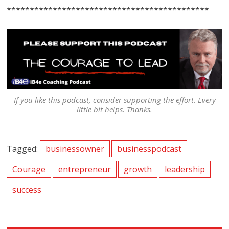
********************************************
If you like this podcast, consider supporting the effort. Every
little bit helps. Thanks.
Tagged:
businessowner
businesspodcast
Courage
entrepreneur
growth
leadership
success