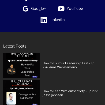
Google+
YouTube
LinkedIn
Latest Posts
How to Fix Your Leadership Fast – Ep
296: Arias WebsterBerry
How to Lead With Authenticity – Ep 295:
Jesse Johnson