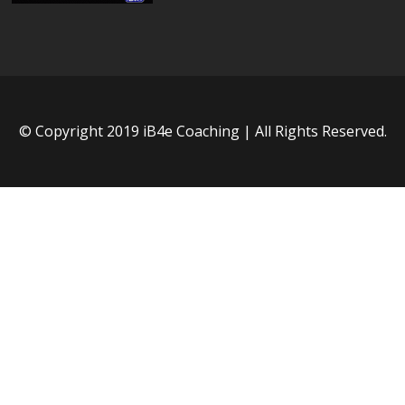
© Copyright 2019 iB4e Coaching | All Rights Reserved.