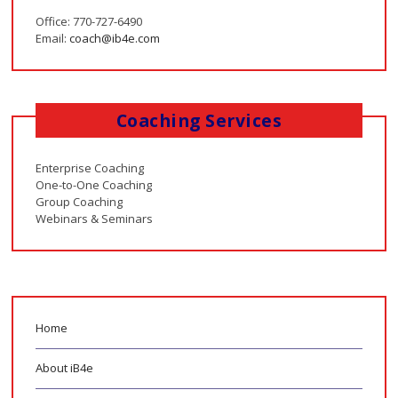
Office: 770-727-6490
Email:
coach@ib4e.com
Coaching Services
Enterprise Coaching
One-to-One Coaching
Group Coaching
Webinars & Seminars
Home
About iB4e