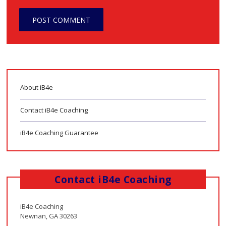
About iB4e
Contact iB4e Coaching
iB4e Coaching Guarantee
Contact iB4e Coaching
iB4e Coaching
Newnan, GA 30263