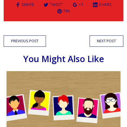
SHARE
TWEET
+1
SHARE
PIN
PREVIOUS POST
NEXT POST
You Might Also Like