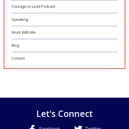
Courage to Lead Podcast
Speaking
Work With Me
Blog
Contact
Let's Connect
Facebook
Twitter