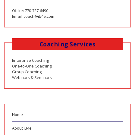
Office: 770-727-6490
Email:
coach@ib4e.com
Coaching Services
Enterprise Coaching
One-to-One Coaching
Group Coaching
Webinars & Seminars
Home
About iB4e