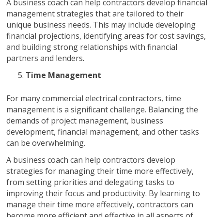
A business coach can help contractors develop financial
management strategies that are tailored to their
unique business needs. This may include developing
financial projections, identifying areas for cost savings,
and building strong relationships with financial
partners and lenders.
Time Management
For many commercial electrical contractors, time
management is a significant challenge. Balancing the
demands of project management, business
development, financial management, and other tasks
can be overwhelming.
A business coach can help contractors develop
strategies for managing their time more effectively,
from setting priorities and delegating tasks to
improving their focus and productivity. By learning to
manage their time more effectively, contractors can
become more efficient and effective in all aspects of