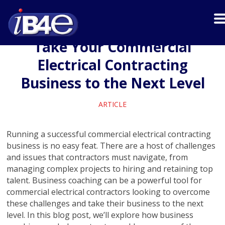
Take Your Commercial
Electrical Contracting
Business to the Next Level
ARTICLE
Running a successful commercial electrical contracting
business is no easy feat. There are a host of challenges
and issues that contractors must navigate, from
managing complex projects to hiring and retaining top
talent. Business coaching can be a powerful tool for
commercial electrical contractors looking to overcome
these challenges and take their business to the next
level. In this blog post, we’ll explore how business