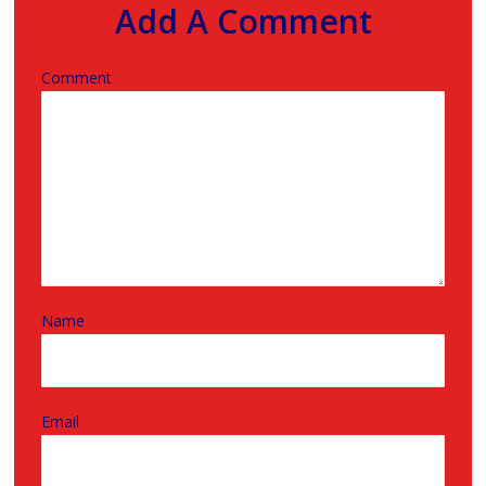
Add A Comment
Comment
Name
Email