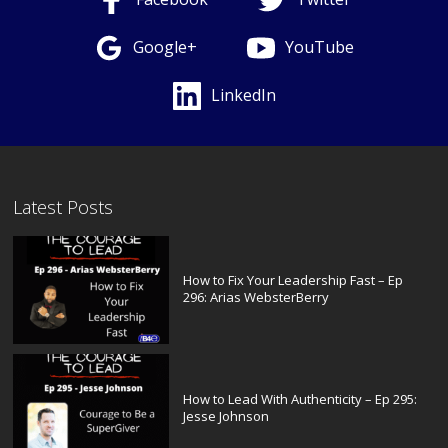
Google+
YouTube
LinkedIn
Latest Posts
How to Fix Your Leadership Fast – Ep
296: Arias WebsterBerry
How to Lead With Authenticity – Ep 295:
Jesse Johnson