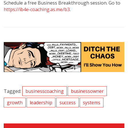
Schedule a free Business Breakthrough session. Go to
https://ib4e-coaching.as.me/b3
.
Tagged:
businesscoaching
businessowner
growth
leadership
success
systems