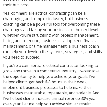
their business.
Yes, commercial electrical contracting can be a
challenging and complex industry, but business
coaching can be a powerful tool for overcoming these
challenges and taking your business to the next level.
Whether you’re struggling with project management,
hiring and retention, business development, financial
management, or time management, a business coach
can help you develop the systems, strategies, and skills
you need to succeed.
If you’re a commercial electrical contractor looking to
grow and thrive in a competitive industry, I would love
the opportunity to help you achieve your goals. I’ve
helped clients get back 6-8 hours in their week,
implement business processes to help make their
businesses measurable, repeatable, and scalable. And
I’ve helped clients increase annual revenue 30% year-
over-year. Let me help you achieve similar results.