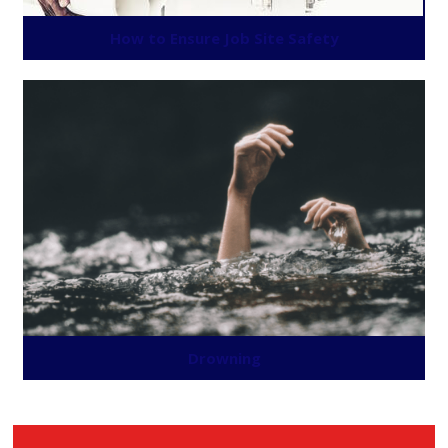
How to Ensure Job Site Safety
Drowning