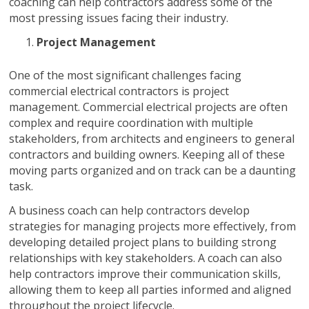
coaching can help contractors address some of the
most pressing issues facing their industry.
Project Management
One of the most significant challenges facing
commercial electrical contractors is project
management. Commercial electrical projects are often
complex and require coordination with multiple
stakeholders, from architects and engineers to general
contractors and building owners. Keeping all of these
moving parts organized and on track can be a daunting
task.
A business coach can help contractors develop
strategies for managing projects more effectively, from
developing detailed project plans to building strong
relationships with key stakeholders. A coach can also
help contractors improve their communication skills,
allowing them to keep all parties informed and aligned
throughout the project lifecycle.