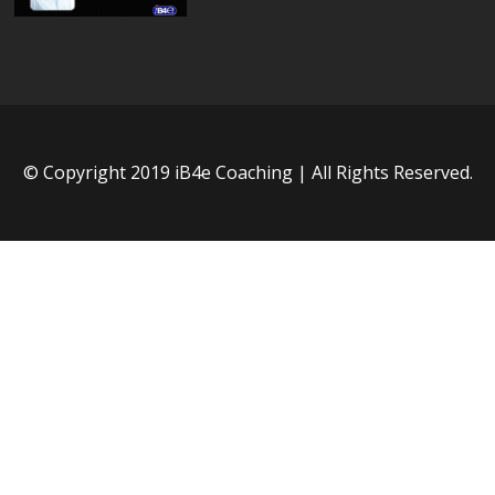
© Copyright 2019 iB4e Coaching | All Rights Reserved.