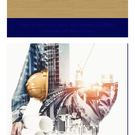
How to Attract, Hire, and Retain Qualified
Commercial Electricians