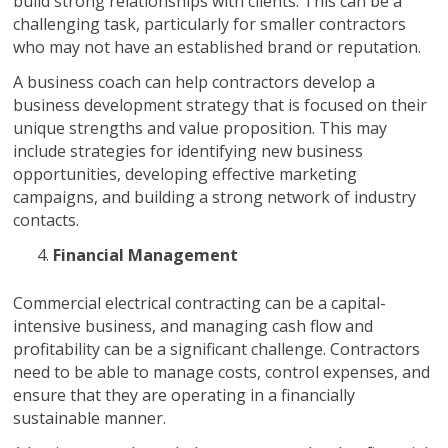
build strong relationships with clients. This can be a
challenging task, particularly for smaller contractors
who may not have an established brand or reputation.
A business coach can help contractors develop a
business development strategy that is focused on their
unique strengths and value proposition. This may
include strategies for identifying new business
opportunities, developing effective marketing
campaigns, and building a strong network of industry
contacts.
Financial Management
Commercial electrical contracting can be a capital-
intensive business, and managing cash flow and
profitability can be a significant challenge. Contractors
need to be able to manage costs, control expenses, and
ensure that they are operating in a financially
sustainable manner.