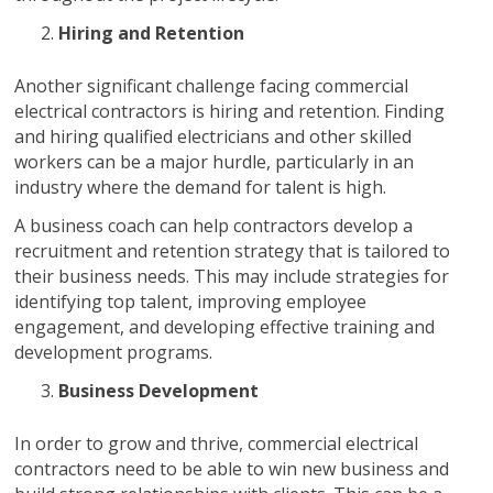
Hiring and Retention
Another significant challenge facing commercial
electrical contractors is hiring and retention. Finding
and hiring qualified electricians and other skilled
workers can be a major hurdle, particularly in an
industry where the demand for talent is high.
A business coach can help contractors develop a
recruitment and retention strategy that is tailored to
their business needs. This may include strategies for
identifying top talent, improving employee
engagement, and developing effective training and
development programs.
Business Development
In order to grow and thrive, commercial electrical
contractors need to be able to win new business and