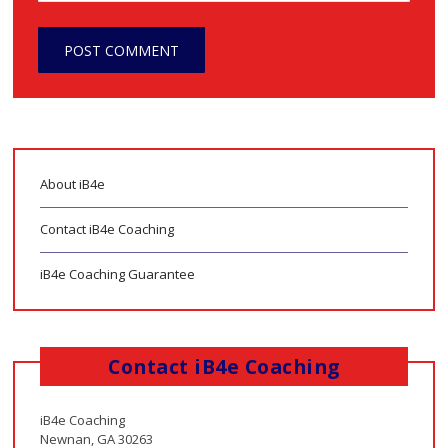
About iB4e
Contact iB4e Coaching
iB4e Coaching Guarantee
Contact iB4e Coaching
iB4e Coaching
Newnan, GA 30263