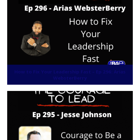
How to Fix Your Leadership Fast – Ep 296: Arias
WebsterBerry