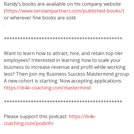
Randy’s books are available on his company website
(
https://www.serviampartners.com/published-books/
)
or wherever fine books are sold.
.
********************************************
Want to learn how to attract, hire, and retain top-tier
employees? Interested in learning how to scale your
business to increase revenue and profit while working
less? Then join my Business Success Mastermind group.
A new cohort is starting. Now accepting applications:
https://ib4e-coaching.com/mastermind
********************************************
Please support this podcast:
https://ib4e-
coaching.com/podinfo