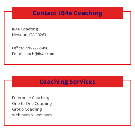
Contact iB4e Coaching
iB4e Coaching
Newnan, GA 30263
Office: 770-727-6490
Email:
coach@ib4e.com
Coaching Services
Enterprise Coaching
One-to-One Coaching
Group Coaching
Webinars & Seminars