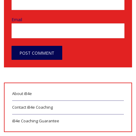
Email
About iB4e
Contact iB4e Coaching
iB4e Coaching Guarantee