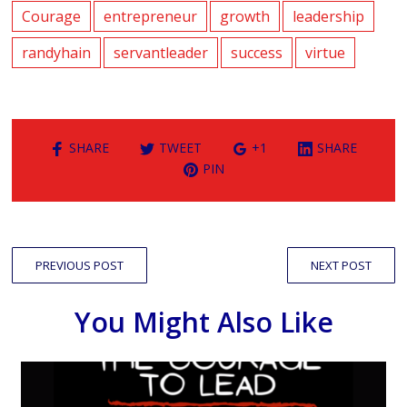
Courage
entrepreneur
growth
leadership
randyhain
servantleader
success
virtue
SHARE
TWEET
+1
SHARE
PIN
PREVIOUS POST
NEXT POST
You Might Also Like