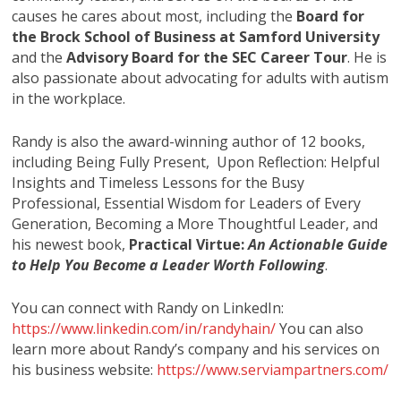
causes he cares about most, including the
Board for
the Brock School of Business at Samford University
and the
Advisory Board for the SEC Career Tour
. He is
also passionate about advocating for adults with autism
in the workplace.
Randy is also the award-winning author of 12 books,
including Being Fully Present, Upon Reflection: Helpful
Insights and Timeless Lessons for the Busy
Professional, Essential Wisdom for Leaders of Every
Generation, Becoming a More Thoughtful Leader,
and
his newest book,
Practical Virtue:
An Actionable Guide
to Help You Become a Leader Worth Following
.
You can connect with Randy on LinkedIn:
https://www.linkedin.com/in/randyhain/
You can also
learn more about Randy’s company and his services on
his business website:
https://www.serviampartners.com/