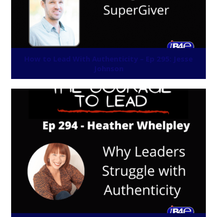
How to Lead With Authenticity – Ep 295: Jesse
Johnson