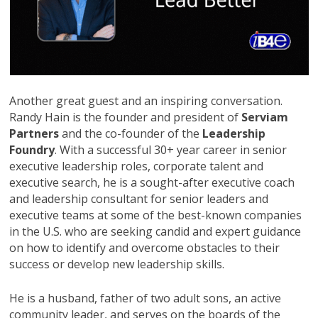
Another great guest and an inspiring conversation.
Randy Hain is the founder and president of
Serviam
Partners
and the co-founder of the
Leadership
Foundry
. With a successful 30+ year career in senior
executive leadership roles, corporate talent and
executive search, he is a sought-after executive coach
and leadership consultant for senior leaders and
executive teams at some of the best-known companies
in the U.S. who are seeking candid and expert guidance
on how to identify and overcome obstacles to their
success or develop new leadership skills.
He is a husband, father of two adult sons, an active
community leader, and serves on the boards of the