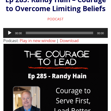
to Overcome Limiting Beliefs
PODCAST
Audio
00:00
00:00
Player
Podcast:
Play in new window
|
Download