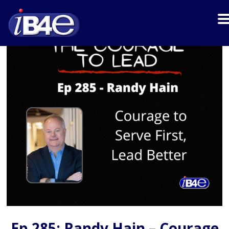
Ep 285: Randy Hain – Courage