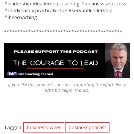
#leadership #leadershipcoaching #business #success
#randyhain #practicalvirtue #servantleadership
#ib4ecoaching
********************************************
If you like this podcast, consider supporting the effort. Every
little bit helps. Thanks.
Tagged:
businessowner
businesspodcast