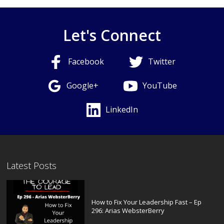
Let's Connect
Facebook
Twitter
Google+
YouTube
LinkedIn
Latest Posts
How to Fix Your Leadership Fast – Ep
296: Arias WebsterBerry