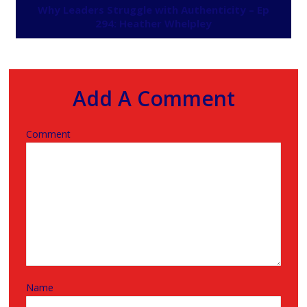
Why Leaders Struggle with Authenticity – Ep
294: Heather Whelpley
Add A Comment
Comment
Name