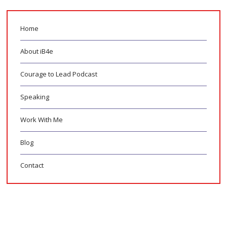
Home
About iB4e
Courage to Lead Podcast
Speaking
Work With Me
Blog
Contact