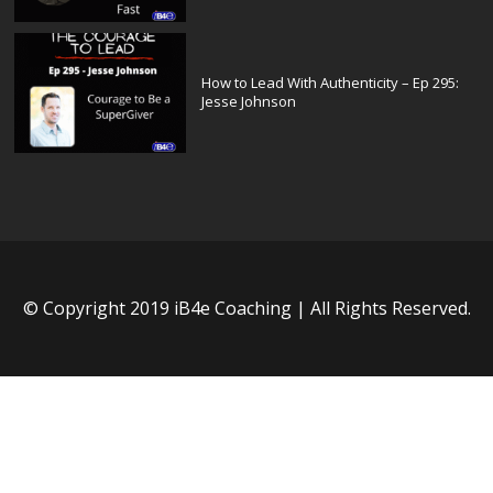
How to Lead With Authenticity – Ep 295:
Jesse Johnson
© Copyright 2019 iB4e Coaching | All Rights Reserved.