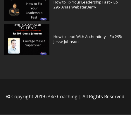
How to Fix Your Leadership Fast – Ep
296: Arias WebsterBerry
How to Lead With Authenticity – Ep 295:
Jesse Johnson
© Copyright 2019 iB4e Coaching | All Rights Reserved.