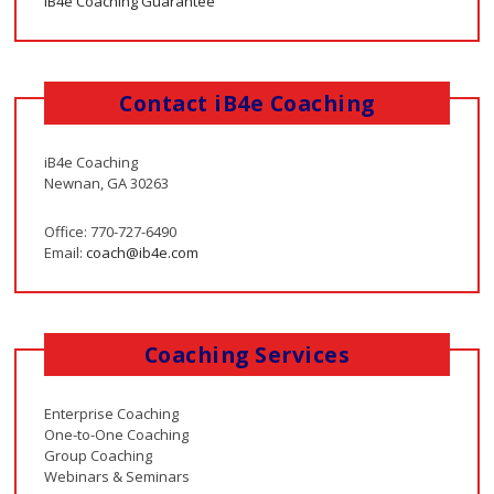
iB4e Coaching Guarantee
Contact iB4e Coaching
iB4e Coaching
Newnan, GA 30263
Office: 770-727-6490
Email:
coach@ib4e.com
Coaching Services
Enterprise Coaching
One-to-One Coaching
Group Coaching
Webinars & Seminars