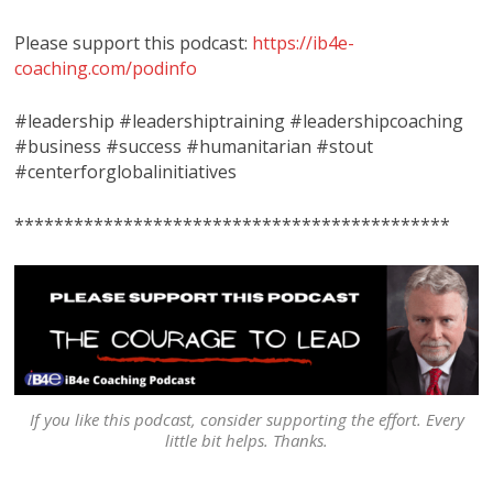
Please support this podcast:
https://ib4e-
coaching.com/podinfo
#leadership #leadershiptraining #leadershipcoaching
#business #success #humanitarian #stout
#centerforglobalinitiatives
********************************************
If you like this podcast, consider supporting the effort. Every
little bit helps. Thanks.