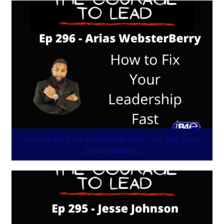
How to Fix Your Leadership Fast – Ep 296: Arias
WebsterBerry