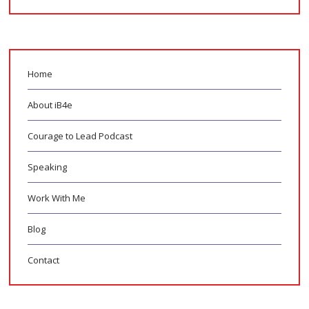
Home
About iB4e
Courage to Lead Podcast
Speaking
Work With Me
Blog
Contact