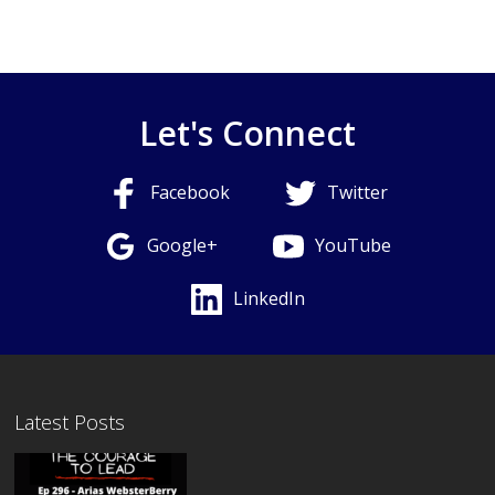
Let's Connect
Facebook
Twitter
Google+
YouTube
LinkedIn
Latest Posts