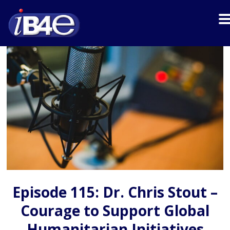
Episode 115: Dr. Chris Stout –
Courage to Support Global
Humanitarian Initiatives