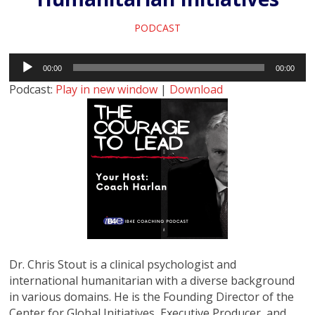
PODCAST
Audio
00:00
00:00
Player
Podcast:
Play in new window
|
Download
Dr. Chris Stout is a clinical psychologist and
international humanitarian with a diverse background
in various domains. He is the Founding Director of the
Center for Global Initiatives, Executive Producer, and