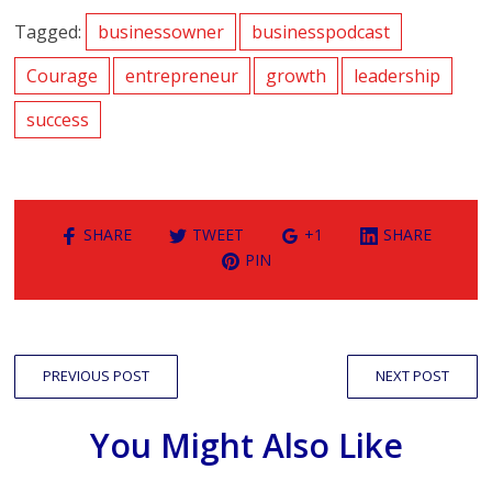
Tagged:
businessowner
businesspodcast
Courage
entrepreneur
growth
leadership
success
SHARE
TWEET
+1
SHARE
PIN
PREVIOUS POST
NEXT POST
You Might Also Like