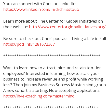
You can connect with Chris on LinkedIn:
https://www.linkedin.com/in/drchrisstout/
Learn more about The Center for Global Initiatives on
their website:
http://www.centerforglobalinitiatives.org/
Be sure to check out Chris’ podcast – Living a Life in Full:
https://pod.link/1281672367
********************************************
Want to learn how to attract, hire, and retain top-tier
employees? Interested in learning how to scale your
business to increase revenue and profit while working
less? Then join my Business Success Mastermind group.
A new cohort is starting. Now accepting applications:
https://ib4e-coaching.com/mastermind
*******************************************