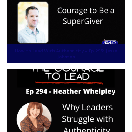
How to Lead With Authenticity – Ep 295: Jesse
Johnson