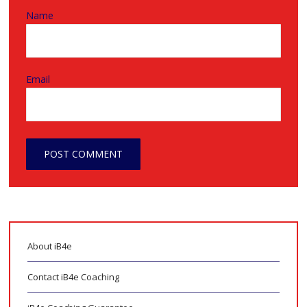
Name
Email
About iB4e
Contact iB4e Coaching