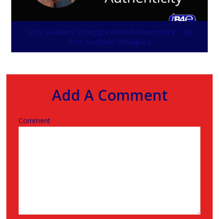
Why Leaders Struggle with Authenticity – Ep
294: Heather Whelpley
Add A Comment
Comment