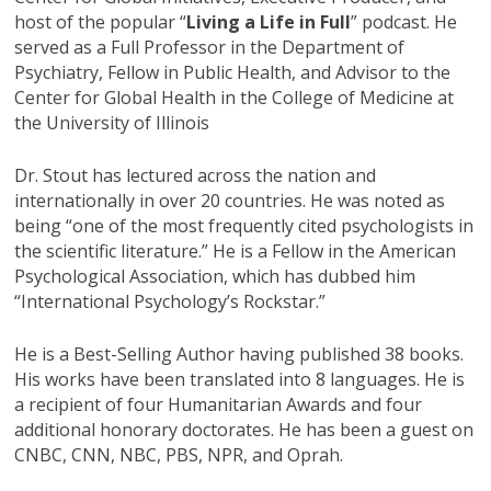
host of the popular “
Living a Life in Full
” podcast. He
served as a Full Professor in the Department of
Psychiatry, Fellow in Public Health, and Advisor to the
Center for Global Health in the College of Medicine at
the University of Illinois
Dr. Stout has lectured across the nation and
internationally in over 20 countries. He was noted as
being “one of the most frequently cited psychologists in
the scientific literature.” He is a Fellow in the American
Psychological Association, which has dubbed him
“International Psychology’s Rockstar.”
He is a Best-Selling Author having published 38 books.
His works have been translated into 8 languages. He is
a recipient of four Humanitarian Awards and four
additional honorary doctorates. He has been a guest on
CNBC, CNN, NBC, PBS, NPR, and Oprah.