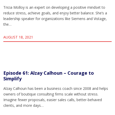
Tricia Molloy is an expert on developing a positive mindset to
reduce stress, achieve goals, and enjoy better balance. She’s a
leadership speaker for organizations like Siemens and Vistage,
the…
AUGUST 18, 2021
Episode 61: Alzay Calhoun – Courage to
Simplify
Alzay Calhoun has been a business coach since 2008 and helps
owners of boutique consulting firms scale without stress.
Imagine fewer proposals, easier sales calls, better-behaved
clients, and more days…