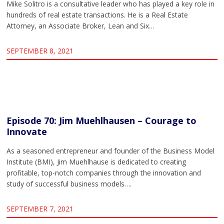
Mike Solitro is a consultative leader who has played a key role in
hundreds of real estate transactions. He is a Real Estate
Attorney, an Associate Broker, Lean and Six…
SEPTEMBER 8, 2021
Episode 70: Jim Muehlhausen – Courage to
Innovate
As a seasoned entrepreneur and founder of the Business Model
Institute (BMI), Jim Muehlhause is dedicated to creating
profitable, top-notch companies through the innovation and
study of successful business models….
SEPTEMBER 7, 2021