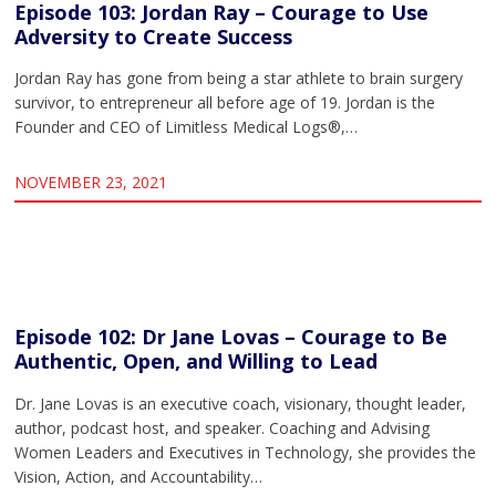
Episode 103: Jordan Ray – Courage to Use
Adversity to Create Success
Jordan Ray has gone from being a star athlete to brain surgery
survivor, to entrepreneur all before age of 19. Jordan is the
Founder and CEO of Limitless Medical Logs®,…
NOVEMBER 23, 2021
Episode 102: Dr Jane Lovas – Courage to Be
Authentic, Open, and Willing to Lead
Dr. Jane Lovas is an executive coach, visionary, thought leader,
author, podcast host, and speaker. Coaching and Advising
Women Leaders and Executives in Technology, she provides the
Vision, Action, and Accountability…