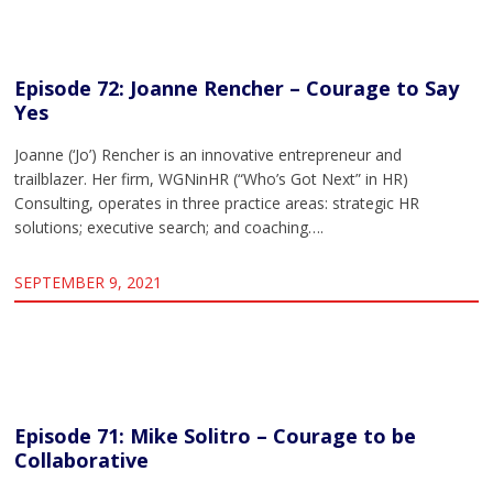
Episode 72: Joanne Rencher – Courage to Say
Yes
Joanne (‘Jo’) Rencher is an innovative entrepreneur and
trailblazer. Her firm, WGNinHR (“Who’s Got Next” in HR)
Consulting, operates in three practice areas: strategic HR
solutions; executive search; and coaching….
SEPTEMBER 9, 2021
Episode 71: Mike Solitro – Courage to be
Collaborative