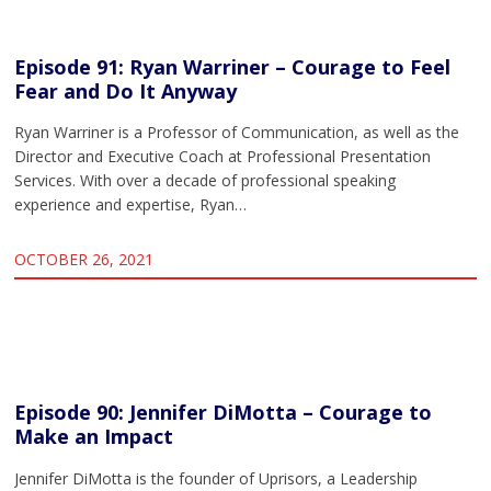
Episode 91: Ryan Warriner – Courage to Feel
Fear and Do It Anyway
Ryan Warriner is a Professor of Communication, as well as the
Director and Executive Coach at Professional Presentation
Services. With over a decade of professional speaking
experience and expertise, Ryan…
OCTOBER 26, 2021
Episode 90: Jennifer DiMotta – Courage to
Make an Impact
Jennifer DiMotta is the founder of Uprisors, a Leadership