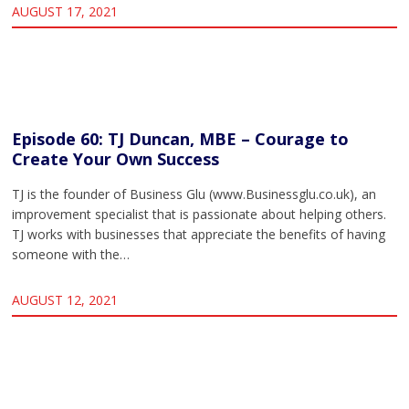
AUGUST 17, 2021
Episode 60: TJ Duncan, MBE – Courage to
Create Your Own Success
TJ is the founder of Business Glu (www.Businessglu.co.uk), an
improvement specialist that is passionate about helping others.
TJ works with businesses that appreciate the benefits of having
someone with the…
AUGUST 12, 2021