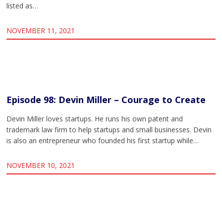
listed as…
NOVEMBER 11, 2021
Episode 98: Devin Miller – Courage to Create
Devin Miller loves startups. He runs his own patent and
trademark law firm to help startups and small businesses. Devin
is also an entrepreneur who founded his first startup while…
NOVEMBER 10, 2021