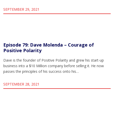
SEPTEMBER 29, 2021
Episode 79: Dave Molenda – Courage of
Positive Polarity
Dave is the founder of Positive Polarity and grew his start-up
business into a $10 Million company before selling it. He now
passes the principles of his success onto his…
SEPTEMBER 28, 2021