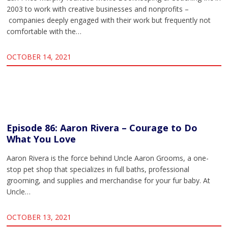
2003 to work with creative businesses and nonprofits –
companies deeply engaged with their work but frequently not
comfortable with the…
OCTOBER 14, 2021
Episode 86: Aaron Rivera – Courage to Do
What You Love
Aaron Rivera is the force behind Uncle Aaron Grooms, a one-
stop pet shop that specializes in full baths, professional
grooming, and supplies and merchandise for your fur baby. At
Uncle…
OCTOBER 13, 2021