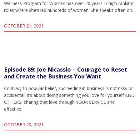
Wellness Program for Women has over 20 years in high-ranking
roles where she’s led hundreds of women. She speaks often on…
OCTOBER 21, 2021
Episode 89: Joe Nicassio – Courage to Reset
and Create the Business You Want
Contrary to popular belief, succeeding in business is not risky or
accidental. It’s about doing something you love for yourself AND
OTHERS, sharing that love through YOUR SERVICE and
effective…
OCTOBER 20, 2021