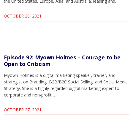
the United States, Europe, Asia, and Australia, leading and…
OCTOBER 28, 2021
Episode 92: Myown Holmes – Courage to be
Open to Criticism
Myown Holmes is a digital marketing speaker, trainer, and
strategist on Branding, B2B/B2C Social Selling, and Social Media
Strategy. She is a highly-regarded digital marketing expert to
corporate and non-profit…
OCTOBER 27, 2021