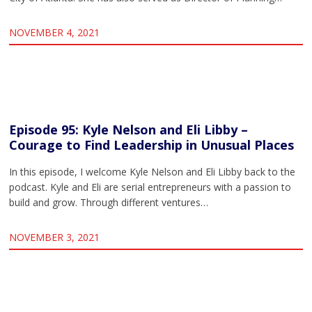
NOVEMBER 4, 2021
Episode 95: Kyle Nelson and Eli Libby –
Courage to Find Leadership in Unusual Places
In this episode, I welcome Kyle Nelson and Eli Libby back to the
podcast. Kyle and Eli are serial entrepreneurs with a passion to
build and grow. Through different ventures…
NOVEMBER 3, 2021