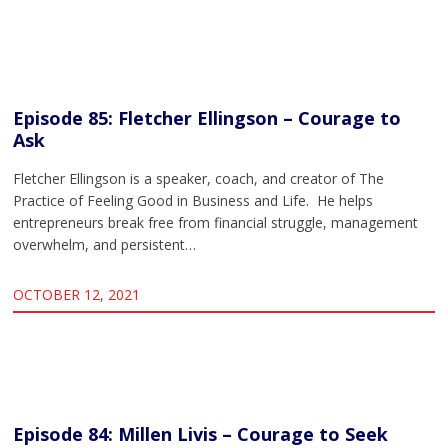
Episode 85: Fletcher Ellingson – Courage to
Ask
Fletcher Ellingson is a speaker, coach, and creator of The
Practice of Feeling Good in Business and Life. He helps
entrepreneurs break free from financial struggle, management
overwhelm, and persistent…
OCTOBER 12, 2021
Episode 84: Millen Livis – Courage to Seek