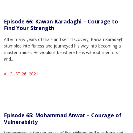
Episode 66: Kawan Karadaghi – Courage to
Find Your Strength
After many years of trials and self-discovery, Kawan Karadaghi
stumbled into fitness and journeyed his way into becoming a
master trainer. He wouldn’t be where he is without mentors
and…
AUGUST 26, 2021
Episode 65: Mohammad Anwar – Courage of
Vulnerability
Mohammad is the youngest of five children and was born and