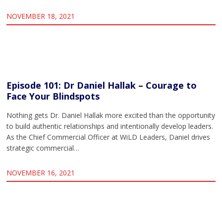
NOVEMBER 18, 2021
Episode 101: Dr Daniel Hallak – Courage to
Face Your Blindspots
Nothing gets Dr. Daniel Hallak more excited than the opportunity
to build authentic relationships and intentionally develop leaders.
As the Chief Commercial Officer at WiLD Leaders, Daniel drives
strategic commercial…
NOVEMBER 16, 2021