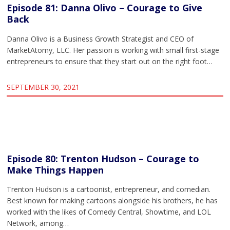
Episode 81: Danna Olivo – Courage to Give
Back
Danna Olivo is a Business Growth Strategist and CEO of
MarketAtomy, LLC. Her passion is working with small first-stage
entrepreneurs to ensure that they start out on the right foot…
SEPTEMBER 30, 2021
Episode 80: Trenton Hudson – Courage to
Make Things Happen
Trenton Hudson is a cartoonist, entrepreneur, and comedian.
Best known for making cartoons alongside his brothers, he has
worked with the likes of Comedy Central, Showtime, and LOL
Network, among…