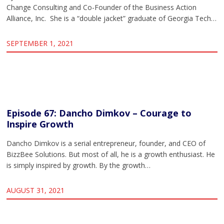
Change Consulting and Co-Founder of the Business Action
Alliance, Inc. She is a “double jacket” graduate of Georgia Tech…
SEPTEMBER 1, 2021
Episode 67: Dancho Dimkov – Courage to
Inspire Growth
Dancho Dimkov is a serial entrepreneur, founder, and CEO of
BizzBee Solutions. But most of all, he is a growth enthusiast. He
is simply inspired by growth. By the growth…
AUGUST 31, 2021