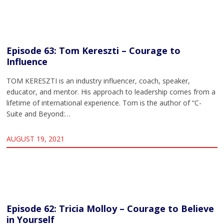
Episode 63: Tom Kereszti – Courage to
Influence
TOM KERESZTI is an industry influencer, coach, speaker,
educator, and mentor. His approach to leadership comes from a
lifetime of international experience. Tom is the author of “C-
Suite and Beyond:…
AUGUST 19, 2021
Episode 62: Tricia Molloy – Courage to Believe
in Yourself