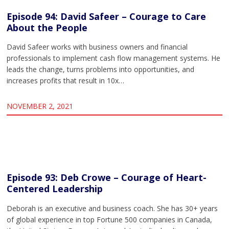
Episode 94: David Safeer – Courage to Care
About the People
David Safeer works with business owners and financial
professionals to implement cash flow management systems. He
leads the change, turns problems into opportunities, and
increases profits that result in 10x…
NOVEMBER 2, 2021
Episode 93: Deb Crowe – Courage of Heart-
Centered Leadership
Deborah is an executive and business coach. She has 30+ years
of global experience in top Fortune 500 companies in Canada,