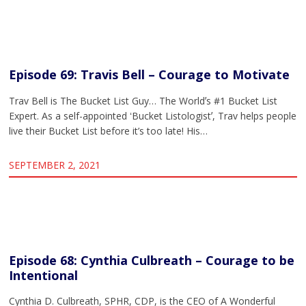
Episode 69: Travis Bell – Courage to Motivate
Trav Bell is The Bucket List Guy… The Worldʼs #1 Bucket List
Expert. As a self-appointed ʻBucket Listologistʼ, Trav helps people
live their Bucket List before it’s too late! His…
SEPTEMBER 2, 2021
Episode 68: Cynthia Culbreath – Courage to be
Intentional
Cynthia D. Culbreath, SPHR, CDP, is the CEO of A Wonderful