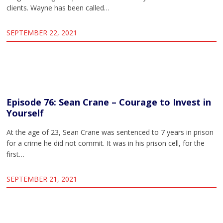
clients. Wayne has been called…
SEPTEMBER 22, 2021
Episode 76: Sean Crane – Courage to Invest in
Yourself
At the age of 23, Sean Crane was sentenced to 7 years in prison
for a crime he did not commit. It was in his prison cell, for the
first…
SEPTEMBER 21, 2021