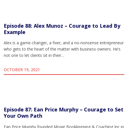
Episode 88: Alex Munoz – Courage to Lead By
Example
Alex is a game-changer, a fixer, and a no-nonsense entrepreneur
who gets to the heart of the matter with business owners. He’s
not one to let clients sit in their…
OCTOBER 19, 2021
Episode 87: Ean Price Murphy – Courage to Set
Your Own Path
Ean Price Murphy founded Moxie Bookkeeping & Coaching Inc in