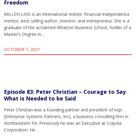
Freedom
MILLEN LIVIS is an International Holistic Financial Independence
mentor, best-selling author, investor, and entrepreneur. She is a
graduate of the acclaimed Wharton Business School, holder of a
Master’s Degree in…
OCTOBER 7, 2021
Episode 83: Peter Christian – Courage to Say
What is Needed to be Said
Peter Christian was a founding partner and president of espi
(Enterprise Systems Partners, Inc), a business consulting firm in
Northeastern PA. Previously he was an Executive at Crayola
Corporation. He…