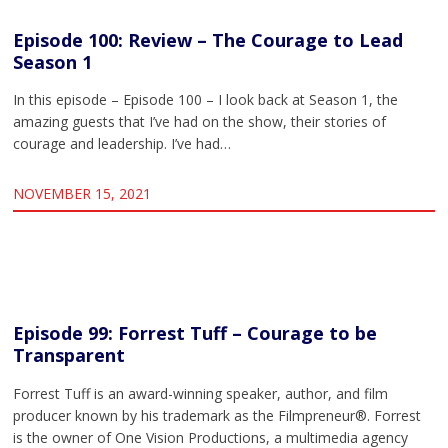
Episode 100: Review – The Courage to Lead
Season 1
In this episode – Episode 100 – I look back at Season 1, the
amazing guests that I’ve had on the show, their stories of
courage and leadership. I’ve had…
NOVEMBER 15, 2021
Episode 99: Forrest Tuff – Courage to be
Transparent
Forrest Tuff is an award-winning speaker, author, and film
producer known by his trademark as the Filmpreneur®. Forrest
is the owner of One Vision Productions, a multimedia agency