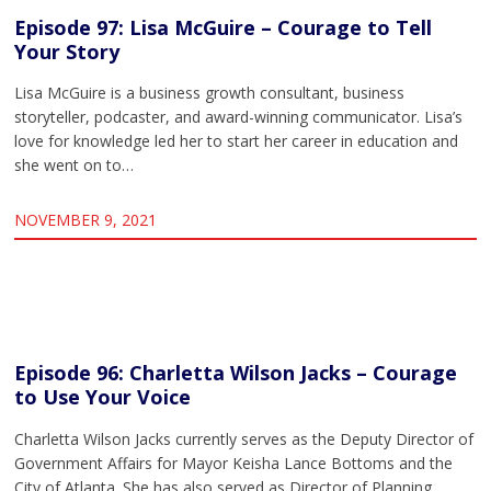
Episode 97: Lisa McGuire – Courage to Tell
Your Story
Lisa McGuire is a business growth consultant, business
storyteller, podcaster, and award-winning communicator. Lisa’s
love for knowledge led her to start her career in education and
she went on to…
NOVEMBER 9, 2021
Episode 96: Charletta Wilson Jacks – Courage
to Use Your Voice
Charletta Wilson Jacks currently serves as the Deputy Director of
Government Affairs for Mayor Keisha Lance Bottoms and the
City of Atlanta. She has also served as Director of Planning…