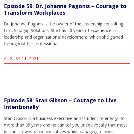
Episode 59: Dr. Johanna Pagonis – Courage to
Transform Workplaces
Dr. Johanna Pagonis is the owner of the leadership consulting
firm, Sinogap Solutions. She has 20 years of experience in
leadership and organizational development, which she gained
throughout her professional…
AUGUST 11, 2021
Episode 58: Stan Gibson – Courage to Live
Intentionally
Stan Gibson is a business executive and “student of energy” for
more than 35 years and he can tell you unequivocally that most
business owners and executives while managing millions…