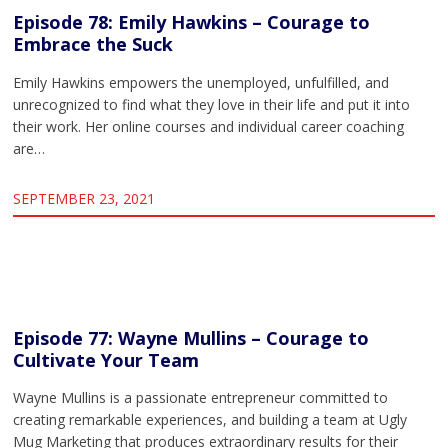
Episode 78: Emily Hawkins – Courage to
Embrace the Suck
Emily Hawkins empowers the unemployed, unfulfilled, and
unrecognized to find what they love in their life and put it into
their work. Her online courses and individual career coaching
are…
SEPTEMBER 23, 2021
Episode 77: Wayne Mullins – Courage to
Cultivate Your Team
Wayne Mullins is a passionate entrepreneur committed to
creating remarkable experiences, and building a team at Ugly
Mug Marketing that produces extraordinary results for their