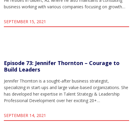
He resides in Gilbert, AZ where he also maintains a consulting
business working with various companies focusing on growth…
SEPTEMBER 15, 2021
Episode 73: Jennifer Thornton – Courage to
Build Leaders
Jennifer Thornton is a sought-after business strategist,
specializing in start-ups and large value-based organizations. She
has developed her expertise in Talent Strategy & Leadership
Professional Development over her exciting 20+…
SEPTEMBER 14, 2021