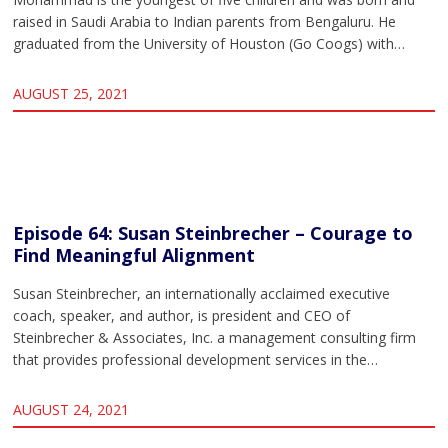
raised in Saudi Arabia to Indian parents from Bengaluru. He
graduated from the University of Houston (Go Coogs) with…
AUGUST 25, 2021
Episode 64: Susan Steinbrecher – Courage to
Find Meaningful Alignment
Susan Steinbrecher, an internationally acclaimed executive
coach, speaker, and author, is president and CEO of
Steinbrecher & Associates, Inc. a management consulting firm
that provides professional development services in the…
AUGUST 24, 2021