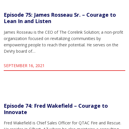
Episode 75: James Rosseau Sr. – Courage to
Lean In and Listen
James Rosseau is the CEO of The Corelink Solution; a non-profit
organization focused on revitalizing communities by
empowering people to reach their potential. He serves on the
DeVry board of…
SEPTEMBER 16, 2021
Episode 74: Fred Wakefield – Courage to
Innovate
Fred Wakefield is Chief Sales Officer for QTAC Fire and Rescue.