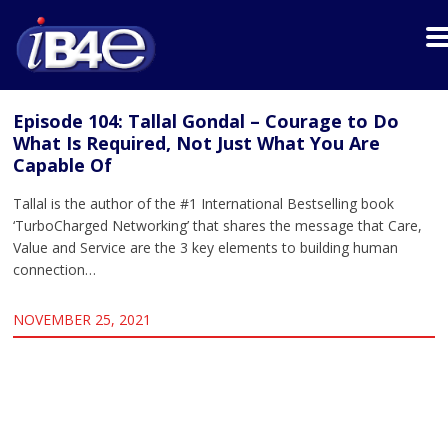
Episode 104: Tallal Gondal – Courage to Do
What Is Required, Not Just What You Are
Capable Of
Tallal is the author of the #1 International Bestselling book
‘TurboCharged Networking’ that shares the message that Care,
Value and Service are the 3 key elements to building human
connection…
NOVEMBER 25, 2021