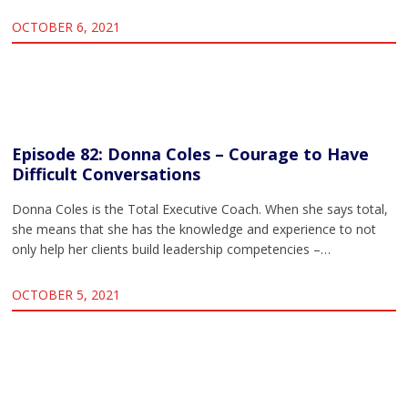
OCTOBER 6, 2021
Episode 82: Donna Coles – Courage to Have
Difficult Conversations
Donna Coles is the Total Executive Coach. When she says total,
she means that she has the knowledge and experience to not
only help her clients build leadership competencies –…
OCTOBER 5, 2021