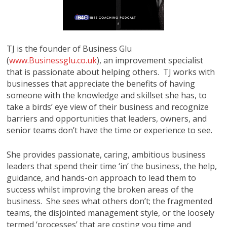
TJ is the founder of Business Glu
(
www.Businessglu.co.uk
), an improvement specialist
that is passionate about helping others. TJ works with
businesses that appreciate the benefits of having
someone with the knowledge and skillset she has, to
take a birds’ eye view of their business and recognize
barriers and opportunities that leaders, owners, and
senior teams don’t have the time or experience to see.
She provides passionate, caring, ambitious business
leaders that spend their time ‘in’ the business, the help,
guidance, and hands-on approach to lead them to
success whilst improving the broken areas of the
business. She sees what others don’t; the fragmented
teams, the disjointed management style, or the loosely
termed ‘processes’ that are costing you time and