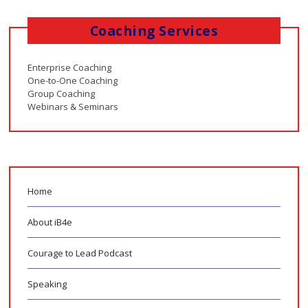
Coaching Services
Enterprise Coaching
One-to-One Coaching
Group Coaching
Webinars & Seminars
Home
About iB4e
Courage to Lead Podcast
Speaking