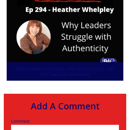
Why Leaders Struggle with Authenticity – Ep
294: Heather Whelpley
Add A Comment
Comment