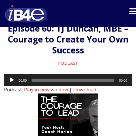
Episode 60: TJ Duncan, MBE –
Courage to Create Your Own
Success
PODCAST
Audio
00:00
00:00
Player
Podcast:
Play in new window
|
Download