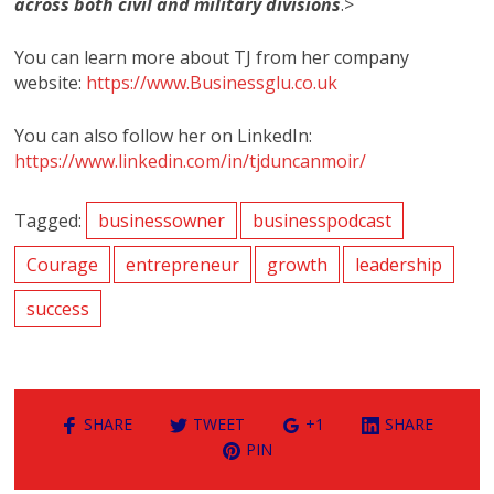
across both civil and military divisions
.>
You can learn more about TJ from her company
website:
https://www.Businessglu.co.uk
You can also follow her on LinkedIn:
https://www.linkedin.com/in/tjduncanmoir/
Tagged:
businessowner
businesspodcast
Courage
entrepreneur
growth
leadership
success
SHARE
TWEET
+1
SHARE
PIN