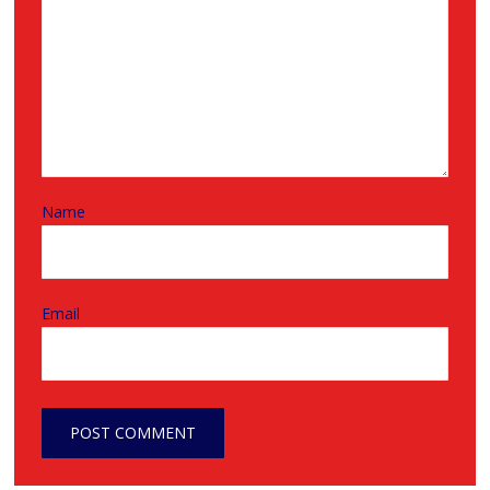
Name
Email