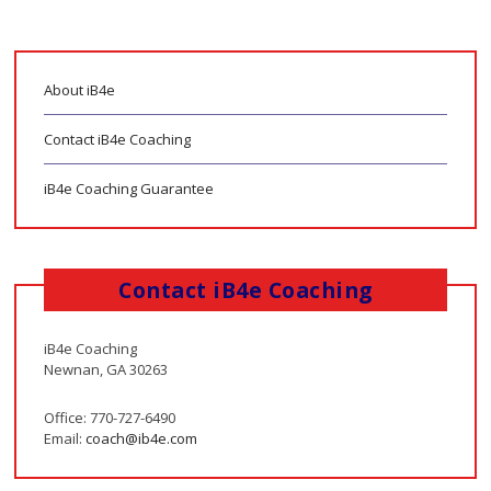
About iB4e
Contact iB4e Coaching
iB4e Coaching Guarantee
Contact iB4e Coaching
iB4e Coaching
Newnan, GA 30263
Office: 770-727-6490
Email:
coach@ib4e.com