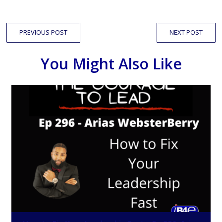
PREVIOUS POST
NEXT POST
You Might Also Like