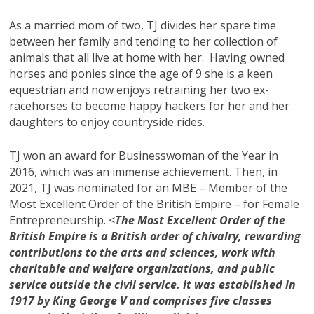
As a married mom of two, TJ divides her spare time
between her family and tending to her collection of
animals that all live at home with her. Having owned
horses and ponies since the age of 9 she is a keen
equestrian and now enjoys retraining her two ex-
racehorses to become happy hackers for her and her
daughters to enjoy countryside rides.
TJ won an award for Businesswoman of the Year in
2016, which was an immense achievement. Then, in
2021, TJ was nominated for an MBE – Member of the
Most Excellent Order of the British Empire – for Female
Entrepreneurship. <
The Most Excellent Order of the
British Empire is a British order of chivalry, rewarding
contributions to the arts and sciences, work with
charitable and welfare organizations, and public
service outside the civil service. It was established in
1917 by King George V and comprises five classes