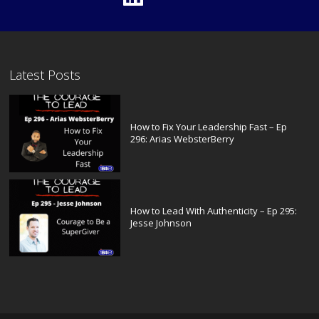
Latest Posts
How to Fix Your Leadership Fast – Ep
296: Arias WebsterBerry
How to Lead With Authenticity – Ep 295:
Jesse Johnson