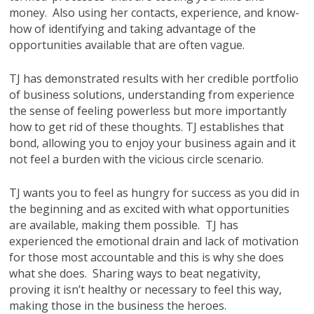
money. Also using her contacts, experience, and know-
how of identifying and taking advantage of the
opportunities available that are often vague.
TJ has demonstrated results with her credible portfolio
of business solutions, understanding from experience
the sense of feeling powerless but more importantly
how to get rid of these thoughts. TJ establishes that
bond, allowing you to enjoy your business again and it
not feel a burden with the vicious circle scenario.
TJ wants you to feel as hungry for success as you did in
the beginning and as excited with what opportunities
are available, making them possible. TJ has
experienced the emotional drain and lack of motivation
for those most accountable and this is why she does
what she does. Sharing ways to beat negativity,
proving it isn’t healthy or necessary to feel this way,
making those in the business the heroes.