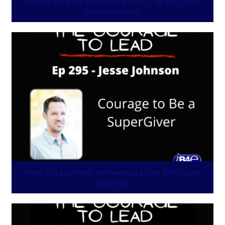
How to Fix Your Leadership Fast – Ep 296: Arias
WebsterBerry
How to Lead With Authenticity – Ep 295: Jesse
Johnson