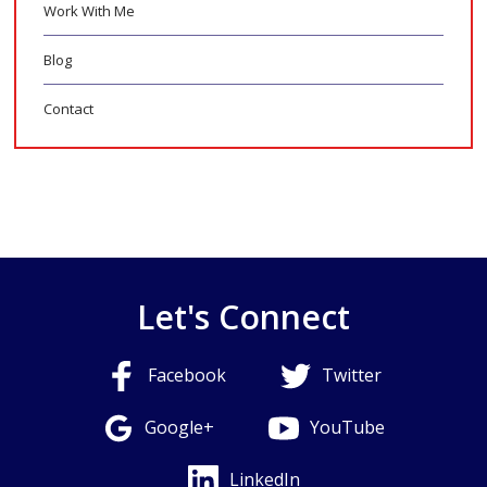
Work With Me
Blog
Contact
Let's Connect
Facebook
Twitter
Google+
YouTube
LinkedIn