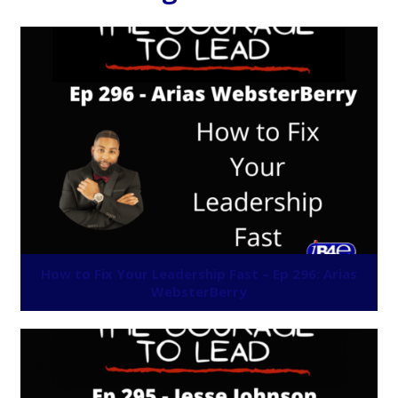
How to Fix Your Leadership Fast – Ep 296: Arias
WebsterBerry