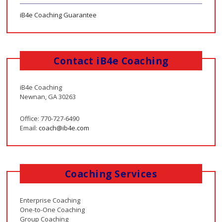
iB4e Coaching Guarantee
Contact iB4e Coaching
iB4e Coaching
Newnan, GA 30263
Office: 770-727-6490
Email:
coach@ib4e.com
Coaching Services
Enterprise Coaching
One-to-One Coaching
Group Coaching