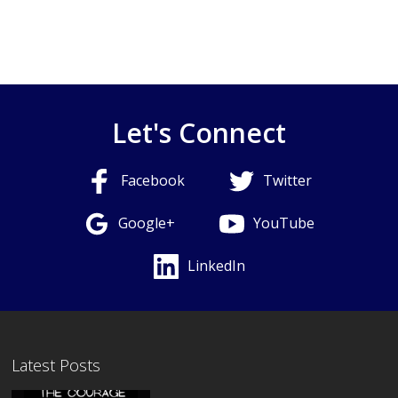
Let's Connect
Facebook
Twitter
Google+
YouTube
LinkedIn
Latest Posts