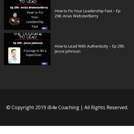
How to Fix Your Leadership Fast – Ep
296: Arias WebsterBerry
How to Lead With Authenticity – Ep 295:
Jesse Johnson
© Copyright 2019 iB4e Coaching | All Rights Reserved.