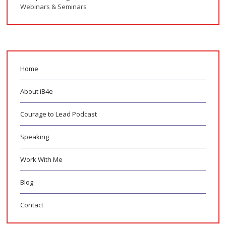
Webinars & Seminars
Home
About iB4e
Courage to Lead Podcast
Speaking
Work With Me
Blog
Contact