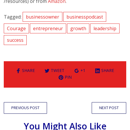
/resources) or from
Amazon
.
Tagged:
businessowner
businesspodcast
Courage
entrepreneur
growth
leadership
success
SHARE
TWEET
+1
SHARE
PIN
PREVIOUS POST
NEXT POST
You Might Also Like