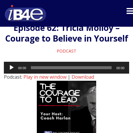
Episode 62: Tricia Molloy –
Courage to Believe in Yourself
PODCAST
Audio
00:00
00:00
Player
Podcast:
Play in new window
|
Download