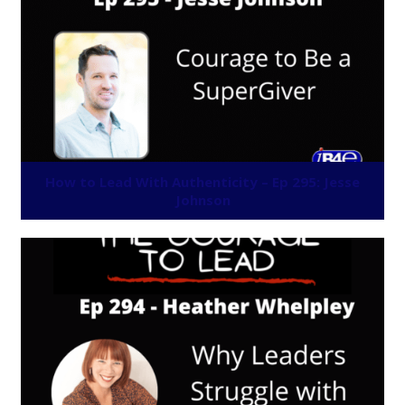
How to Lead With Authenticity – Ep 295: Jesse
Johnson