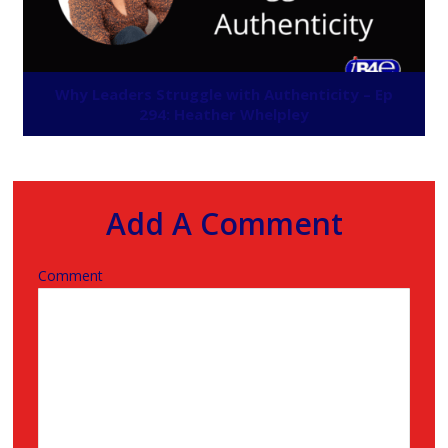
Why Leaders Struggle with Authenticity – Ep
294: Heather Whelpley
Add A Comment
Comment