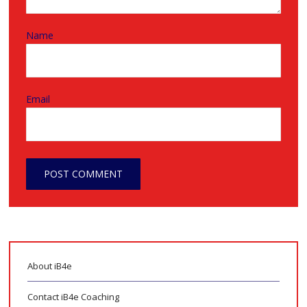
Name
Email
About iB4e
Contact iB4e Coaching