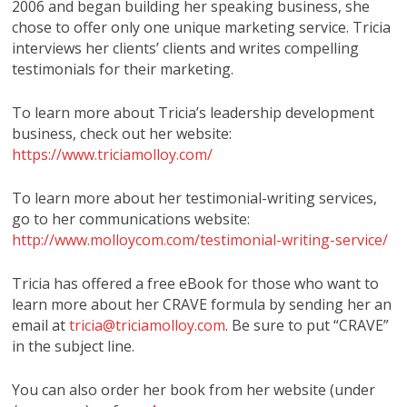
2006 and began building her speaking business, she
chose to offer only one unique marketing service. Tricia
interviews her clients’ clients and writes compelling
testimonials for their marketing.
To learn more about Tricia’s leadership development
business, check out her website:
https://www.triciamolloy.com/
To learn more about her testimonial-writing services,
go to her communications website:
http://www.molloycom.com/testimonial-writing-service/
Tricia has offered a free eBook for those who want to
learn more about her CRAVE formula by sending her an
email at
tricia@triciamolloy.com
. Be sure to put “CRAVE”
in the subject line.
You can also order her book from her website (under