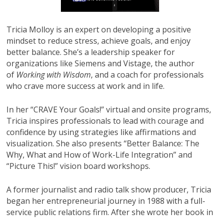
Tricia Molloy is an expert on developing a positive
mindset to reduce stress, achieve goals, and enjoy
better balance. She’s a leadership speaker for
organizations like Siemens and Vistage, the author
of
Working with Wisdom
, and a coach for professionals
who crave more success at work and in life.
In her “CRAVE Your Goals!” virtual and onsite programs,
Tricia inspires professionals to lead with courage and
confidence by using strategies like affirmations and
visualization. She also presents “Better Balance: The
Why, What and How of Work-Life Integration” and
“Picture This!” vision board workshops.
A former journalist and radio talk show producer, Tricia
began her entrepreneurial journey in 1988 with a full-
service public relations firm. After she wrote her book in