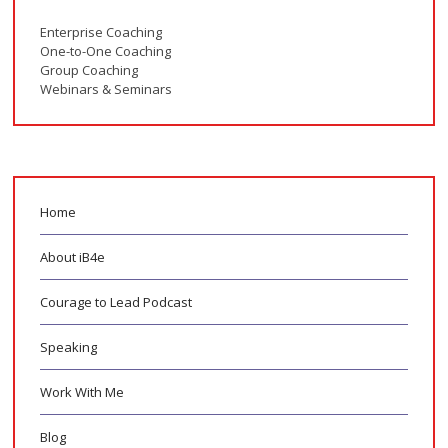
Enterprise Coaching
One-to-One Coaching
Group Coaching
Webinars & Seminars
Home
About iB4e
Courage to Lead Podcast
Speaking
Work With Me
Blog