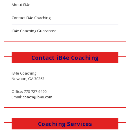
About iB4e
Contact iB4e Coaching
iB4e Coaching Guarantee
Contact iB4e Coaching
iB4e Coaching
Newnan, GA 30263
Office: 770-727-6490
Email:
coach@ib4e.com
Coaching Services