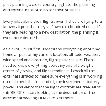
pilot planning a cross-country flight to the planning
entrepreneurs should do for their business.
Every pilot plans their flights, even if they are flying to a
known airport that they’ve flown to a hundred times. If
they are heading to a new destination, the planning is
even more detailed.
As a pilot, I must first understand everything about my
home airport or my current location: altitude, weather,
wind speed and direction, flight patterns, etc. Then I
need to know everything about my aircraft: weight,
center of gravity, and flight readiness. I check all the
external surfaces to make sure everything is in working
order. I check the fuel and oil, the instruments, battery
power, and verify that the flight controls are free. All of
this BEFORE I start looking at the destination or the
directional heading I’ll take to get there.