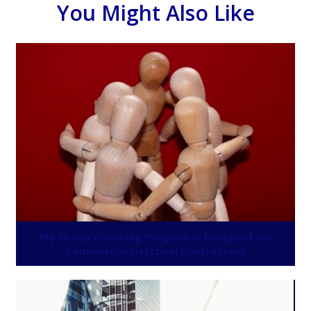
You Might Also Like
My Group Coaching Program is Designed for
Commercial Electrical Contractors