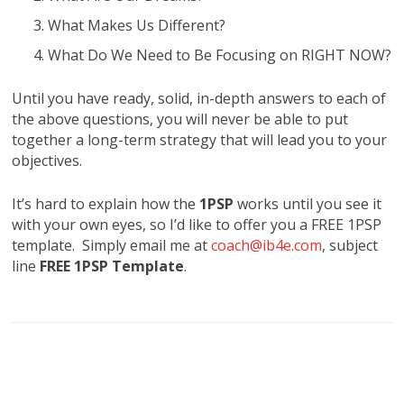
What Makes Us Different?
What Do We Need to Be Focusing on RIGHT NOW?
Until you have ready, solid, in-depth answers to each of
the above questions, you will never be able to put
together a long-term strategy that will lead you to your
objectives.
It’s hard to explain how the
1PSP
works until you see it
with your own eyes, so I’d like to offer you a FREE 1PSP
template. Simply email me at
coach@ib4e.com
, subject
line
FREE 1PSP Template
.