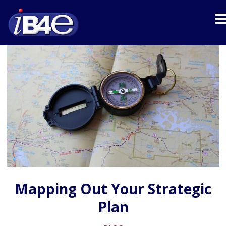
Mapping Out Your Strategic
Plan