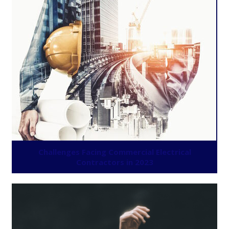
Challenges Facing Commercial Electrical
Contractors in 2023