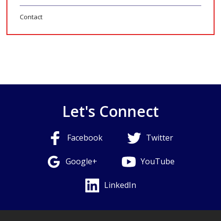
Contact
Let's Connect
Facebook
Twitter
Google+
YouTube
LinkedIn