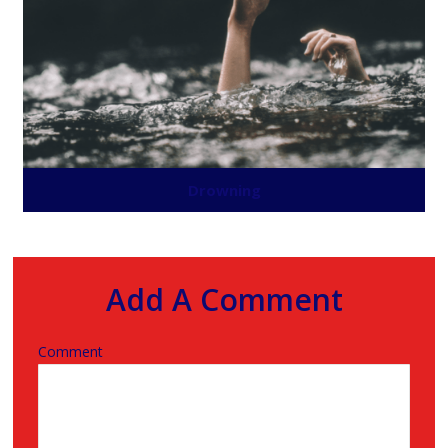
Drowning
Add A Comment
Comment