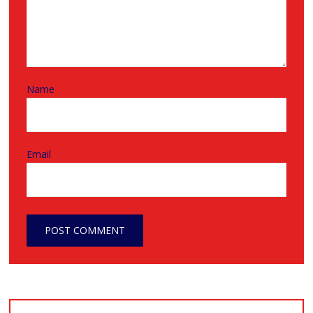
Name
Email