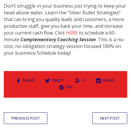
Don’t struggle in your business just trying to keep your
head above water. Learn the “Silver Bullet Strategies”
that can bring you quality leads and customers, a more
productive staff, give you back your time, and increase
your current cash flow. Click
HERE
to schedule a 60-
minute
Complementary Coaching Session
. This is a no-
cost, no-obligation strategy session focused 100% on
your business! Schedule today!
SHARE
TWEET
+1
SHARE
PIN
PREVIOUS POST
NEXT POST