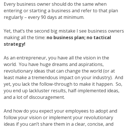
Every business owner should do the same when
entering or starting a business and refer to that plan
regularly – every 90 days at minimum.
Yet, that’s the second big mistake I see business owners
making all the time:
no business plan; no tactical
strategy!
As an entrepreneur, you have all the vision in the
world. You have huge dreams and aspirations,
revolutionary ideas that can change the world (or at
least make a tremendous impact on your industry). And
yet, you lack the follow-through to make it happen. So,
you end up lackluster results, half-implemented ideas,
and a lot of discouragement.
And how do you expect your employees to adopt and
follow your vision or implement your revolutionary
ideas if you can’t share them in a clear, concise, and