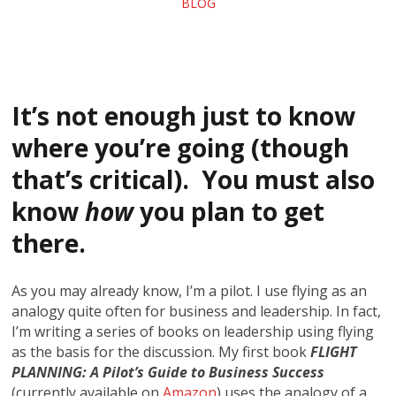
BLOG
It’s not enough just to know
where you’re going (though
that’s critical). You must also
know
how
you plan to get
there.
As you may already know, I’m a pilot. I use flying as an
analogy quite often for business and leadership. In fact,
I’m writing a series of books on leadership using flying
as the basis for the discussion. My first book
FLIGHT
PLANNING: A Pilot’s Guide to Business Success
(currently available on
Amazon
) uses the analogy of a