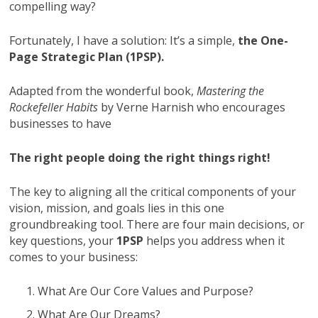
compelling way?
Fortunately, I have a solution: It’s a simple,
the One-
Page Strategic Plan (1PSP).
Adapted from the wonderful book,
Mastering the
Rockefeller Habits
by Verne Harnish who encourages
businesses to have
The right people doing the right things right!
The key to aligning all the critical components of your
vision, mission, and goals lies in this one
groundbreaking tool. There are four main decisions, or
key questions, your
1PSP
helps you address when it
comes to your business:
What Are Our Core Values and Purpose?
What Are Our Dreams?