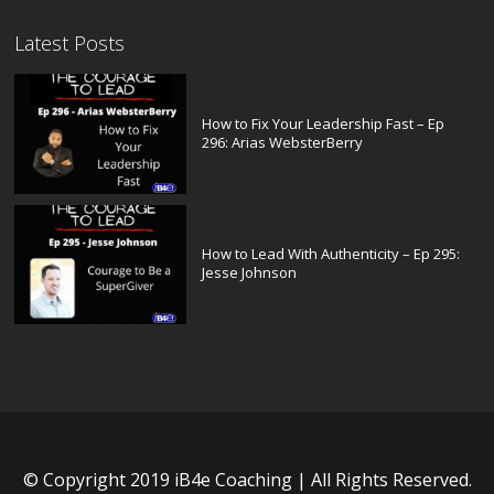
Latest Posts
How to Fix Your Leadership Fast – Ep
296: Arias WebsterBerry
How to Lead With Authenticity – Ep 295:
Jesse Johnson
© Copyright 2019 iB4e Coaching | All Rights Reserved.