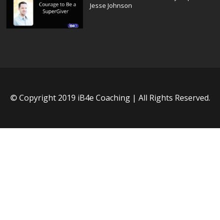
Jesse Johnson
© Copyright 2019 iB4e Coaching | All Rights Reserved.