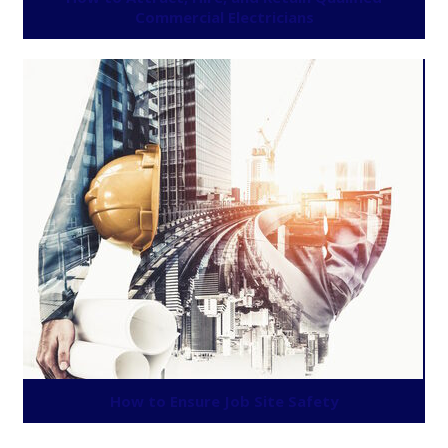
Commercial Electricians
How to Ensure Job Site Safety