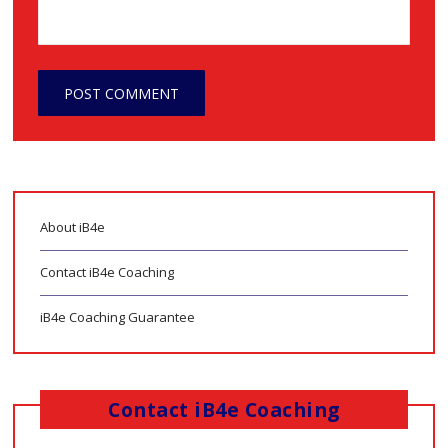
About iB4e
Contact iB4e Coaching
iB4e Coaching Guarantee
Contact iB4e Coaching