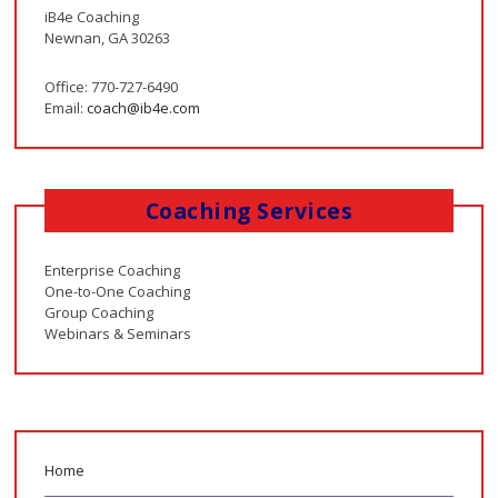
iB4e Coaching
Newnan, GA 30263
Office: 770-727-6490
Email:
coach@ib4e.com
Coaching Services
Enterprise Coaching
One-to-One Coaching
Group Coaching
Webinars & Seminars
Home