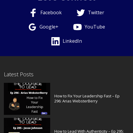
Facebook
Twitter
Google+
YouTube
LinkedIn
Latest Posts
How to Fix Your Leadership Fast – Ep
296: Arias WebsterBerry
How to Lead With Authenticity – Ep 295: