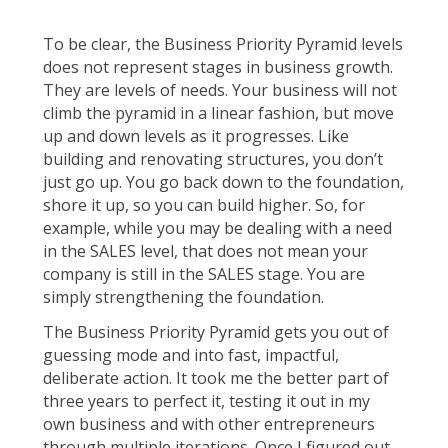
To be clear, the Business Priority Pyramid levels
does not represent stages in business growth.
They are levels of needs. Your business will not
climb the pyramid in a linear fashion, but move
up and down levels as it progresses. Like
building and renovating structures, you don’t
just go up. You go back down to the foundation,
shore it up, so you can build higher. So, for
example, while you may be dealing with a need
in the SALES level, that does not mean your
company is still in the SALES stage. You are
simply strengthening the foundation.
The Business Priority Pyramid gets you out of
guessing mode and into fast, impactful,
deliberate action. It took me the better part of
three years to perfect it, testing it out in my
own business and with other entrepreneurs
through multiple iterations. Once I figured out