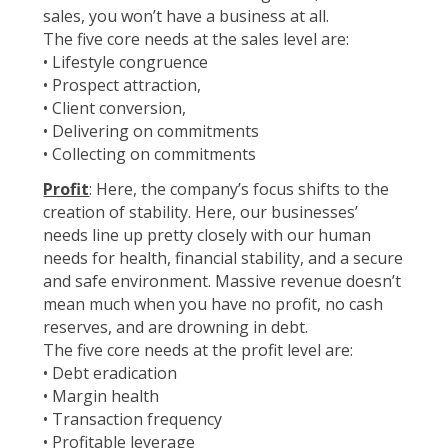
sales, you won’t have a business at all.
The five core needs at the sales level are:
• Lifestyle congruence
• Prospect attraction,
• Client conversion,
• Delivering on commitments
• Collecting on commitments
Profit
: Here, the company’s focus shifts to the
creation of stability. Here, our businesses’
needs line up pretty closely with our human
needs for health, financial stability, and a secure
and safe environment. Massive revenue doesn’t
mean much when you have no profit, no cash
reserves, and are drowning in debt.
The five core needs at the profit level are:
• Debt eradication
• Margin health
• Transaction frequency
• Profitable leverage