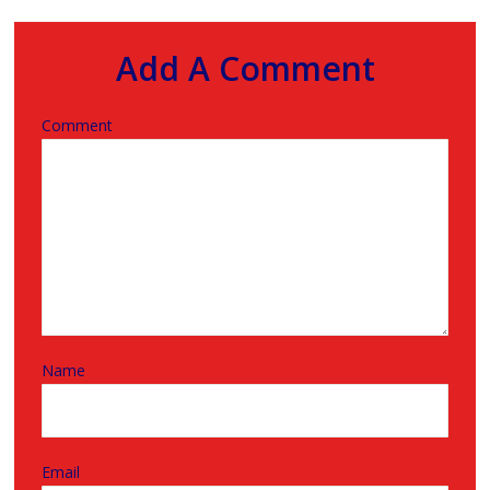
Add A Comment
Comment
Name
Email