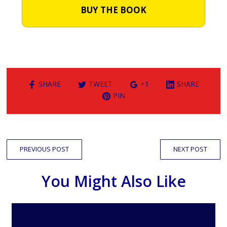
BUY THE BOOK
SHARE
TWEET
+1
SHARE
PIN
PREVIOUS POST
NEXT POST
You Might Also Like