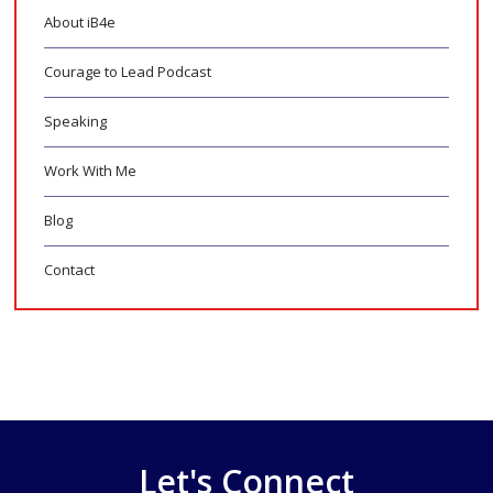
About iB4e
Courage to Lead Podcast
Speaking
Work With Me
Blog
Contact
Let's Connect