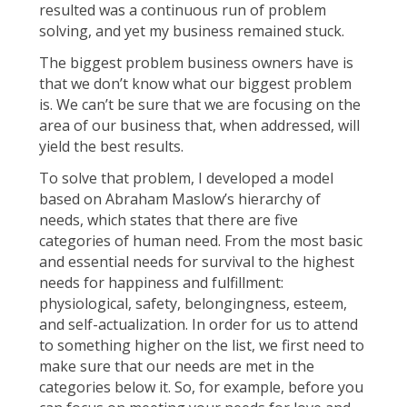
resulted was a continuous run of problem
solving, and yet my business remained stuck.
The biggest problem business owners have is
that we don’t know what our biggest problem
is. We can’t be sure that we are focusing on the
area of our business that, when addressed, will
yield the best results.
To solve that problem, I developed a model
based on Abraham Maslow’s hierarchy of
needs, which states that there are five
categories of human need. From the most basic
and essential needs for survival to the highest
needs for happiness and fulfillment:
physiological, safety, belongingness, esteem,
and self-actualization. In order for us to attend
to something higher on the list, we first need to
make sure that our needs are met in the
categories below it. So, for example, before you