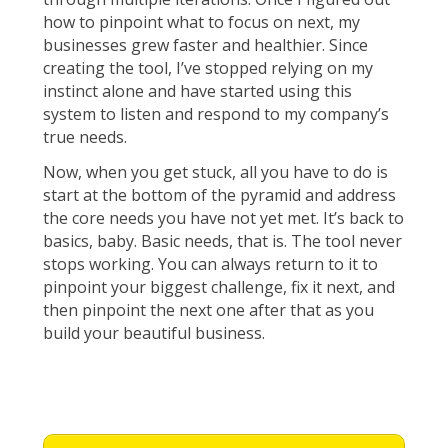
how to pinpoint what to focus on next, my
businesses grew faster and healthier. Since
creating the tool, I’ve stopped relying on my
instinct alone and have started using this
system to listen and respond to my company’s
true needs.
Now, when you get stuck, all you have to do is
start at the bottom of the pyramid and address
the core needs you have not yet met. It’s back to
basics, baby. Basic needs, that is. The tool never
stops working. You can always return to it to
pinpoint your biggest challenge, fix it next, and
then pinpoint the next one after that as you
build your beautiful business.