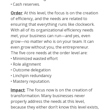
• Cash reserves.
Order
: At this level, the focus is on the creation
of efficiency, and the needs are related to
ensuring that everything runs like clockwork.
With all of its organizational efficiency needs
met, your business can run—and yes, even
grow—no matter who is on your team. It can
even grow without you, the entrepreneur.
The five core needs at the order level are:
• Minimized wasted effort
• Role alignment
• Outcome delegation
• Linchpin redundancy
• Mastery reputation.
Impact
: The focus now is on the creation of
transformation. Many businesses never
properly address the needs at this level,
because they either don’t know this level exists,