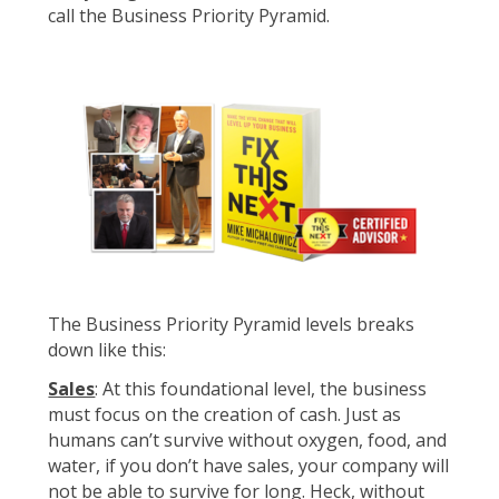
call the Business Priority Pyramid.
The Business Priority Pyramid levels breaks
down like this:
Sales
: At this foundational level, the business
must focus on the creation of cash. Just as
humans can’t survive without oxygen, food, and
water, if you don’t have sales, your company will
not be able to survive for long. Heck, without