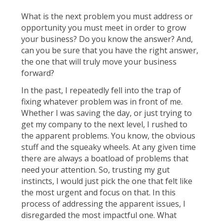
What is the next problem you must address or
opportunity you must meet in order to grow
your business? Do you know the answer? And,
can you be sure that you have the right answer,
the one that will truly move your business
forward?
In the past, I repeatedly fell into the trap of
fixing whatever problem was in front of me.
Whether I was saving the day, or just trying to
get my company to the next level, I rushed to
the apparent problems. You know, the obvious
stuff and the squeaky wheels. At any given time
there are always a boatload of problems that
need your attention. So, trusting my gut
instincts, I would just pick the one that felt like
the most urgent and focus on that. In this
process of addressing the apparent issues, I
disregarded the most impactful one. What