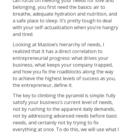
can focus on meeting your needs for love and
belonging, you first need the basics: air to
breathe, adequate hydration and nutrition, and
a safe place to sleep. It’s pretty tough to deal
with your self-actualization when you’re hangry
and tired.
Looking at Maslow’s hierarchy of needs, I
realized that it has a direct correlation to
entrepreneurial progress: what drives your
business, what keeps your company trapped,
and how you fix the roadblocks along the way
to achieve the highest levels of success as you,
the entrepreneur, define it.
The key to climbing the pyramid is simple: fully
satisfy your business’s current level of needs,
not by rushing to the apparent daily demands,
not by addressing advanced needs before basic
needs, and certainly not by trying to fix
everything at once. To do this, we will use what I