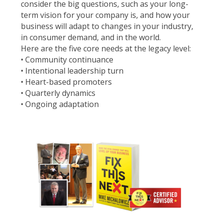
consider the big questions, such as your long-
term vision for your company is, and how your
business will adapt to changes in your industry,
in consumer demand, and in the world.
Here are the five core needs at the legacy level:
• Community continuance
• Intentional leadership turn
• Heart-based promoters
• Quarterly dynamics
• Ongoing adaptation