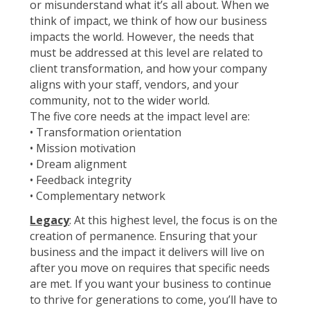
or misunderstand what it’s all about. When we
think of impact, we think of how our business
impacts the world. However, the needs that
must be addressed at this level are related to
client transformation, and how your company
aligns with your staff, vendors, and your
community, not to the wider world.
The five core needs at the impact level are:
• Transformation orientation
• Mission motivation
• Dream alignment
• Feedback integrity
• Complementary network
Legacy
: At this highest level, the focus is on the
creation of permanence. Ensuring that your
business and the impact it delivers will live on
after you move on requires that specific needs
are met. If you want your business to continue
to thrive for generations to come, you’ll have to