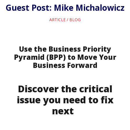
Guest Post: Mike Michalowicz
ARTICLE
/
BLOG
Use the Business Priority
Pyramid (BPP) to Move Your
Business Forward
Discover the critical
issue you need to fix
next