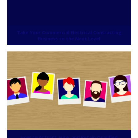
Take Your Commercial Electrical Contracting
Business to the Next Level
How to Attract, Hire, and Retain Qualified