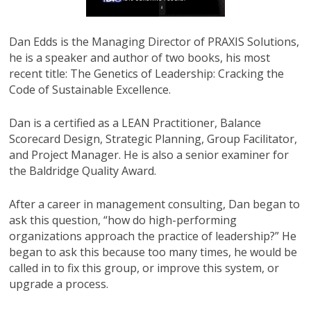
Dan Edds is the Managing Director of PRAXIS Solutions,
he is a speaker and author of two books, his most
recent title: The Genetics of Leadership: Cracking the
Code of Sustainable Excellence.
Dan is a certified as a LEAN Practitioner, Balance
Scorecard Design, Strategic Planning, Group Facilitator,
and Project Manager. He is also a senior examiner for
the Baldridge Quality Award.
After a career in management consulting, Dan began to
ask this question, “how do high-performing
organizations approach the practice of leadership?” He
began to ask this because too many times, he would be
called in to fix this group, or improve this system, or
upgrade a process.