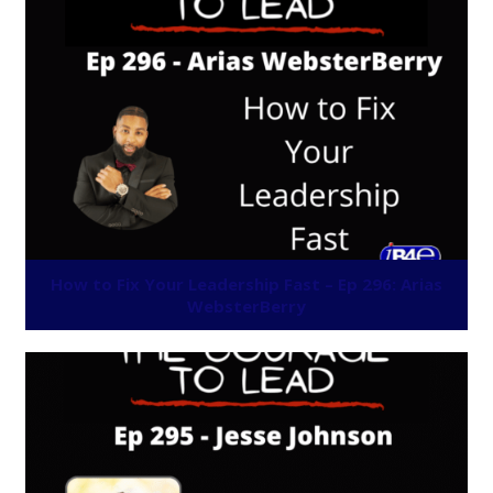
How to Fix Your Leadership Fast – Ep 296: Arias
WebsterBerry