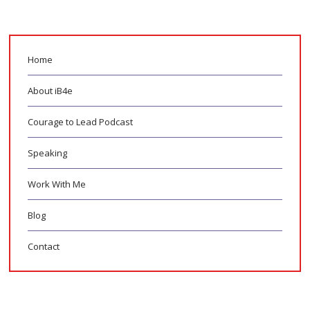
Home
About iB4e
Courage to Lead Podcast
Speaking
Work With Me
Blog
Contact