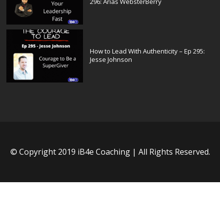
296: Arias WebsterBerry
How to Lead With Authenticity – Ep 295:
Jesse Johnson
© Copyright 2019 iB4e Coaching | All Rights Reserved.