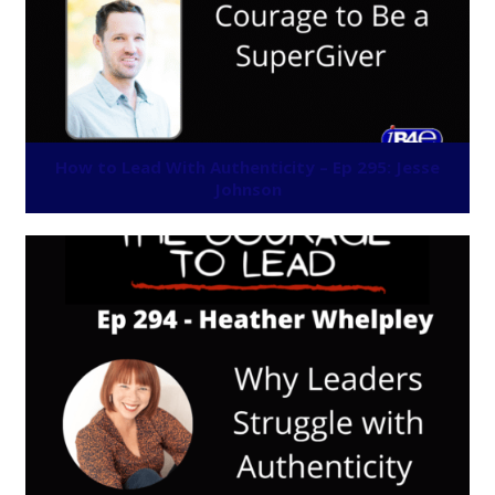
How to Lead With Authenticity – Ep 295: Jesse
Johnson