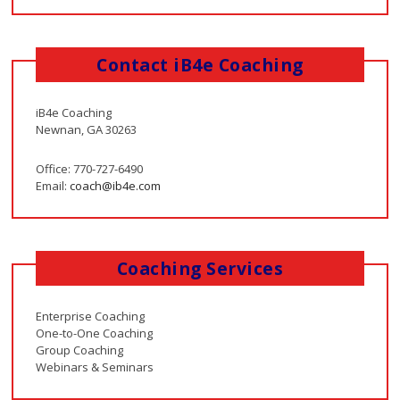
Contact iB4e Coaching
iB4e Coaching
Newnan, GA 30263
Office: 770-727-6490
Email:
coach@ib4e.com
Coaching Services
Enterprise Coaching
One-to-One Coaching
Group Coaching
Webinars & Seminars