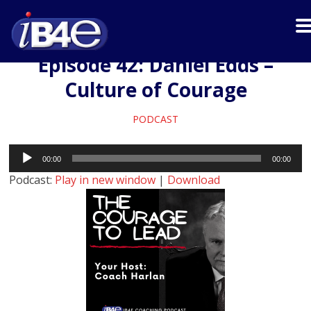
Episode 42: Daniel Edds –
Culture of Courage
PODCAST
Audio
00:00
00:00
Player
Podcast:
Play in new window
|
Download