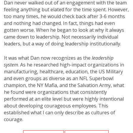
Dan never walked out of an engagement with the team
feeling anything but elated for the time spent. However,
too many times, he would check back after 3-6 months
and nothing had changed. In fact, things had even
gotten worse. When he began to look at why it always
came down to leadership. Not necessarily individual
leaders, but a way of doing leadership institutionally.
It was what Dan now recognizes as the
leadership
system
. As he researched high-impact organizations in
manufacturing, healthcare, education, the US Military
and even groups as diverse as an NFL Superbowl
champion, the NY Mafia, and the Salvation Army, what
he found were organizations that consistently
performed at an elite level but were highly intentional
about developing courageous employees. This
established what I can only describe as cultures of
courage.