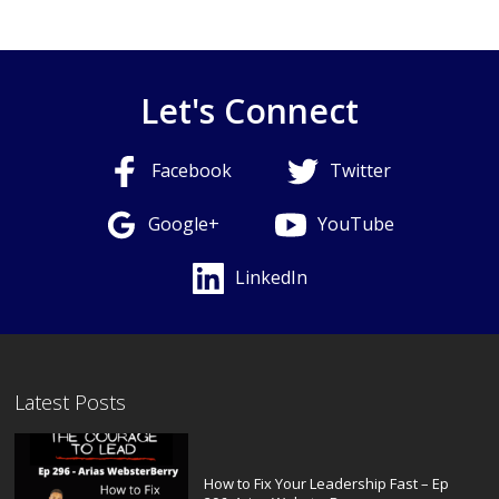
Let's Connect
Facebook
Twitter
Google+
YouTube
LinkedIn
Latest Posts
How to Fix Your Leadership Fast – Ep