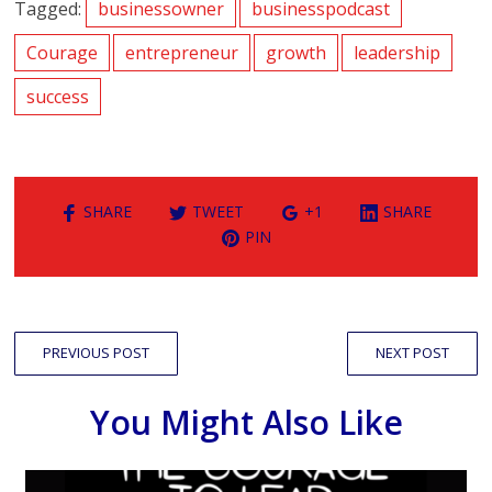
Tagged:
businessowner
businesspodcast
Courage
entrepreneur
growth
leadership
success
SHARE
TWEET
+1
SHARE
PIN
PREVIOUS POST
NEXT POST
You Might Also Like