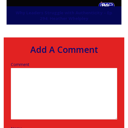
Why Leaders Struggle with Authenticity – Ep
294: Heather Whelpley
Add A Comment
Comment