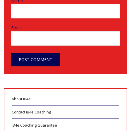
Name
Email
About iB4e
Contact iB4e Coaching
iB4e Coaching Guarantee