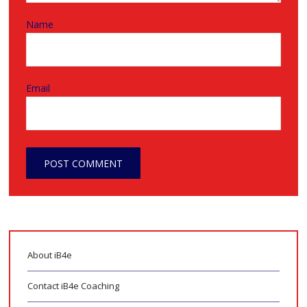
Name
Email
About iB4e
Contact iB4e Coaching