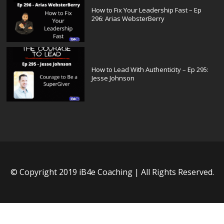
How to Fix Your Leadership Fast – Ep
296: Arias WebsterBerry
How to Lead With Authenticity – Ep 295:
Jesse Johnson
© Copyright 2019 iB4e Coaching | All Rights Reserved.