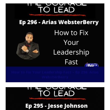
How to Fix Your Leadership Fast – Ep 296: Arias
WebsterBerry