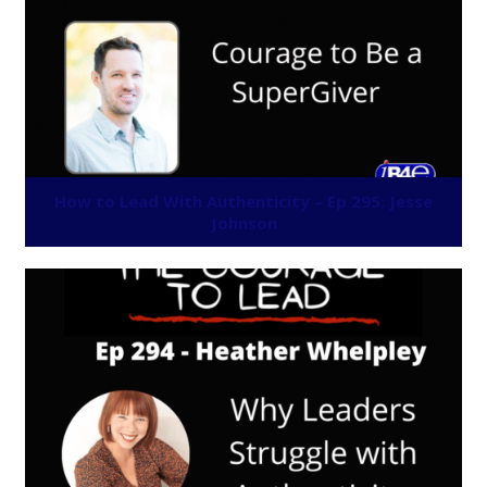
How to Lead With Authenticity – Ep 295: Jesse
Johnson