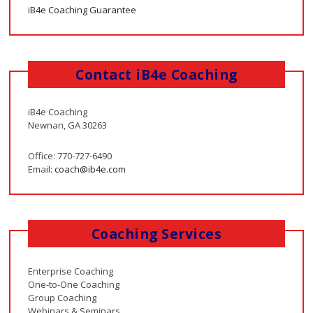
iB4e Coaching Guarantee
Contact iB4e Coaching
iB4e Coaching
Newnan, GA 30263
Office: 770-727-6490
Email:
coach@ib4e.com
Coaching Services
Enterprise Coaching
One-to-One Coaching
Group Coaching
Webinars & Seminars