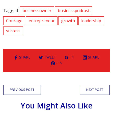
Tagged:
businessowner
businesspodcast
Courage
entrepreneur
growth
leadership
success
SHARE
TWEET
+1
SHARE
PIN
PREVIOUS POST
NEXT POST
You Might Also Like