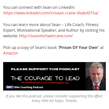
You can connect with Sean on LinkedIn:
https://www.linkedin.com/in/sean-crane-0bab4315a/
You can learn more about Sean – Life Coach, Fitness
Expert, Motivational Speaker, and Author by visiting his
website:
http://seanmichaelcrane.com/
Pick up a copy of Sean’s book “
Prison Of Your Own
” at
Amazon
If you like this podcast, please consider supporting the effort.
Every little bit helps. Thanks.