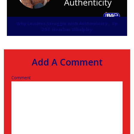
Why Leaders Struggle with Authenticity – Ep
294: Heather Whelpley
Add A Comment
Comment