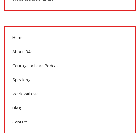
Home
About iB4e
Courage to Lead Podcast
Speaking
Work With Me
Blog
Contact