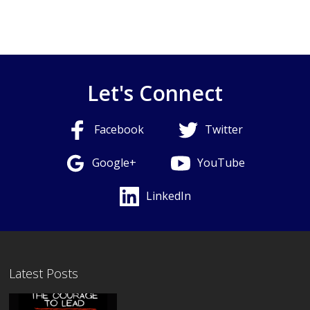
Let's Connect
Facebook
Twitter
Google+
YouTube
LinkedIn
Latest Posts