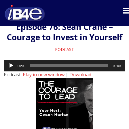
Episode 76: Sean Crane –
Courage to Invest in Yourself
PODCAST
Audio
00:00
00:00
Player
Podcast:
Play in new window
|
Download