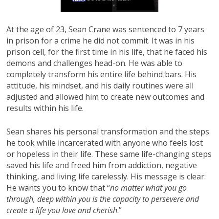
At the age of 23, Sean Crane was sentenced to 7 years
in prison for a crime he did not commit. It was in his
prison cell, for the first time in his life, that he faced his
demons and challenges head-on. He was able to
completely transform his entire life behind bars. His
attitude, his mindset, and his daily routines were all
adjusted and allowed him to create new outcomes and
results within his life.
Sean shares his personal transformation and the steps
he took while incarcerated with anyone who feels lost
or hopeless in their life. These same life-changing steps
saved his life and freed him from addiction, negative
thinking, and living life carelessly. His message is clear:
He wants you to know that “
no matter what you go
through, deep within you is the capacity to persevere and
create a life you love and cherish
.”