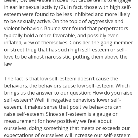
in earlier sexual activity (2). In fact, those with high self-
esteem were found to be less inhibited and more likely
to be sexually active. On the topic of aggressive and
violent behavior, Baumeister found that perpetrators
typically hold a more favorable, and possibly even
inflated, view of themselves. Consider the gang member
or street thug that has such high self-esteem or self-
love to be almost narcissistic, putting them above the
law.
The fact is that low self-esteem doesn’t cause the
behaviors; the behaviors cause low self-esteem. Which
brings us the answer to our question: How do you raise
self-esteem? Well, if negative behaviors lower self-
esteem, it makes sense that positive behaviors can
raise self-esteem. Since self-esteem is a gauge or
measurement for how positively we feel about
ourselves, doing something that meets or exceeds our
expectations of ourselves will increase our self-esteem.