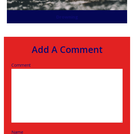
Drowning
Add A Comment
Comment
Name