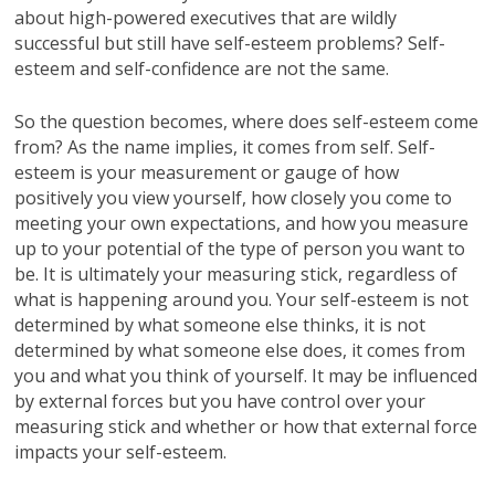
about high-powered executives that are wildly
successful but still have self-esteem problems? Self-
esteem and self-confidence are not the same.
So the question becomes, where does self-esteem come
from? As the name implies, it comes from self. Self-
esteem is your measurement or gauge of how
positively you view yourself, how closely you come to
meeting your own expectations, and how you measure
up to your potential of the type of person you want to
be. It is ultimately your measuring stick, regardless of
what is happening around you. Your self-esteem is not
determined by what someone else thinks, it is not
determined by what someone else does, it comes from
you and what you think of yourself. It may be influenced
by external forces but you have control over your
measuring stick and whether or how that external force
impacts your self-esteem.