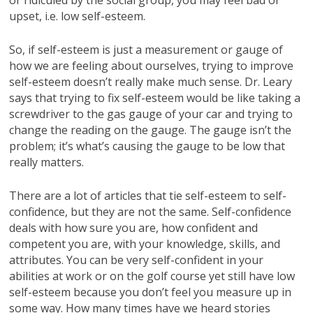
upset, i.e. low self-esteem.
So, if self-esteem is just a measurement or gauge of
how we are feeling about ourselves, trying to improve
self-esteem doesn’t really make much sense. Dr. Leary
says that trying to fix self-esteem would be like taking a
screwdriver to the gas gauge of your car and trying to
change the reading on the gauge. The gauge isn’t the
problem; it’s what’s causing the gauge to be low that
really matters.
There are a lot of articles that tie self-esteem to self-
confidence, but they are not the same. Self-confidence
deals with how sure you are, how confident and
competent you are, with your knowledge, skills, and
attributes. You can be very self-confident in your
abilities at work or on the golf course yet still have low
self-esteem because you don’t feel you measure up in
some way. How many times have we heard stories