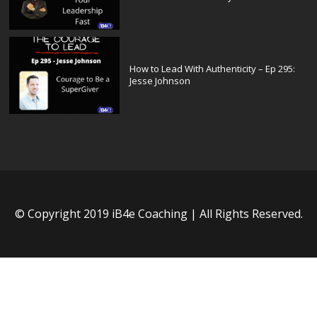
How to Lead With Authenticity – Ep 295:
Jesse Johnson
© Copyright 2019 iB4e Coaching | All Rights Reserved.