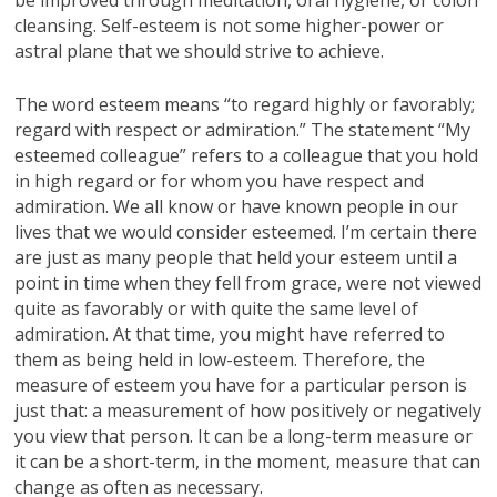
cleansing. Self-esteem is not some higher-power or
astral plane that we should strive to achieve.
The word esteem means “to regard highly or favorably;
regard with respect or admiration.” The statement “My
esteemed colleague” refers to a colleague that you hold
in high regard or for whom you have respect and
admiration. We all know or have known people in our
lives that we would consider esteemed. I’m certain there
are just as many people that held your esteem until a
point in time when they fell from grace, were not viewed
quite as favorably or with quite the same level of
admiration. At that time, you might have referred to
them as being held in low-esteem. Therefore, the
measure of esteem you have for a particular person is
just that: a measurement of how positively or negatively
you view that person. It can be a long-term measure or
it can be a short-term, in the moment, measure that can
change as often as necessary.