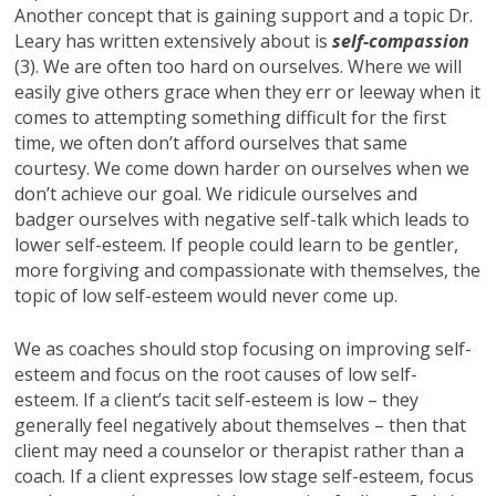
Another concept that is gaining support and a topic Dr.
Leary has written extensively about is
self-compassion
(3). We are often too hard on ourselves. Where we will
easily give others grace when they err or leeway when it
comes to attempting something difficult for the first
time, we often don’t afford ourselves that same
courtesy. We come down harder on ourselves when we
don’t achieve our goal. We ridicule ourselves and
badger ourselves with negative self-talk which leads to
lower self-esteem. If people could learn to be gentler,
more forgiving and compassionate with themselves, the
topic of low self-esteem would never come up.
We as coaches should stop focusing on improving self-
esteem and focus on the root causes of low self-
esteem. If a client’s tacit self-esteem is low – they
generally feel negatively about themselves – then that
client may need a counselor or therapist rather than a
coach. If a client expresses low stage self-esteem, focus