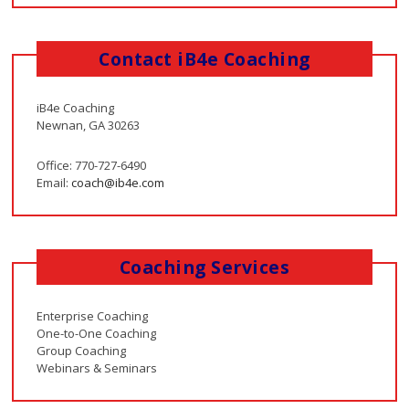
Contact iB4e Coaching
iB4e Coaching
Newnan, GA 30263
Office: 770-727-6490
Email:
coach@ib4e.com
Coaching Services
Enterprise Coaching
One-to-One Coaching
Group Coaching
Webinars & Seminars