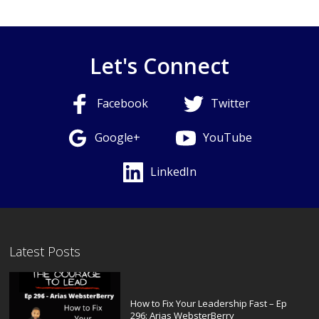
Let's Connect
Facebook
Twitter
Google+
YouTube
LinkedIn
Latest Posts
How to Fix Your Leadership Fast – Ep
296: Arias WebsterBerry