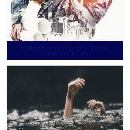
Challenges Facing Commercial Electrical
Contractors in 2023