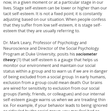
now, in a given moment or at a particular stage in our
lives. Stage self-esteem can be lower or higher than our
tacit self-esteem. It is not a fixed point; it is constantly
adjusting based on our situation. When people confess
that they suffer from low self-esteem, it is stage self-
esteem that they are usually referring to.
Dr. Mark Leary, Professor of Psychology and
Neuroscience and Director of the Social Psychology
Program at Duke University, posits his
sociometer
theory
(1) that self-esteem is a gauge that helps us
monitor our environment and maintain our social
status within a group and to warn us if we are in danger
of being excluded from a social group. In early humans,
exclusion from a group could mean death. Our brains
are wired for sensitivity to exclusion from our social
groups (family, friends, or colleagues) and our internal
self-esteem gauge warns us when we are treading thin
ice. For example, if your behavior leads to being ignored
or ridiculed by the social group, you may feel bad or