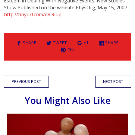
Esteem in Dealing With Negative Events, New Studies
Show Published on the website PhysOrg, May 15, 2007.
http://tinyurl.com/q8l9lup
SHARE
TWEET
+1
SHARE
PIN
PREVIOUS POST
NEXT POST
You Might Also Like