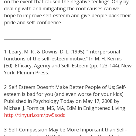
on the event that caused the negative feelings. Only by
dealing with and mitigating the root causes can we
hope to improve self-esteem and give people back their
pride and self-confidence.
______________________
1. Leary, M. R., & Downs, D. L. (1995). “Interpersonal
functions of the self-esteem motive.” In M. H. Kernis
(Ed), Efficacy, Agency and Self-Esteem (pp. 123-144). New
York: Plenum Press.
2. Self Esteem Doesn’t Make Better People of Us; Self-
esteem is bad for you (and even worse for your kids).
Published in Psychology Today on May 17, 2008 by
Michael J. Formica, MS, MA, EdM in Enlightened Living
http://tinyurl.com/pw5sodd
3. Self-Compassion May be More Important than Self-