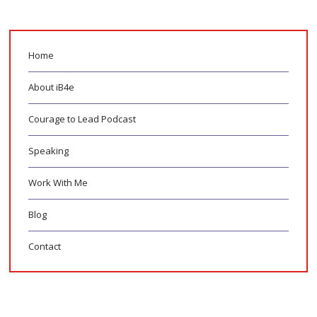
Home
About iB4e
Courage to Lead Podcast
Speaking
Work With Me
Blog
Contact