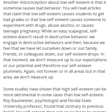
Another misconception about low self-esteem is that it
somehow causes bad behavior. You will read articles
that claim that low self-esteem causes students to get
bad grades or that low self-esteem causes someone to
experiment with drugs, abuse alcohol, or causes
teenage pregnancy. While an easy scapegoat, self-
esteem doesn’t result in destructive behavior; we
engage in destructive behaviors and then, because we
feel that we have let ourselves down or our family,
friends, or colleagues down, our self-esteem drops. In
that moment, we don’t measure up to our expectations
or our potential and therefore our self-esteem
plummets. Again, not forever or in all areas but in that
area, we don’t measure up.
Some studies have shown that high self-esteem can be
more detrimental in some cases than low self-esteem.
Roy Baumeister, psychologist and Florida State
University professor, found that contrary to previous
belief, low self-esteem does not cause teens to engage