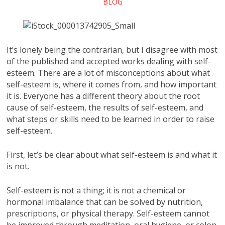
BLOG
It’s lonely being the contrarian, but I disagree with most
of the published and accepted works dealing with self-
esteem. There are a lot of misconceptions about what
self-esteem is, where it comes from, and how important
it is. Everyone has a different theory about the root
cause of self-esteem, the results of self-esteem, and
what steps or skills need to be learned in order to raise
self-esteem.
First, let’s be clear about what self-esteem is and what it
is not.
Self-esteem is not a thing; it is not a chemical or
hormonal imbalance that can be solved by nutrition,
prescriptions, or physical therapy. Self-esteem cannot
be improved through meditation, oral hygiene, or colon