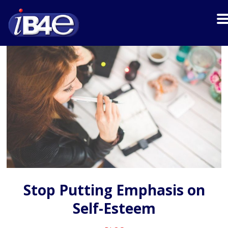
Stop Putting Emphasis on
Self-Esteem