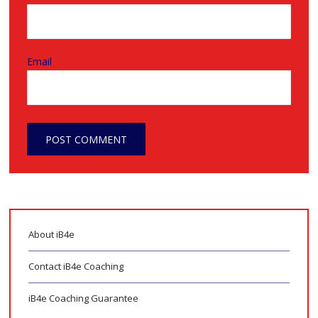
Email
About iB4e
Contact iB4e Coaching
iB4e Coaching Guarantee