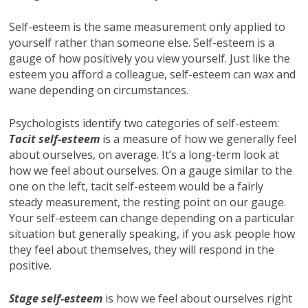
Self-esteem is the same measurement only applied to
yourself rather than someone else. Self-esteem is a
gauge of how positively you view yourself. Just like the
esteem you afford a colleague, self-esteem can wax and
wane depending on circumstances.
Psychologists identify two categories of self-esteem:
Tacit self-esteem
is a measure of how we generally feel
about ourselves, on average. It’s a long-term look at
how we feel about ourselves. On a gauge similar to the
one on the left, tacit self-esteem would be a fairly
steady measurement, the resting point on our gauge.
Your self-esteem can change depending on a particular
situation but generally speaking, if you ask people how
they feel about themselves, they will respond in the
positive.
Stage self-esteem
is how we feel about ourselves right