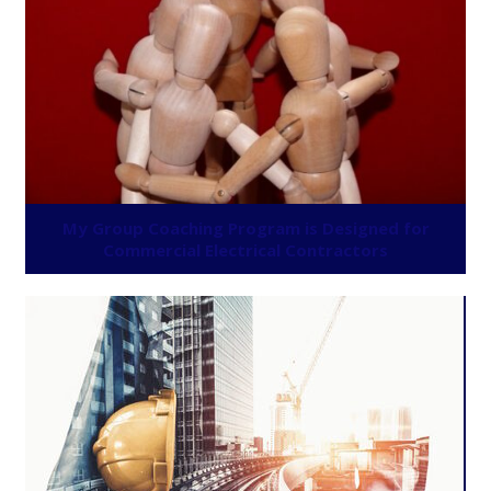
My Group Coaching Program is Designed for
Commercial Electrical Contractors