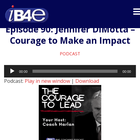
Episode 90: Jennifer DiMotta –
Courage to Make an Impact
PODCAST
Audio
00:00
00:00
Player
Podcast:
Play in new window
|
Download