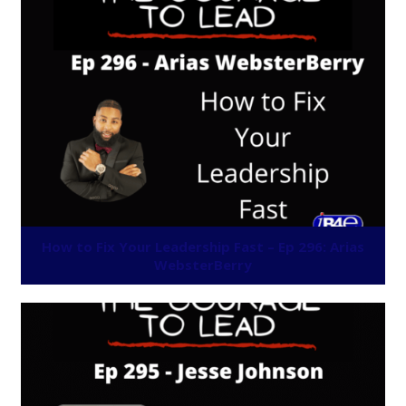
How to Fix Your Leadership Fast – Ep 296: Arias
WebsterBerry