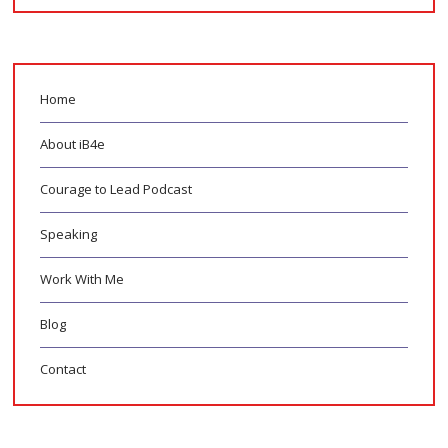
Home
About iB4e
Courage to Lead Podcast
Speaking
Work With Me
Blog
Contact