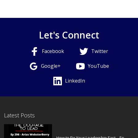
Let's Connect
Facebook
Twitter
Google+
YouTube
LinkedIn
Latest Posts
How to Fix Your Leadership Fast – Ep