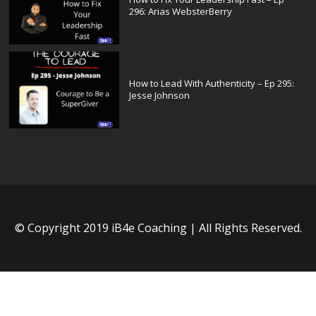
296: Arias WebsterBerry
How to Lead With Authenticity – Ep 295:
Jesse Johnson
© Copyright 2019 iB4e Coaching | All Rights Reserved.