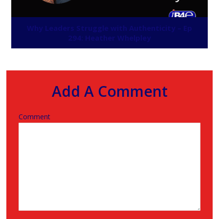
Why Leaders Struggle with Authenticity – Ep
294: Heather Whelpley
Add A Comment
Comment