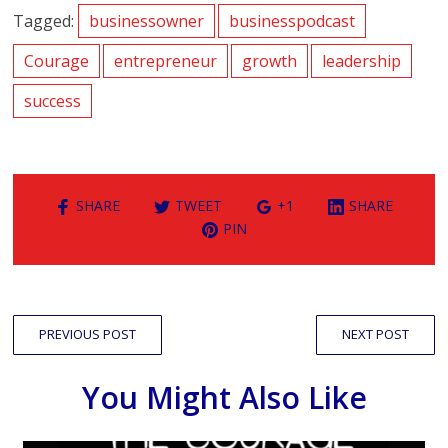
Tagged:
businessowner
businesspodcast
Courage
entrepreneur
growth
leadership
success
SHARE
TWEET
+1
SHARE
PIN
PREVIOUS POST
NEXT POST
You Might Also Like