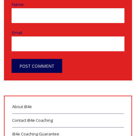
Name
Email
About iB4e
Contact iB4e Coaching
iB4e Coaching Guarantee