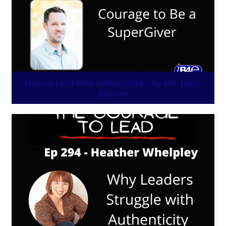
How to Lead With Authenticity – Ep 295: Jesse
Johnson