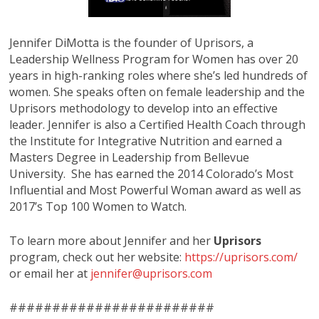
Jennifer DiMotta is the founder of Uprisors, a
Leadership Wellness Program for Women has over 20
years in high-ranking roles where she’s led hundreds of
women. She speaks often on female leadership and the
Uprisors methodology to develop into an effective
leader. Jennifer is also a Certified Health Coach through
the Institute for Integrative Nutrition and earned a
Masters Degree in Leadership from Bellevue
University. She has earned the 2014 Colorado’s Most
Influential and Most Powerful Woman award as well as
2017’s Top 100 Women to Watch.
To learn more about Jennifer and her
Uprisors
program, check out her website:
https://uprisors.com/
or email her at
jennifer@uprisors.com
########################