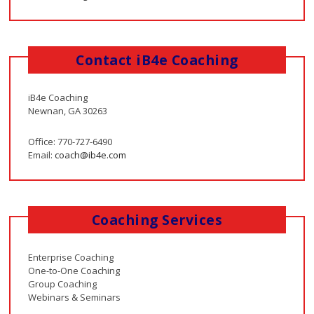
Contact iB4e Coaching
iB4e Coaching
Newnan, GA 30263
Office: 770-727-6490
Email:
coach@ib4e.com
Coaching Services
Enterprise Coaching
One-to-One Coaching
Group Coaching
Webinars & Seminars