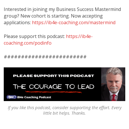
Interested in joining my Business Success Mastermind
group? New cohort is starting. Now accepting
applications:
https://ib4e-coaching.com/mastermind
Please support this podcast:
https://ib4e-
coaching.com/podinfo
########################
If you like this podcast, consider supporting the effort. Every
little bit helps. Thanks.