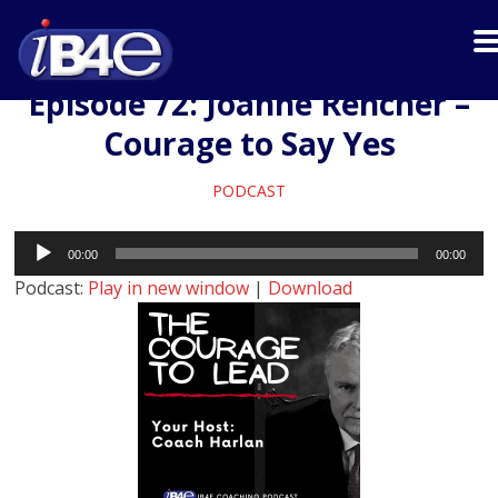
Episode 72: Joanne Rencher –
Courage to Say Yes
PODCAST
Audio
00:00
00:00
Player
Podcast:
Play in new window
|
Download