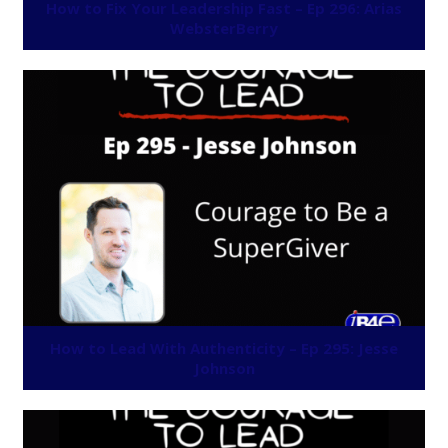
How to Fix Your Leadership Fast – Ep 296: Arias
WebsterBerry
How to Lead With Authenticity – Ep 295: Jesse
Johnson