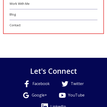
Work With Me
Blog
Contact
Let's Connect
Facebook
Twitter
Google+
YouTube
LinkedIn