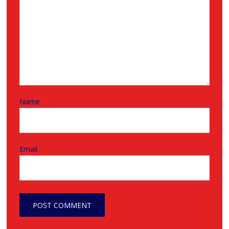
Name
Email