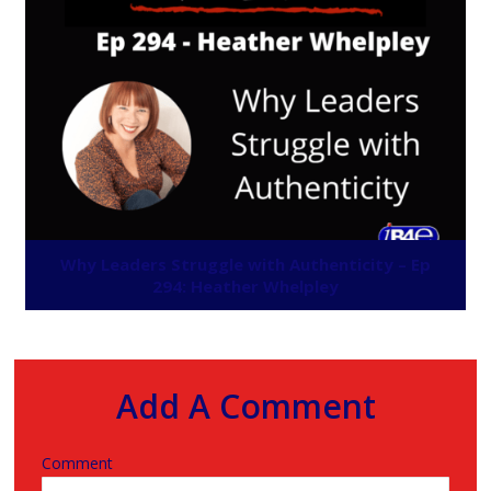
Why Leaders Struggle with Authenticity – Ep
294: Heather Whelpley
Add A Comment
Comment