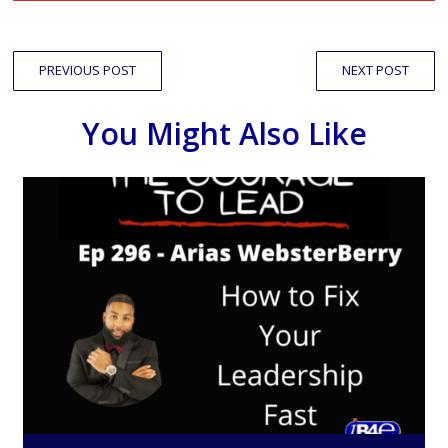
PREVIOUS POST
NEXT POST
You Might Also Like