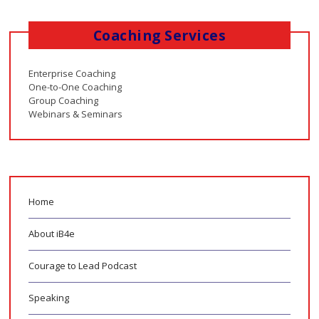
Coaching Services
Enterprise Coaching
One-to-One Coaching
Group Coaching
Webinars & Seminars
Home
About iB4e
Courage to Lead Podcast
Speaking