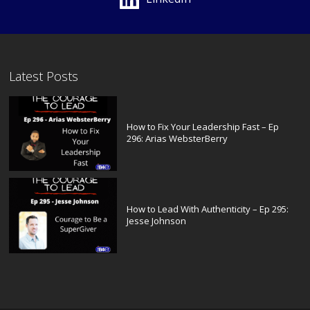
Latest Posts
How to Fix Your Leadership Fast – Ep
296: Arias WebsterBerry
How to Lead With Authenticity – Ep 295:
Jesse Johnson