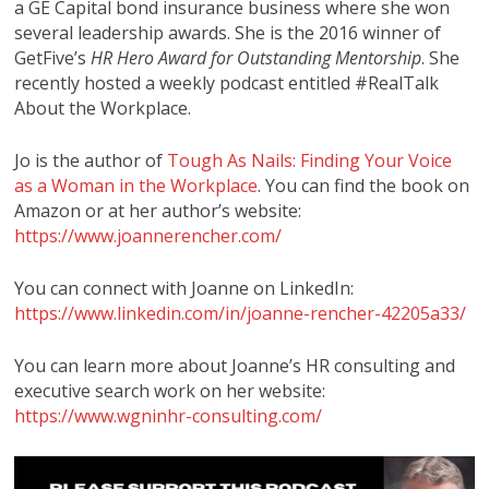
a GE Capital bond insurance business where she won
several leadership awards. She is the 2016 winner of
GetFive’s
HR Hero Award for Outstanding Mentorship
. She
recently hosted a weekly podcast entitled #RealTalk
About the Workplace.
Jo is the author of
Tough As Nails: Finding Your Voice
as a Woman in the Workplace
. You can find the book on
Amazon or at her author’s website:
https://www.joannerencher.com/
You can connect with Joanne on LinkedIn:
https://www.linkedin.com/in/joanne-rencher-42205a33/
You can learn more about Joanne’s HR consulting and
executive search work on her website:
https://www.wgninhr-consulting.com/