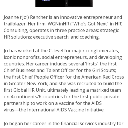
Joanne (‘Jo’) Rencher is an innovative entrepreneur and
trailblazer. Her firm, WGNinHR (“Who’s Got Next” in HR)
Consulting, operates in three practice areas: strategic
HR solutions; executive search; and coaching.
Jo has worked at the C-level for major conglomerates,
iconic nonprofits, social entrepreneurs, and developing
countries. Her career includes several ‘firsts’: the first
Chief Business and Talent Officer for the Girl Scouts;
the first Chief People Officer for the American Red Cross
in Greater New York; and she was recruited to build the
first Global HR Unit, ultimately leading a matrixed team
on 4 continents/6 countries for the first public-private
partnership to work on a vaccine for the AIDS
virus―the International AIDS Vaccine Initiative.
Jo began her career in the financial services industry for