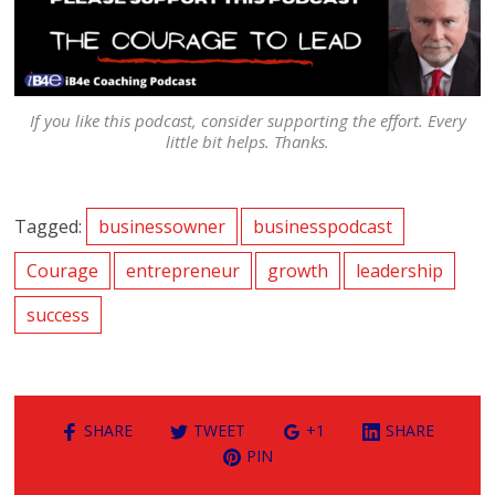
If you like this podcast, consider supporting the effort. Every
little bit helps. Thanks.
Tagged:
businessowner
businesspodcast
Courage
entrepreneur
growth
leadership
success
SHARE
TWEET
+1
SHARE
PIN