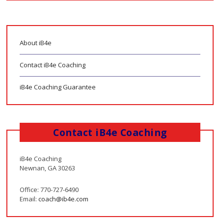
About iB4e
Contact iB4e Coaching
iB4e Coaching Guarantee
Contact iB4e Coaching
iB4e Coaching
Newnan, GA 30263
Office: 770-727-6490
Email:
coach@ib4e.com