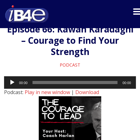
Episode 66: Kawan Karadaghi
– Courage to Find Your
Strength
PODCAST
Audio
00:00
00:00
Player
Podcast:
Play in new window
|
Download