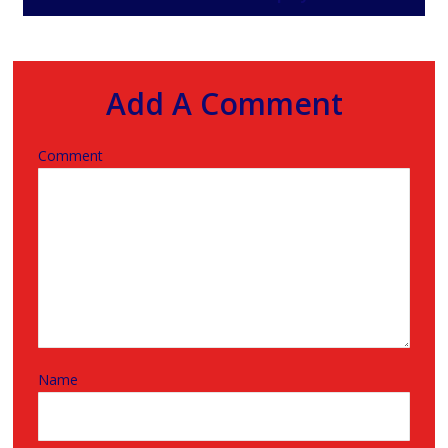
Add A Comment
Comment
Name