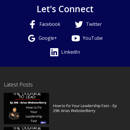
Let's Connect
Facebook
Twitter
Google+
YouTube
LinkedIn
Latest Posts
How to Fix Your Leadership Fast – Ep
296: Arias WebsterBerry