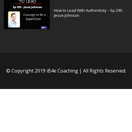
How to Lead With Authenticity – Ep 295:
Jesse Johnson
© Copyright 2019 iB4e Coaching | All Rights Reserved.