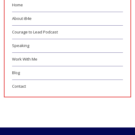
Home
About iB4e
Courage to Lead Podcast
Speaking
Work With Me
Blog
Contact