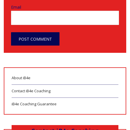
Email
About iB4e
Contact iB4e Coaching
iB4e Coaching Guarantee