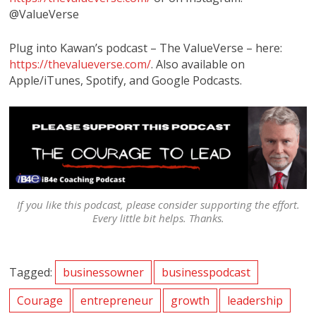
@ValueVerse
Plug into Kawan’s podcast – The ValueVerse – here:
https://thevalueverse.com/
. Also available on
Apple/iTunes, Spotify, and Google Podcasts.
If you like this podcast, please consider supporting the effort.
Every little bit helps. Thanks.
Tagged:
businessowner
businesspodcast
Courage
entrepreneur
growth
leadership