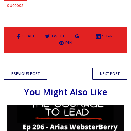
success
SHARE
TWEET
+1
SHARE
PIN
PREVIOUS POST
NEXT POST
You Might Also Like