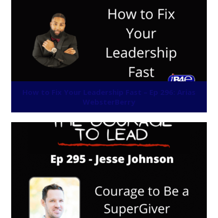
How to Fix Your Leadership Fast – Ep 296: Arias
WebsterBerry