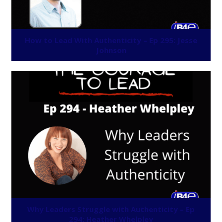
How to Lead With Authenticity – Ep 295: Jesse
Johnson
Why Leaders Struggle with Authenticity – Ep
294: Heather Whelpley