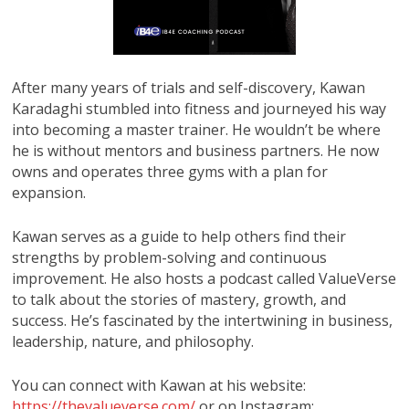
After many years of trials and self-discovery, Kawan
Karadaghi stumbled into fitness and journeyed his way
into becoming a master trainer. He wouldn’t be where
he is without mentors and business partners. He now
owns and operates three gyms with a plan for
expansion.
Kawan serves as a guide to help others find their
strengths by problem-solving and continuous
improvement. He also hosts a podcast called ValueVerse
to talk about the stories of mastery, growth, and
success. He’s fascinated by the intertwining in business,
leadership, nature, and philosophy.
You can connect with Kawan at his website:
https://thevalueverse.com/
or on Instagram: