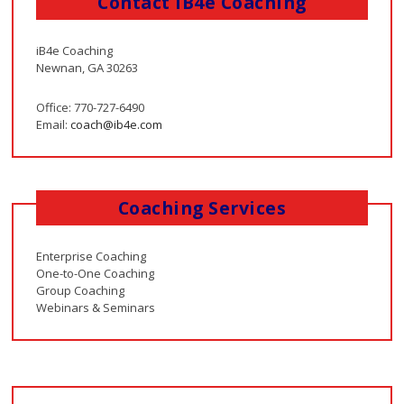
Contact iB4e Coaching
iB4e Coaching
Newnan, GA 30263
Office: 770-727-6490
Email:
coach@ib4e.com
Coaching Services
Enterprise Coaching
One-to-One Coaching
Group Coaching
Webinars & Seminars