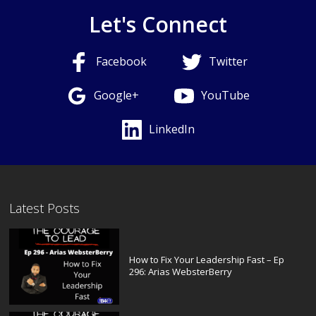
Let's Connect
Facebook
Twitter
Google+
YouTube
LinkedIn
Latest Posts
How to Fix Your Leadership Fast – Ep
296: Arias WebsterBerry