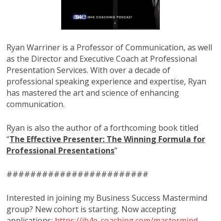
Ryan Warriner is a Professor of Communication, as well
as the Director and Executive Coach at Professional
Presentation Services. With over a decade of
professional speaking experience and expertise, Ryan
has mastered the art and science of enhancing
communication.
Ryan is also the author of a forthcoming book titled
“
The Effective Presenter: The Winning Formula for
Professional Presentations
”
########################
Interested in joining my Business Success Mastermind
group? New cohort is starting. Now accepting
applications:
https://ib4e-coaching.com/mastermind