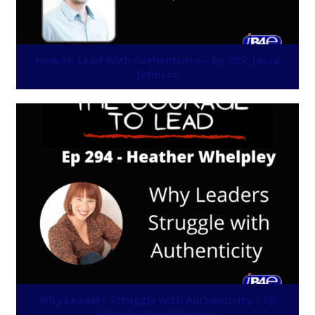
How to Lead With Authenticity – Ep 295: Jesse
Johnson
Why Leaders Struggle with Authenticity – Ep
294: Heather Whelpley