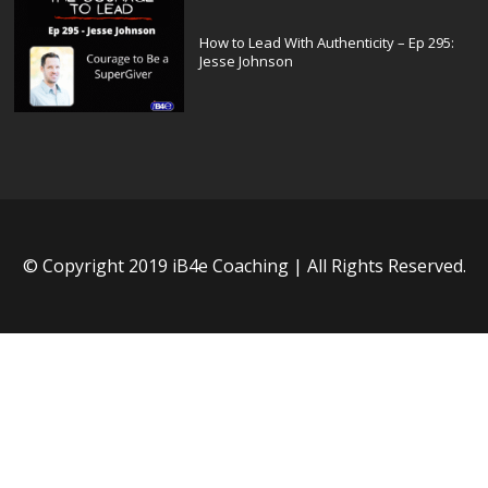
How to Lead With Authenticity – Ep 295:
Jesse Johnson
© Copyright 2019 iB4e Coaching | All Rights Reserved.