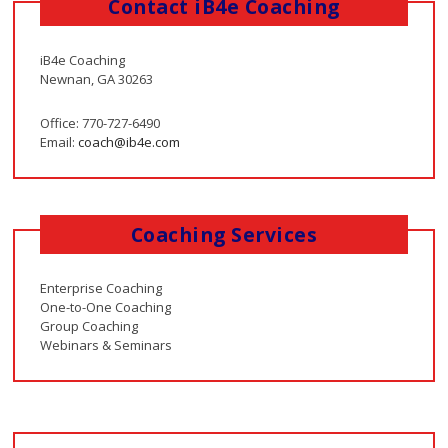
Contact iB4e Coaching
iB4e Coaching
Newnan, GA 30263
Office: 770-727-6490
Email:
coach@ib4e.com
Coaching Services
Enterprise Coaching
One-to-One Coaching
Group Coaching
Webinars & Seminars