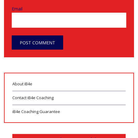
Email
About iB4e
Contact iB4e Coaching
iB4e Coaching Guarantee