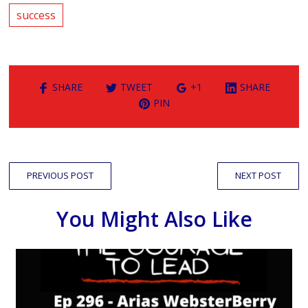
success
SHARE
TWEET
+1
SHARE
PIN
PREVIOUS POST
NEXT POST
You Might Also Like