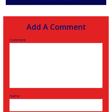
Add A Comment
Comment
Name