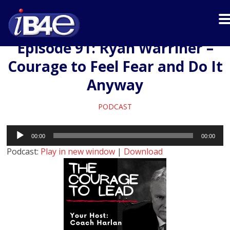
Episode 91: Ryan Warriner –
Courage to Feel Fear and Do It
Anyway
PODCAST
Audio
00:00
00:00
Player
Podcast:
Play in new window
|
Download