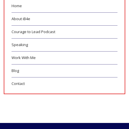
Home
About iB4e
Courage to Lead Podcast
Speaking
Work With Me
Blog
Contact