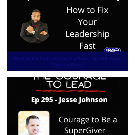
How to Fix Your Leadership Fast – Ep 296: Arias
WebsterBerry