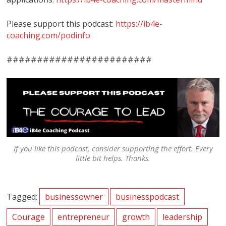
Please support this podcast:
https://ib4e-
coaching.com/podinfo
########################
If you like this podcast, consider supporting the effort. Every
little bit helps. Thanks.
Tagged:
businessowner
businesspodcast
Courage
entrepreneur
growth
leadership