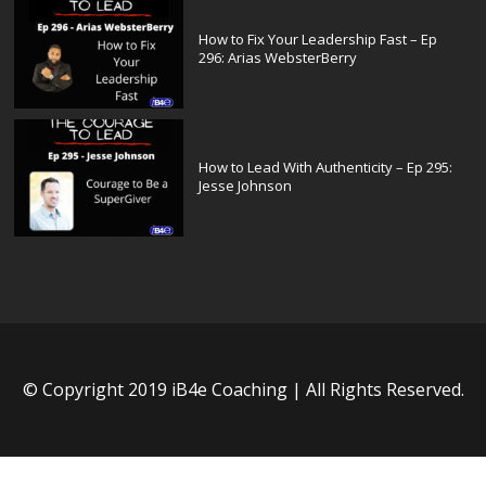
How to Fix Your Leadership Fast – Ep
296: Arias WebsterBerry
How to Lead With Authenticity – Ep 295:
Jesse Johnson
© Copyright 2019 iB4e Coaching | All Rights Reserved.