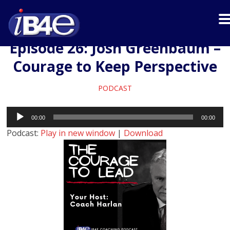
Episode 26: Josh Greenbaum –
Courage to Keep Perspective
PODCAST
Audio
00:00
00:00
Player
Podcast:
Play in new window
|
Download