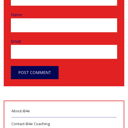
Name
Email
About iB4e
Contact iB4e Coaching