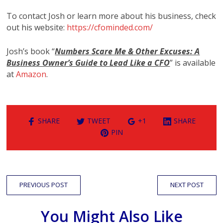
To contact Josh or learn more about his business, check
out his website:
https://cfominded.com/
Josh’s book “
Numbers Scare Me & Other Excuses: A
Business Owner’s Guide to Lead Like a CFO
” is available
at
Amazon
.
SHARE
TWEET
+1
SHARE
PIN
PREVIOUS POST
NEXT POST
You Might Also Like