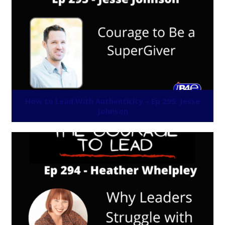
How to Lead With Authenticity – Ep 295: Jesse
Johnson