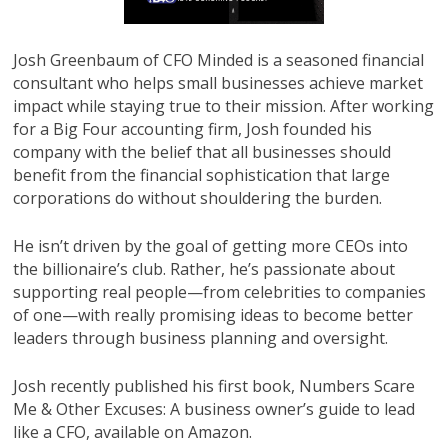
Josh Greenbaum of CFO Minded is a seasoned financial
consultant who helps small businesses achieve market
impact while staying true to their mission. After working
for a Big Four accounting firm, Josh founded his
company with the belief that all businesses should
benefit from the financial sophistication that large
corporations do without shouldering the burden.
He isn’t driven by the goal of getting more CEOs into
the billionaire’s club. Rather, he’s passionate about
supporting real people—from celebrities to companies
of one—with really promising ideas to become better
leaders through business planning and oversight.
Josh recently published his first book, Numbers Scare
Me & Other Excuses: A business owner’s guide to lead
like a CFO, available on Amazon.