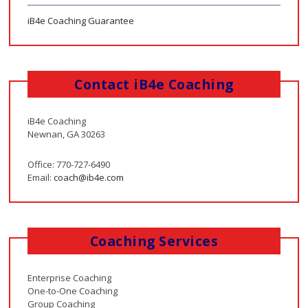
iB4e Coaching Guarantee
Contact iB4e Coaching
iB4e Coaching
Newnan, GA 30263
Office: 770-727-6490
Email:
coach@ib4e.com
Coaching Services
Enterprise Coaching
One-to-One Coaching
Group Coaching