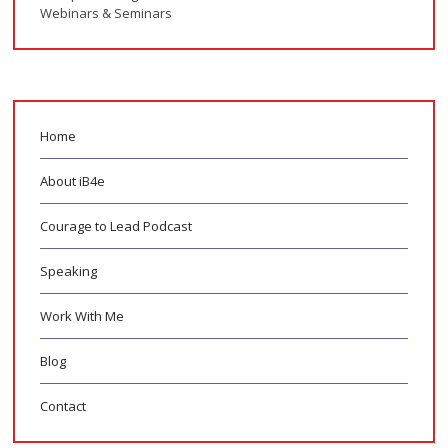
Webinars & Seminars
Home
About iB4e
Courage to Lead Podcast
Speaking
Work With Me
Blog
Contact