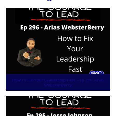
How to Fix Your Leadership Fast – Ep 296: Arias
WebsterBerry