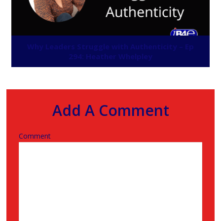
Why Leaders Struggle with Authenticity – Ep
294: Heather Whelpley
Add A Comment
Comment