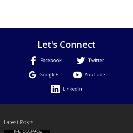
Let's Connect
Facebook
Twitter
Google+
YouTube
LinkedIn
Latest Posts