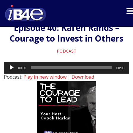
Episode 40: Karen Rands –
Courage to Invest in Others
PODCAST
Audio
00:00
00:00
Player
Podcast:
Play in new window
|
Download