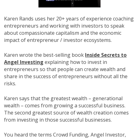
Karen Rands uses her 20+ years of experience coaching
entrepreneurs and working with investors to speak
about compassionate capitalism and the economic
impact of entrepreneur / investor ecosystems.
Karen wrote the best-selling book
Inside Secrets to
Angel Investing
explaining how to invest in
entrepreneurs so that people can create wealth and
share in the success of entrepreneurs without all the
risks.
Karen says that the greatest wealth – generational
wealth – comes from growing a successful business.
The second greatest source of wealth creation comes
from investing in those successful businesses.
You heard the terms Crowd Funding, Angel Investor,