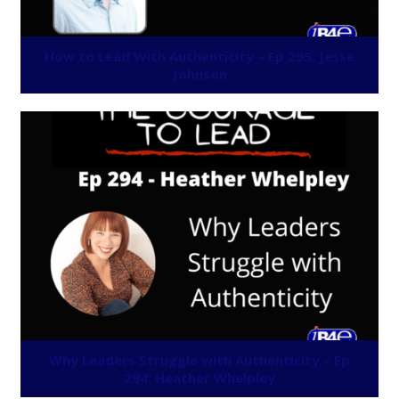
How to Lead With Authenticity – Ep 295: Jesse
Johnson
Why Leaders Struggle with Authenticity – Ep
294: Heather Whelpley