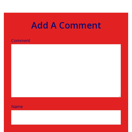
Add A Comment
Comment
Name