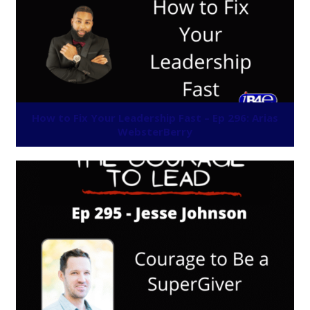
How to Fix Your Leadership Fast – Ep 296: Arias
WebsterBerry