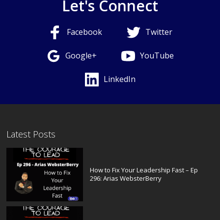
Let's Connect
Facebook
Twitter
Google+
YouTube
LinkedIn
Latest Posts
How to Fix Your Leadership Fast – Ep
296: Arias WebsterBerry