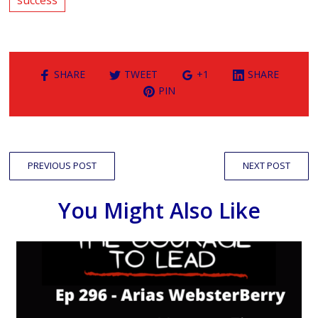
SHARE
TWEET
+1
SHARE
PIN
PREVIOUS POST
NEXT POST
You Might Also Like