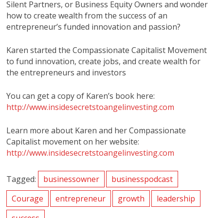
Silent Partners, or Business Equity Owners and wonder
how to create wealth from the success of an
entrepreneur’s funded innovation and passion?
Karen started the Compassionate Capitalist Movement
to fund innovation, create jobs, and create wealth for
the entrepreneurs and investors
You can get a copy of Karen’s book here:
http://www.insidesecretstoangelinvesting.com
Learn more about Karen and her Compassionate
Capitalist movement on her website:
http://www.insidesecretstoangelinvesting.com
Tagged:
businessowner
businesspodcast
Courage
entrepreneur
growth
leadership
success