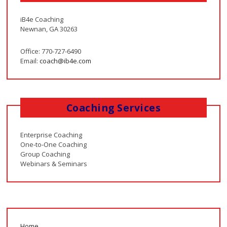
iB4e Coaching
Newnan, GA 30263
Office: 770-727-6490
Email:
coach@ib4e.com
Coaching Services
Enterprise Coaching
One-to-One Coaching
Group Coaching
Webinars & Seminars
Home