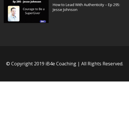
How to Lead With Authenticity – Ep 295:
Jesse Johnson
© Copyright 2019 iB4e Coaching | All Rights Reserved.