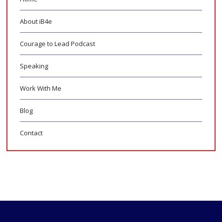
About iB4e
Courage to Lead Podcast
Speaking
Work With Me
Blog
Contact