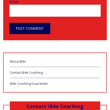
Email
About iB4e
Contact iB4e Coaching
iB4e Coaching Guarantee
Contact iB4e Coaching