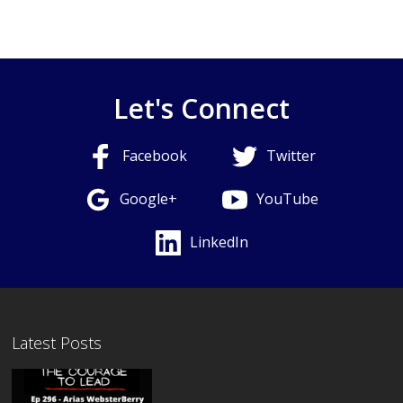
Let's Connect
Facebook
Twitter
Google+
YouTube
LinkedIn
Latest Posts