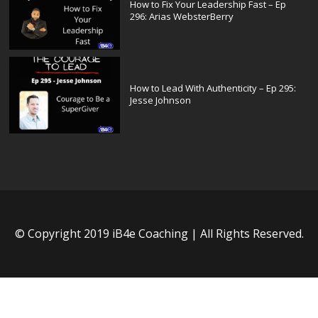
How to Fix Your Leadership Fast – Ep
296: Arias WebsterBerry
How to Lead With Authenticity – Ep 295:
Jesse Johnson
© Copyright 2019 iB4e Coaching | All Rights Reserved.