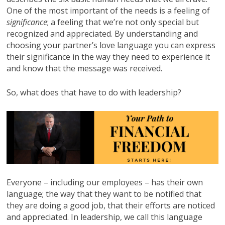
One of the most important of the needs is a feeling of
significance
; a feeling that we’re not only special but
recognized and appreciated. By understanding and
choosing your partner’s love language you can express
their significance in the way they need to experience it
and know that the message was received.
So, what does that have to do with leadership?
Everyone – including our employees – has their own
language; the way that they want to be notified that
they are doing a good job, that their efforts are noticed
and appreciated. In leadership, we call this language