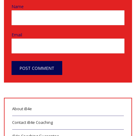
Name
Email
About iB4e
Contact iB4e Coaching