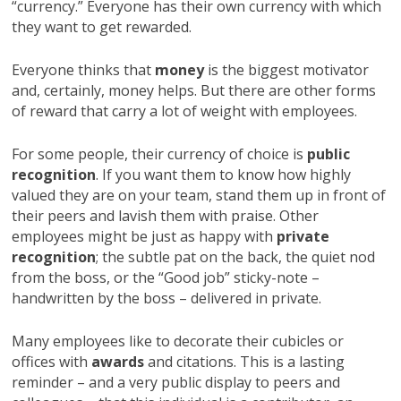
“currency.” Everyone has their own currency with which
they want to get rewarded.
Everyone thinks that
money
is the biggest motivator
and, certainly, money helps. But there are other forms
of reward that carry a lot of weight with employees.
For some people, their currency of choice is
public
recognition
. If you want them to know how highly
valued they are on your team, stand them up in front of
their peers and lavish them with praise. Other
employees might be just as happy with
private
recognition
; the subtle pat on the back, the quiet nod
from the boss, or the “Good job” sticky-note –
handwritten by the boss – delivered in private.
Many employees like to decorate their cubicles or
offices with
awards
and citations. This is a lasting
reminder – and a very public display to peers and