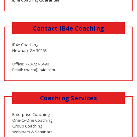
iB4e Coaching Guarantee
Contact iB4e Coaching
iB4e Coaching
Newnan, GA 30263
Office: 770-727-6490
Email:
coach@ib4e.com
Coaching Services
Enterprise Coaching
One-to-One Coaching
Group Coaching
Webinars & Seminars