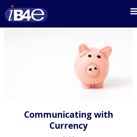
Communicating with
Currency