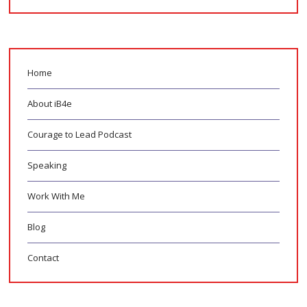
Home
About iB4e
Courage to Lead Podcast
Speaking
Work With Me
Blog
Contact