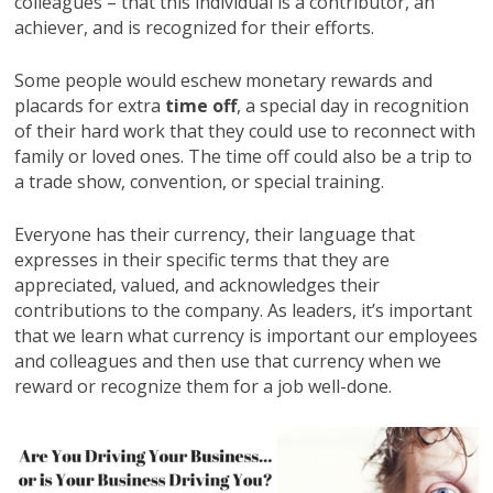
colleagues – that this individual is a contributor, an
achiever, and is recognized for their efforts.
Some people would eschew monetary rewards and
placards for extra
time off
, a special day in recognition
of their hard work that they could use to reconnect with
family or loved ones. The time off could also be a trip to
a trade show, convention, or special training.
Everyone has their currency, their language that
expresses in their specific terms that they are
appreciated, valued, and acknowledges their
contributions to the company. As leaders, it’s important
that we learn what currency is important our employees
and colleagues and then use that currency when we
reward or recognize them for a job well-done.