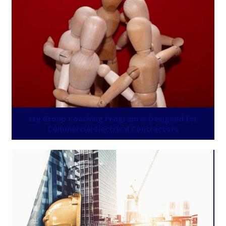
My Group Coaching Program is Designed for
Commercial Electrical Contractors