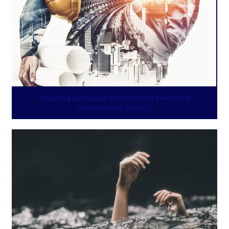
Challenges Facing Commercial Electrical
Contractors in 2023