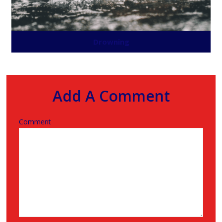
Drowning
Add A Comment
Comment