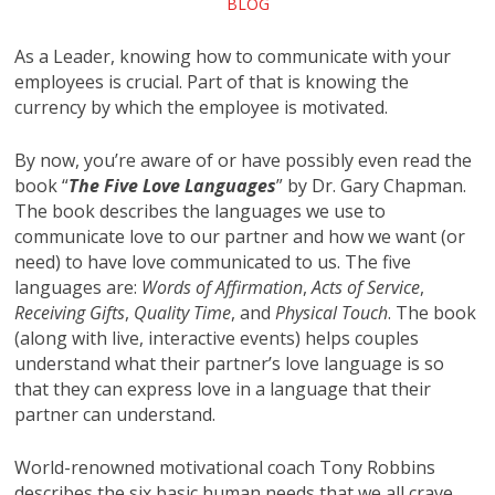
BLOG
As a Leader, knowing how to communicate with your
employees is crucial. Part of that is knowing the
currency by which the employee is motivated.
By now, you’re aware of or have possibly even read the
book “
The Five Love Languages
” by Dr. Gary Chapman.
The book describes the languages we use to
communicate love to our partner and how we want (or
need) to have love communicated to us. The five
languages are:
Words of Affirmation
,
Acts of Service
,
Receiving Gifts
,
Quality Time
, and
Physical Touch
. The book
(along with live, interactive events) helps couples
understand what their partner’s love language is so
that they can express love in a language that their
partner can understand.
World-renowned motivational coach Tony Robbins
describes the six basic human needs that we all crave.