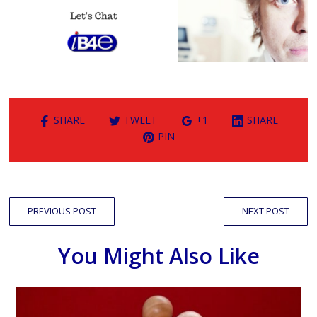
SHARE
TWEET
+1
SHARE
PIN
PREVIOUS POST
NEXT POST
You Might Also Like