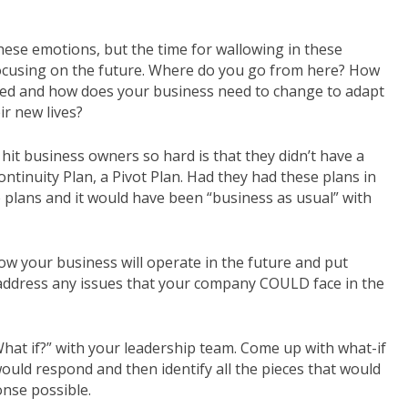
 these emotions, but the time for wallowing in these
t focusing on the future. Where do you go from here? How
ged and how does your business need to change to adapt
ir new lives?
hit business owners so hard is that they didn’t have a
ontinuity Plan, a Pivot Plan. Had they had these plans in
e plans and it would have been “business as usual” with
w your business will operate in the future and put
 address any issues that your company COULD face in the
“What if?” with your leadership team. Come up with what-if
uld respond and then identify all the pieces that would
onse possible.