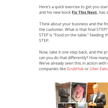
Here’s a quick exercise to get you sta
and his new book
Fix This Next
, has 
Think about your business and the fi
the customer. What is that final STEP?
STEP is “Food on the table.” Feeding th
STEP.
Now, take it one step back, and the pr
can you do that differently? How many
We’ve already seen this in action with
companies like
GrubHub
or
Uber Eats