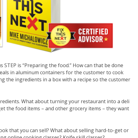
us STEP is “Preparing the food.” How can that be done
eals in aluminum containers for the customer to cook
 the ingredients in a box with a recipe so the customer
redients. What about turning your restaurant into a deli
get the food items – and other grocery items – they want
ok that you can sell? What about selling hard-to-get or
ng online cooking classes? Knife skill classes?