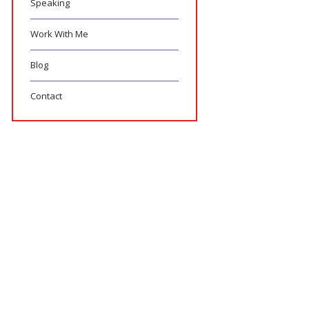
Speaking
Work With Me
Blog
Contact