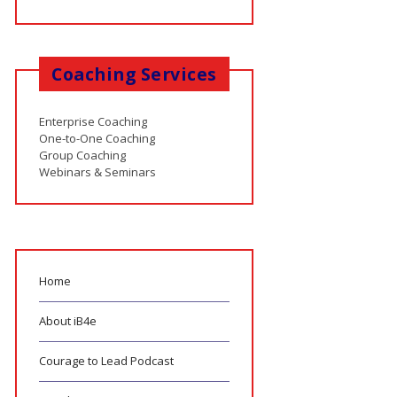
Coaching Services
Enterprise Coaching
One-to-One Coaching
Group Coaching
Webinars & Seminars
Home
About iB4e
Courage to Lead Podcast