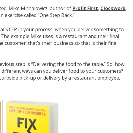
rted. Mike Michalowicz, author of
Profit First
,
Clockwork
,
an exercise called “One Step Back.”
nal STEP in your process, when you deliver something to
 The example Mike uses is a restaurant and their final
e customer; that’s their business so that is their final
evious step is “Delivering the food to the table.” So, how
 different ways can you deliver food to your customers?
 curbside pick-up or delivery by a restaurant employee,
.