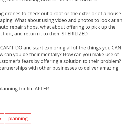
g drones to check out a roof or the exterior of a house
scaping. What about using video and photos to look at an
 auto repair shops, what about offering to pick up the
 fix it, and return it to them STERILIZED.
u CAN’T DO and start exploring all of the things you CAN
 how can you be their mentally? How can you make use of
ustomer’s fears by offering a solution to their problem?
r partnerships with other businesses to deliver amazing
planning for life AFTER.
p
planning