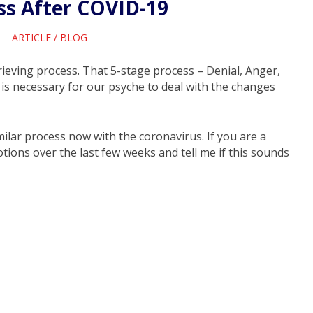
ss After COVID-19
ARTICLE
/
BLOG
grieving process. That 5-stage process – Denial, Anger,
is necessary for our psyche to deal with the changes
lar process now with the coronavirus. If you are a
ions over the last few weeks and tell me if this sounds