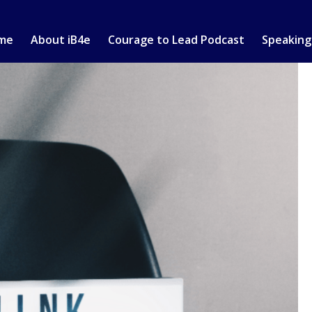
me
About iB4e
Courage to Lead Podcast
Speaking