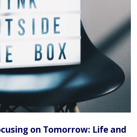
Focusing on Tomorrow: Life and