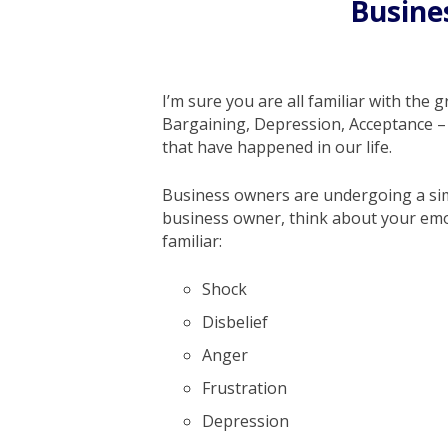
Busine
I’m sure you are all familiar with the 
Bargaining, Depression, Acceptance – 
that have happened in our life.
Business owners are undergoing a simi
business owner, think about your emot
familiar:
Shock
Disbelief
Anger
Frustration
Depression