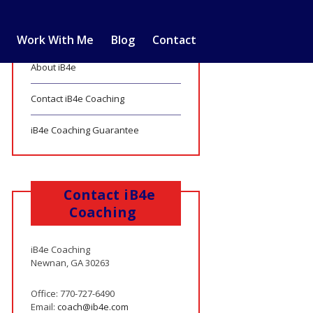
Work With Me
Blog
Contact
About iB4e
Contact iB4e Coaching
iB4e Coaching Guarantee
Contact iB4e
Coaching
iB4e Coaching
Newnan, GA 30263
Office: 770-727-6490
Email:
coach@ib4e.com