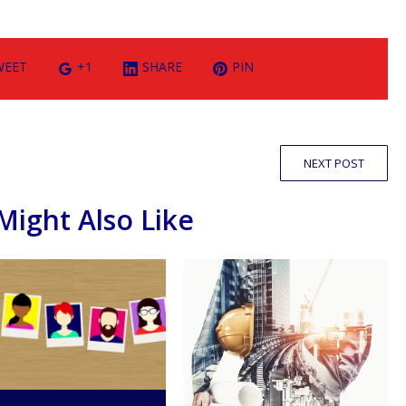
WEET
+1
SHARE
PIN
NEXT POST
Might Also Like