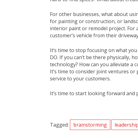
For other businesses, what about usin
for painting or construction, or land
interior paint or remodel project. For
customer’s vehicle from their driveway,
It’s time to stop focusing on what yo
DO. If you can’t be there physically,
technology? How can you alleviate a c
It’s time to consider joint ventures o
service to your customers.
It’s time to start looking forward and 
Tagged:
brainstorming
leadershi