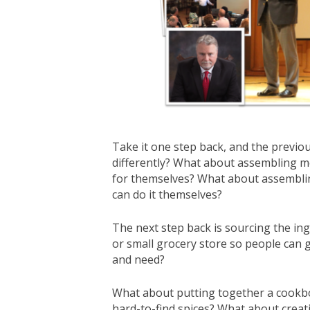
Take it one step back, and the previo
differently? What about assembling m
for themselves? What about assembling
can do it themselves?
The next step back is sourcing the ing
or small grocery store so people can 
and need?
What about putting together a cookbo
hard-to-find spices? What about creati