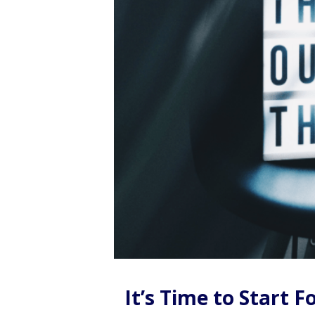
It’s Time to Start 