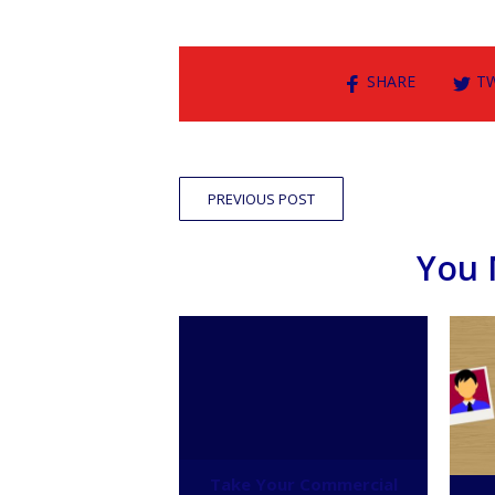
SHARE
T
PREVIOUS POST
You 
Take Your Commercial