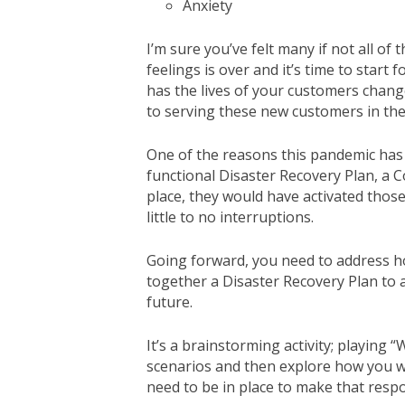
Anxiety
I’m sure you’ve felt many if not all of
feelings is over and it’s time to star
has the lives of your customers chan
to serving these new customers in the
One of the reasons this pandemic has 
functional Disaster Recovery Plan, a C
place, they would have activated thos
little to no interruptions.
Going forward, you need to address ho
together a Disaster Recovery Plan to
future.
It’s a brainstorming activity; playing 
scenarios and then explore how you wo
need to be in place to make that resp