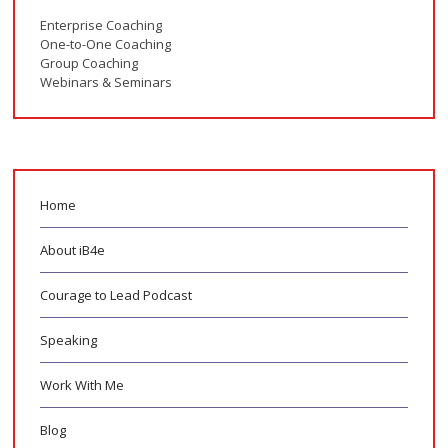
Enterprise Coaching
One-to-One Coaching
Group Coaching
Webinars & Seminars
Home
About iB4e
Courage to Lead Podcast
Speaking
Work With Me
Blog