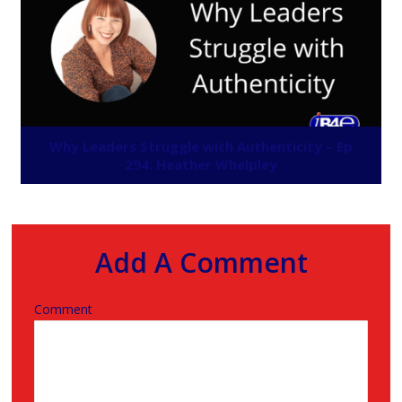
Why Leaders Struggle with Authenticity – Ep
294: Heather Whelpley
Add A Comment
Comment