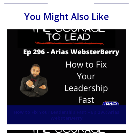
You Might Also Like
How to Fix Your Leadership Fast – Ep 296: Arias
WebsterBerry