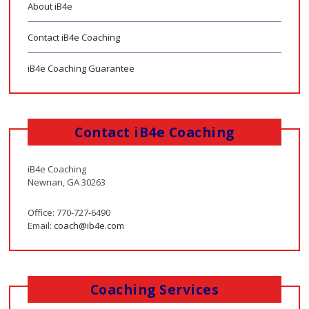
About iB4e
Contact iB4e Coaching
iB4e Coaching Guarantee
Contact iB4e Coaching
iB4e Coaching
Newnan, GA 30263
Office: 770-727-6490
Email:
coach@ib4e.com
Coaching Services