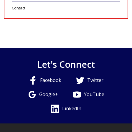
Contact
Let's Connect
Facebook
Twitter
Google+
YouTube
LinkedIn