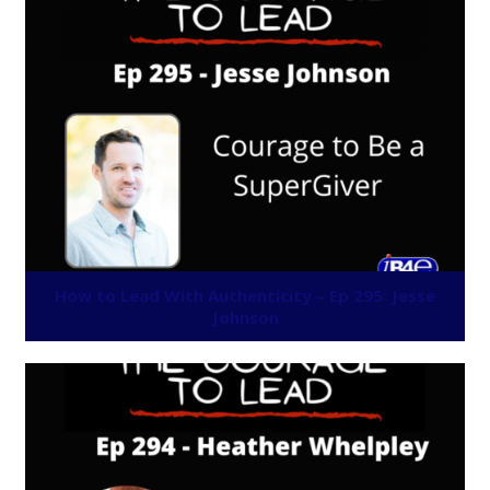
How to Lead With Authenticity – Ep 295: Jesse
Johnson