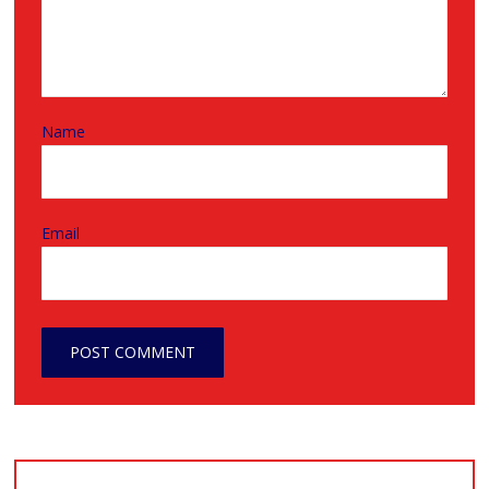
Name
Email