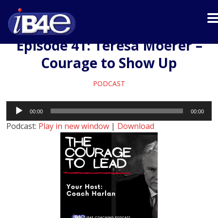
Episode 41: Teresa Moerer –
Courage to Show Up
PODCAST
Audio
00:00
00:00
Player
Podcast:
Play in new window
|
Download