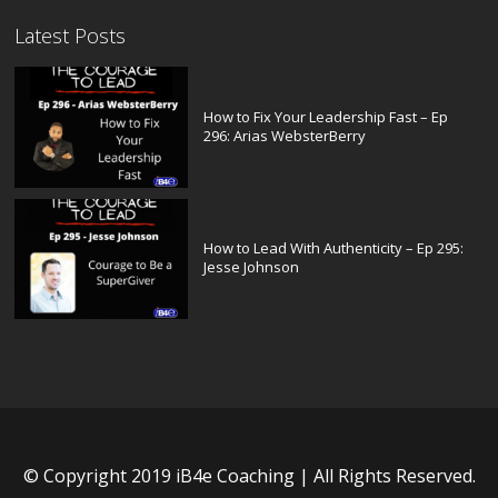
Latest Posts
How to Fix Your Leadership Fast – Ep
296: Arias WebsterBerry
How to Lead With Authenticity – Ep 295:
Jesse Johnson
© Copyright 2019 iB4e Coaching | All Rights Reserved.