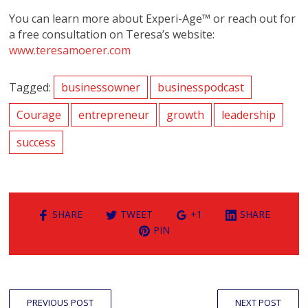
You can learn more about Experi-Age™ or reach out for
a free consultation on Teresa’s website:
www.teresamoerer.com
Tagged:
businessowner
businesspodcast
Courage
entrepreneur
growth
leadership
success
SHARE
TWEET
+1
SHARE
PIN
PREVIOUS POST
NEXT POST