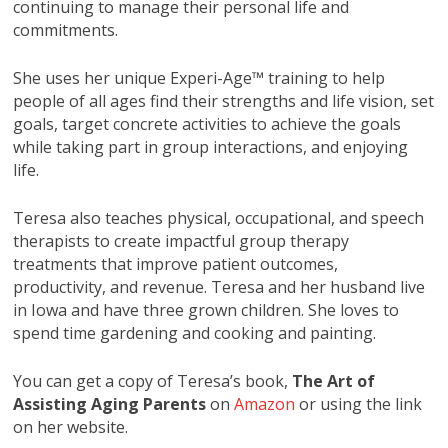
continuing to manage their personal life and
commitments.
She uses her unique Experi-Age™ training to help
people of all ages find their strengths and life vision, set
goals, target concrete activities to achieve the goals
while taking part in group interactions, and enjoying
life.
Teresa also teaches physical, occupational, and speech
therapists to create impactful group therapy
treatments that improve patient outcomes,
productivity, and revenue. Teresa and her husband live
in Iowa and have three grown children. She loves to
spend time gardening and cooking and painting.
You can get a copy of Teresa’s book,
The Art of
Assisting Aging Parents
on
Amazon
or using the link
on her website.