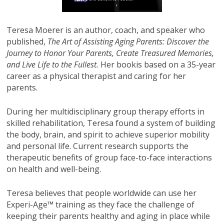
Teresa Moerer is an author, coach, and speaker who
published,
The Art of Assisting Aging Parents: Discover the
Journey to Honor Your Parents, Create Treasured Memories,
and Live Life to the Fullest.
Her bookis based on a 35-year
career as a physical therapist and caring for her
parents.
During her multidisciplinary group therapy efforts in
skilled rehabilitation, Teresa found a system of building
the body, brain, and spirit to achieve superior mobility
and personal life. Current research supports the
therapeutic benefits of group face-to-face interactions
on health and well-being.
Teresa believes that people worldwide can use her
Experi-Age™ training as they face the challenge of
keeping their parents healthy and aging in place while