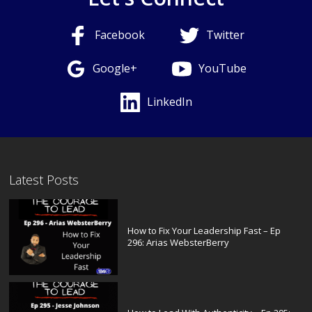
Facebook
Twitter
Google+
YouTube
LinkedIn
Latest Posts
How to Fix Your Leadership Fast – Ep
296: Arias WebsterBerry