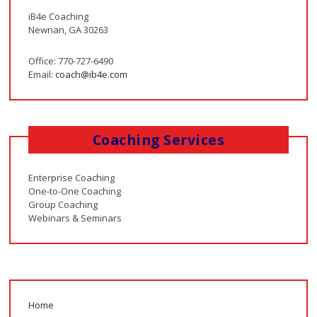
iB4e Coaching
Newnan, GA 30263
Office: 770-727-6490
Email:
coach@ib4e.com
Coaching Services
Enterprise Coaching
One-to-One Coaching
Group Coaching
Webinars & Seminars
Home