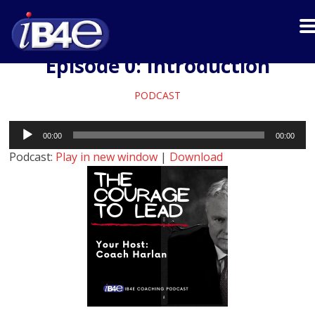
Episode 0: Introduction
PODCAST
Audio
00:00
00:00
Player
Podcast:
Play in new window
|
Download