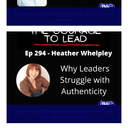
How to Lead With Authenticity – Ep 295: Jesse
Johnson
Why Leaders Struggle with Authenticity – Ep
294: Heather Whelpley