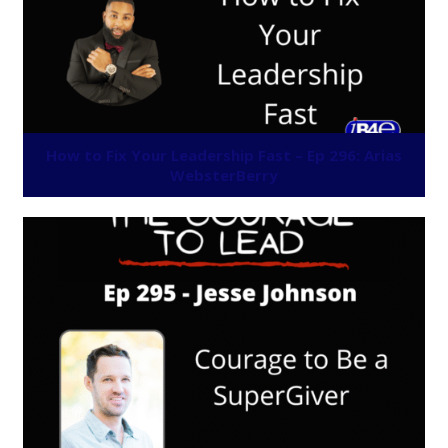
How to Fix Your Leadership Fast – Ep 296: Arias
WebsterBerry