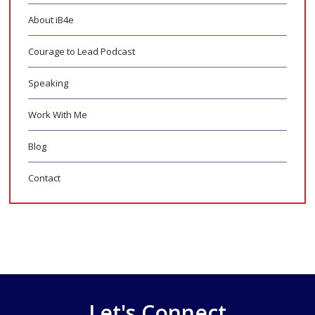
About iB4e
Courage to Lead Podcast
Speaking
Work With Me
Blog
Contact
Let's Connect