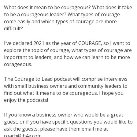
What does it mean to be courageous? What does it take
to be a courageous leader? What types of courage
come easily and which types of courage are more
difficult?
I’ve declared 2021 as the year of COURAGE, so I want to
explore the topic of courage, what types of courage are
important to leaders, and how we can learn to be more
corageeous.
The Courage to Lead podcast will comprise interviews
with small business owners and community leaders to
find out what it means to be courageous. I hope you
enjoy the podcasts!
If you know a business owner who would be a great
guest, or if you have specific questions you would like to
ask the guests, please have them email me at
coach@ib4e.com.