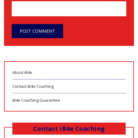
About iB4e
Contact iB4e Coaching
iB4e Coaching Guarantee
Contact iB4e Coaching