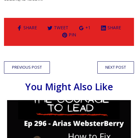
SHARE
TWEET
+1
SHARE
PIN
PREVIOUS POST
NEXT POST
You Might Also Like