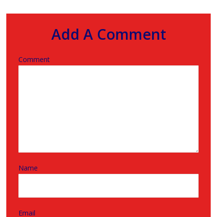
Add A Comment
Comment
Name
Email