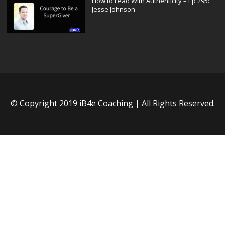
How to Lead With Authenticity – Ep 295:
Jesse Johnson
© Copyright 2019 iB4e Coaching | All Rights Reserved.