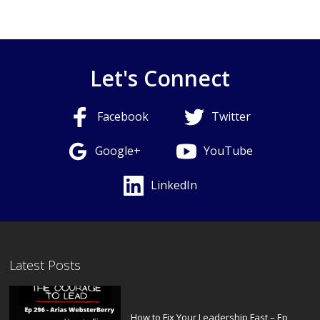
Let's Connect
Facebook
Twitter
Google+
YouTube
LinkedIn
Latest Posts
How to Fix Your Leadership Fast – Ep