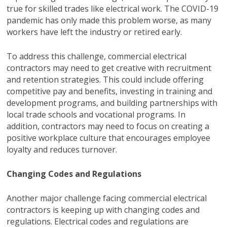
true for skilled trades like electrical work. The COVID-19
pandemic has only made this problem worse, as many
workers have left the industry or retired early.
To address this challenge, commercial electrical
contractors may need to get creative with recruitment
and retention strategies. This could include offering
competitive pay and benefits, investing in training and
development programs, and building partnerships with
local trade schools and vocational programs. In
addition, contractors may need to focus on creating a
positive workplace culture that encourages employee
loyalty and reduces turnover.
Changing Codes and Regulations
Another major challenge facing commercial electrical
contractors is keeping up with changing codes and
regulations. Electrical codes and regulations are