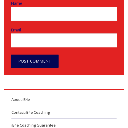
Name
Email
About iB4e
Contact iB4e Coaching
iB4e Coaching Guarantee