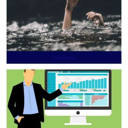
Drowning