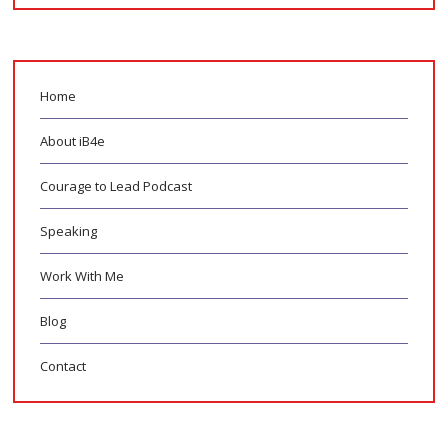
Home
About iB4e
Courage to Lead Podcast
Speaking
Work With Me
Blog
Contact