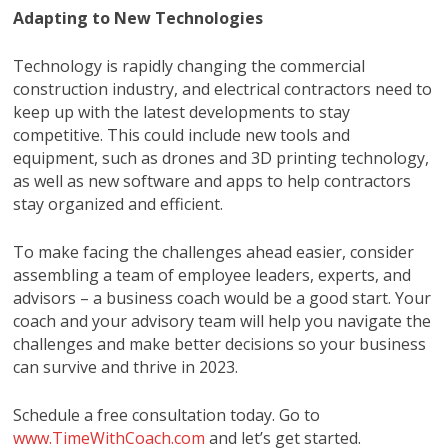
Adapting to New Technologies
Technology is rapidly changing the commercial
construction industry, and electrical contractors need to
keep up with the latest developments to stay
competitive. This could include new tools and
equipment, such as drones and 3D printing technology,
as well as new software and apps to help contractors
stay organized and efficient.
To make facing the challenges ahead easier, consider
assembling a team of employee leaders, experts, and
advisors – a business coach would be a good start. Your
coach and your advisory team will help you navigate the
challenges and make better decisions so your business
can survive and thrive in 2023.
Schedule a free consultation today. Go to
www.TimeWithCoach.com
and let’s get started.