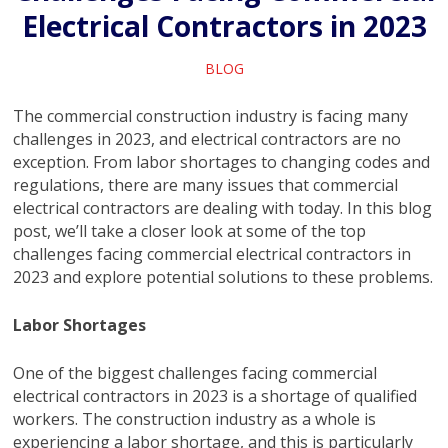
Electrical Contractors in 2023
BLOG
The commercial construction industry is facing many
challenges in 2023, and electrical contractors are no
exception. From labor shortages to changing codes and
regulations, there are many issues that commercial
electrical contractors are dealing with today. In this blog
post, we’ll take a closer look at some of the top
challenges facing commercial electrical contractors in
2023 and explore potential solutions to these problems.
Labor Shortages
One of the biggest challenges facing commercial
electrical contractors in 2023 is a shortage of qualified
workers. The construction industry as a whole is
experiencing a labor shortage, and this is particularly