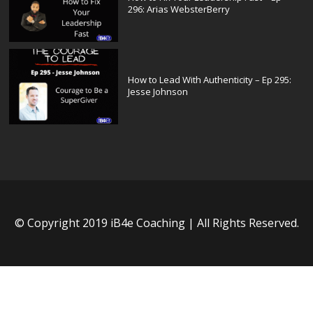
296: Arias WebsterBerry
How to Lead With Authenticity – Ep 295:
Jesse Johnson
© Copyright 2019 iB4e Coaching | All Rights Reserved.