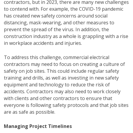
contractors, but in 2023, there are many new challenges
to contend with. For example, the COVID-19 pandemic
has created new safety concerns around social
distancing, mask-wearing, and other measures to
prevent the spread of the virus. In addition, the
construction industry as a whole is grappling with a rise
in workplace accidents and injuries.
To address this challenge, commercial electrical
contractors may need to focus on creating a culture of
safety on job sites. This could include regular safety
training and drills, as well as investing in new safety
equipment and technology to reduce the risk of
accidents. Contractors may also need to work closely
with clients and other contractors to ensure that
everyone is following safety protocols and that job sites
are as safe as possible.
Managing Project Timelines