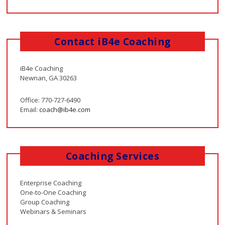
Contact iB4e Coaching
iB4e Coaching
Newnan, GA 30263
Office: 770-727-6490
Email:
coach@ib4e.com
Coaching Services
Enterprise Coaching
One-to-One Coaching
Group Coaching
Webinars & Seminars