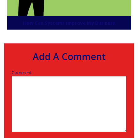
How Can Systems Improve My Business
Add A Comment
Comment