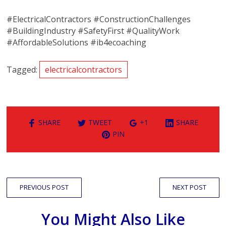
#ElectricalContractors #ConstructionChallenges
#BuildingIndustry #SafetyFirst #QualityWork
#AffordableSolutions #ib4ecoaching
Tagged:
electricalcontractors
SHARE
TWEET
+1
SHARE
PIN
PREVIOUS POST
NEXT POST
You Might Also Like