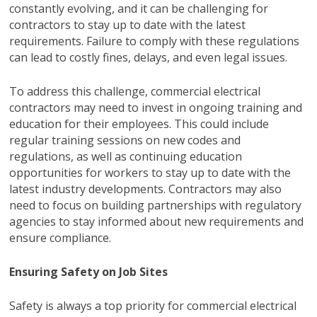
constantly evolving, and it can be challenging for
contractors to stay up to date with the latest
requirements. Failure to comply with these regulations
can lead to costly fines, delays, and even legal issues.
To address this challenge, commercial electrical
contractors may need to invest in ongoing training and
education for their employees. This could include
regular training sessions on new codes and
regulations, as well as continuing education
opportunities for workers to stay up to date with the
latest industry developments. Contractors may also
need to focus on building partnerships with regulatory
agencies to stay informed about new requirements and
ensure compliance.
Ensuring Safety on Job Sites
Safety is always a top priority for commercial electrical