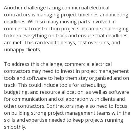
Another challenge facing commercial electrical
contractors is managing project timelines and meeting
deadlines. With so many moving parts involved in
commercial construction projects, it can be challenging
to keep everything on track and ensure that deadlines
are met. This can lead to delays, cost overruns, and
unhappy clients.
To address this challenge, commercial electrical
contractors may need to invest in project management
tools and software to help them stay organized and on
track. This could include tools for scheduling,
budgeting, and resource allocation, as well as software
for communication and collaboration with clients and
other contractors. Contractors may also need to focus
on building strong project management teams with the
skills and expertise needed to keep projects running
smoothly.