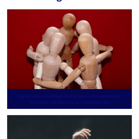
My Group Coaching Program is Designed for
Commercial Electrical Contractors