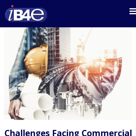
Challenges Facing Commercial