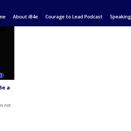
me
About iB4e
Courage to Lead Podcast
Speaking
Be a
is not
y