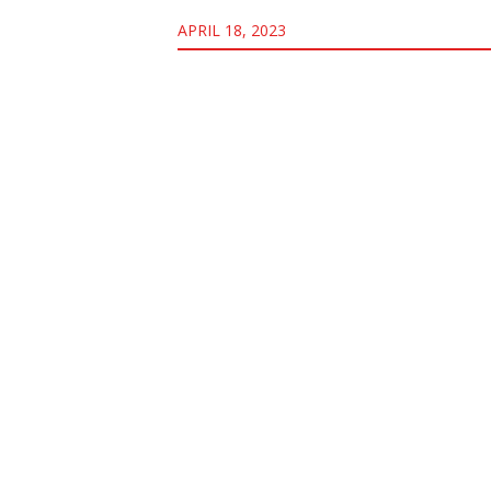
APRIL 18, 2023