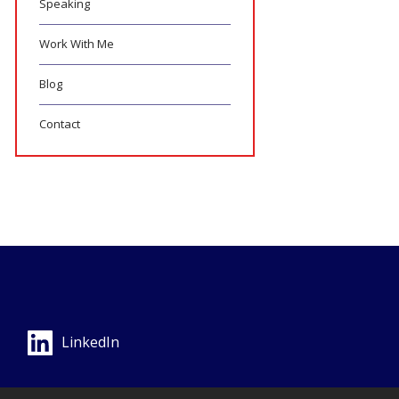
Speaking
Work With Me
Blog
Contact
LinkedIn