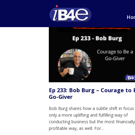
Ho
Ep 233: Bob Burg – Courage to 
Go-Giver
Bob Burg shares how a subtle shift in focus 
only a more uplifting and fulfilling way of
conducting business but the most financiall
profitable way, as well. For…