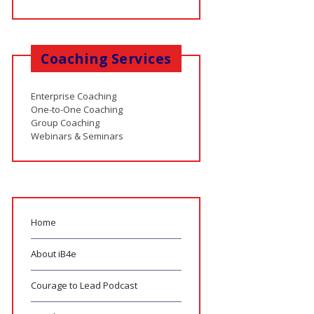
Coaching Services
Enterprise Coaching
One-to-One Coaching
Group Coaching
Webinars & Seminars
Home
About iB4e
Courage to Lead Podcast