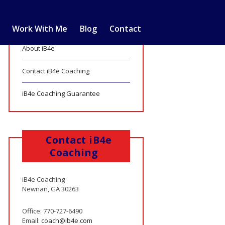
Work With Me
Blog
Contact
About iB4e
Contact iB4e Coaching
iB4e Coaching Guarantee
Contact iB4e
Coaching
iB4e Coaching
Newnan, GA 30263
Office: 770-727-6490
Email:
coach@ib4e.com