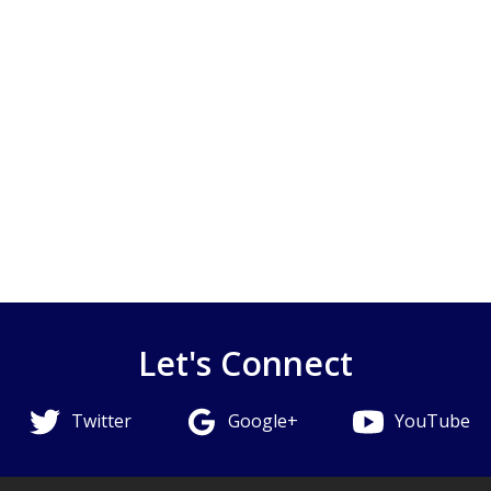
Let's Connect
Twitter
Google+
YouTube