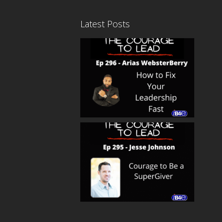
Latest Posts