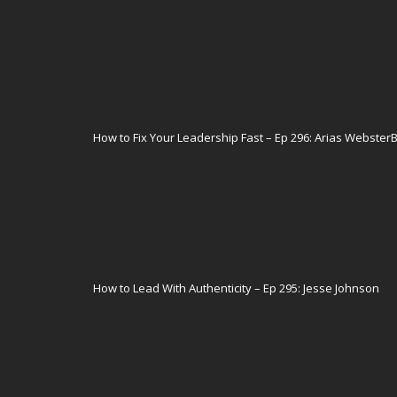
How to Fix Your Leadership Fast – Ep 296: Arias Webster
How to Lead With Authenticity – Ep 295: Jesse Johnson