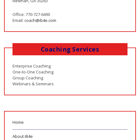
Newnan, GA 30263
Office: 770-727-6490
Email:
coach@ib4e.com
Coaching Services
Enterprise Coaching
One-to-One Coaching
Group Coaching
Webinars & Seminars
Home
About iB4e