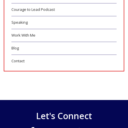
Courage to Lead Podcast
Speaking
Work With Me
Blog
Contact
Let's Connect