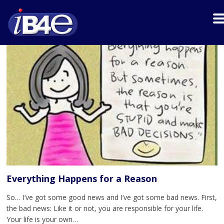
Everything Happens for a Reason
So… I’ve got some good news and I’ve got some bad news. First,
the bad news: Like it or not, you are responsible for your life.
Your life is your own…