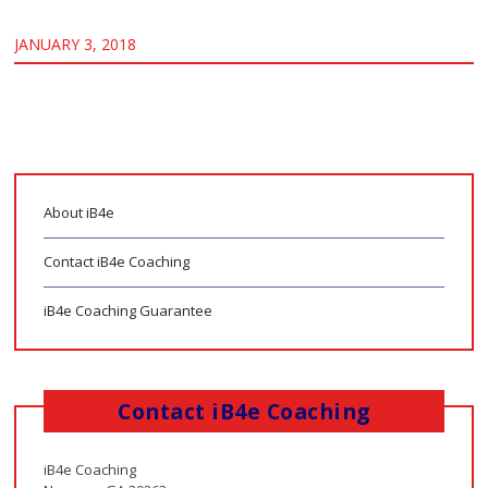
JANUARY 3, 2018
About iB4e
Contact iB4e Coaching
iB4e Coaching Guarantee
Contact iB4e Coaching
iB4e Coaching