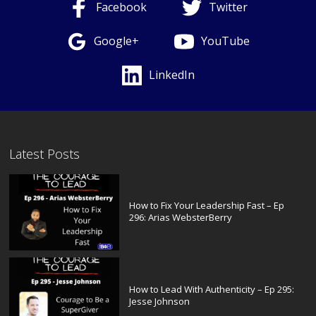
Facebook
Twitter
Google+
YouTube
LinkedIn
Latest Posts
How to Fix Your Leadership Fast – Ep
296: Arias WebsterBerry
How to Lead With Authenticity – Ep 295:
Jesse Johnson