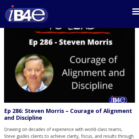
Ep 286: Steven Morris – Courage of Alignment
and Discipline
Drawing on decades of experience with world-class teams,
Steve guides clients to achieve clarity, focus, and results through