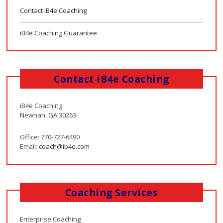
Contact iB4e Coaching
iB4e Coaching Guarantee
Contact iB4e Coaching
iB4e Coaching
Newnan, GA 30263
Office: 770-727-6490
Email:
coach@ib4e.com
Coaching Services
Enterprise Coaching