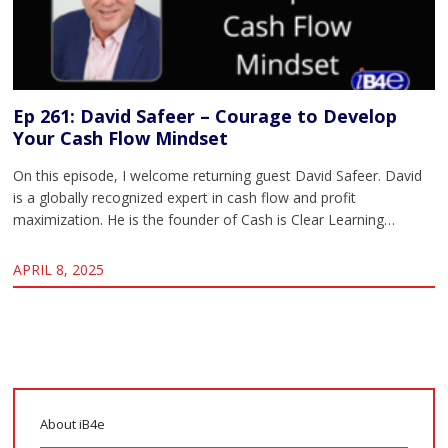
Ep 261: David Safeer – Courage to Develop
Your Cash Flow Mindset
On this episode, I welcome returning guest David Safeer. David
is a globally recognized expert in cash flow and profit
maximization. He is the founder of Cash is Clear Learning…
APRIL 8, 2025
About iB4e