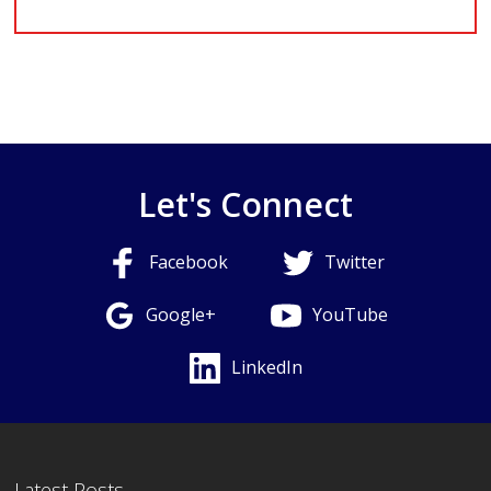
Let's Connect
Facebook
Twitter
Google+
YouTube
LinkedIn
Latest Posts