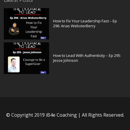
How to Fix Your Leadership Fast – Ep
296: Arias WebsterBerry
How to Lead With Authenticity – Ep 295:
Jesse Johnson
© Copyright 2019 iB4e Coaching | All Rights Reserved.