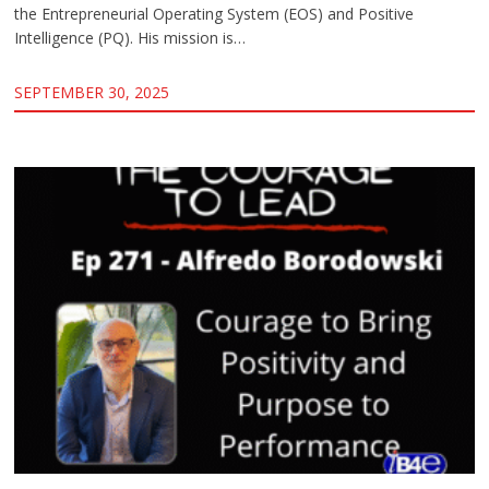
the Entrepreneurial Operating System (EOS) and Positive
Intelligence (PQ). His mission is…
SEPTEMBER 30, 2025