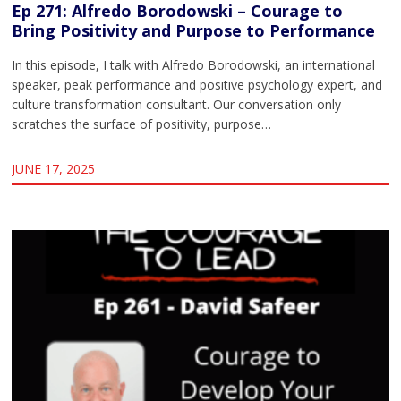
Ep 271: Alfredo Borodowski – Courage to
Bring Positivity and Purpose to Performance
In this episode, I talk with Alfredo Borodowski, an international
speaker, peak performance and positive psychology expert, and
culture transformation consultant. Our conversation only
scratches the surface of positivity, purpose…
JUNE 17, 2025