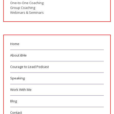
One-to-One Coaching
Group Coaching
Webinars & Seminars
Home
About iB4e
Courage to Lead Podcast
Speaking
Work With Me
Blog
Contact