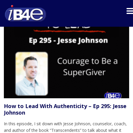
How to Lead With Authenticity – Ep 295: Jesse
Johnson
In this episode, I sit down with Jesse Johnson, counselor, coach,
and author of the book “Transcendents” to talk about what it