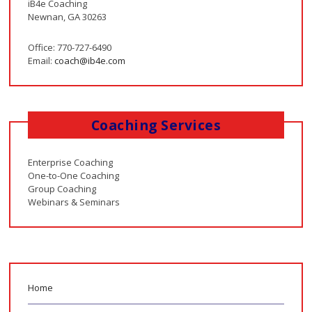
iB4e Coaching
Newnan, GA 30263
Office: 770-727-6490
Email:
coach@ib4e.com
Coaching Services
Enterprise Coaching
One-to-One Coaching
Group Coaching
Webinars & Seminars
Home