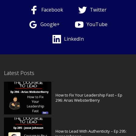
Facebook
Twitter
Google+
YouTube
LinkedIn
Latest Posts
How to Fix Your Leadership Fast – Ep
296: Arias WebsterBerry
How to Lead With Authenticity – Ep 295: