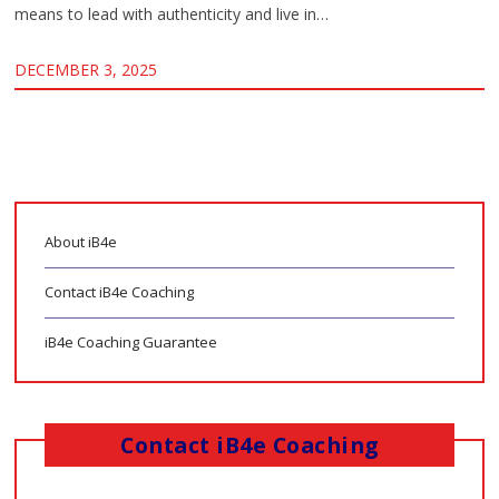
means to lead with authenticity and live in…
DECEMBER 3, 2025
About iB4e
Contact iB4e Coaching
iB4e Coaching Guarantee
Contact iB4e Coaching