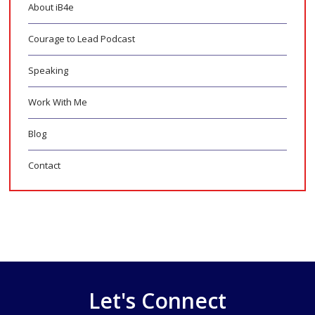
About iB4e
Courage to Lead Podcast
Speaking
Work With Me
Blog
Contact
Let's Connect