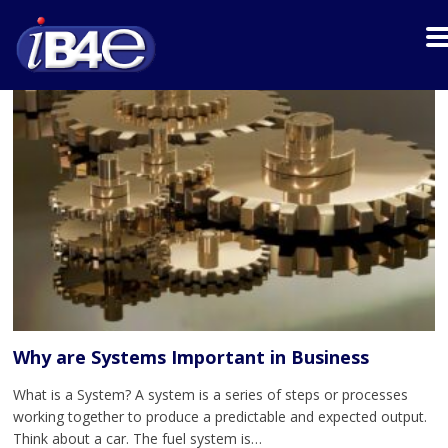
Why are Systems Important in Business
What is a System? A system is a series of steps or processes
working together to produce a predictable and expected output.
Think about a car. The fuel system is…