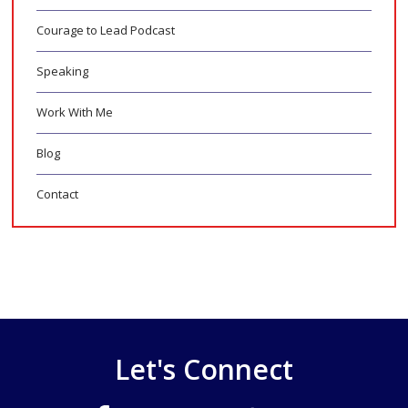
Courage to Lead Podcast
Speaking
Work With Me
Blog
Contact
Let's Connect