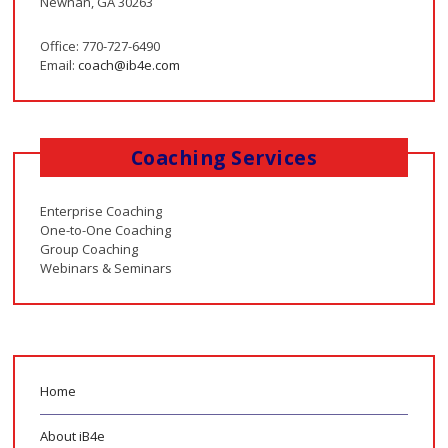
Newnan, GA 30263
Office: 770-727-6490
Email:
coach@ib4e.com
Coaching Services
Enterprise Coaching
One-to-One Coaching
Group Coaching
Webinars & Seminars
Home
About iB4e