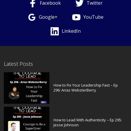
Facebook
Twitter
Google+
YouTube
LinkedIn
Latest Posts
How to Fix Your Leadership Fast – Ep
296: Arias WebsterBerry
How to Lead With Authenticity – Ep 295:
Jesse Johnson