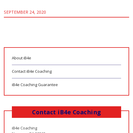
SEPTEMBER 24, 2020
About iB4e
Contact iB4e Coaching
iB4e Coaching Guarantee
Contact iB4e Coaching
iB4e Coaching