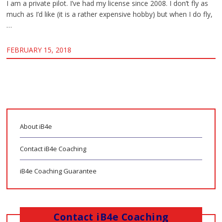
I am a private pilot. I’ve had my license since 2008. I don’t fly as
much as I’d like (it is a rather expensive hobby) but when I do fly,
…
FEBRUARY 15, 2018
About iB4e
Contact iB4e Coaching
iB4e Coaching Guarantee
Contact iB4e Coaching