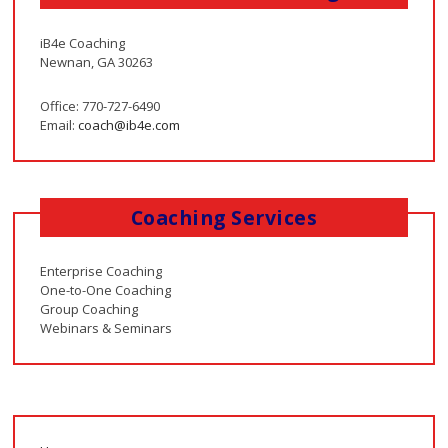
iB4e Coaching
Newnan, GA 30263
Office: 770-727-6490
Email:
coach@ib4e.com
Coaching Services
Enterprise Coaching
One-to-One Coaching
Group Coaching
Webinars & Seminars