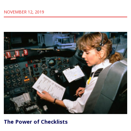
NOVEMBER 12, 2019
The Power of Checklists