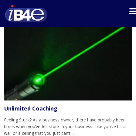
Unlimited Coaching
Feeling Stuck? As a business owner, there have probably been
times when you’ve felt stuck in your business. Like you’ve hit a
wall or a ceiling that you just can’t…