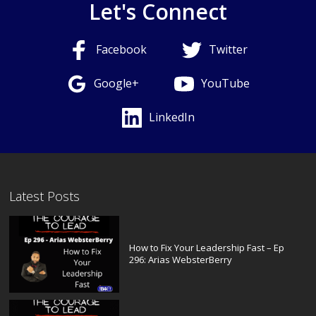
Let's Connect
Facebook
Twitter
Google+
YouTube
LinkedIn
Latest Posts
How to Fix Your Leadership Fast – Ep
296: Arias WebsterBerry