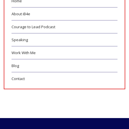
Home
About iB4e
Courage to Lead Podcast
Speaking
Work With Me
Blog
Contact