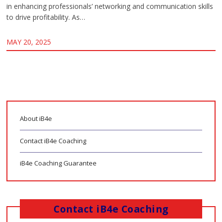
in enhancing professionals’ networking and communication skills
to drive profitability. As…
MAY 20, 2025
About iB4e
Contact iB4e Coaching
iB4e Coaching Guarantee
Contact iB4e Coaching