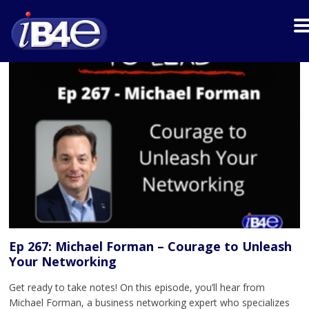
Ep 267: Michael Forman – Courage to Unleash
Your Networking
Get ready to take notes! On this episode, you’ll hear from
Michael Forman, a business networking expert who specializes