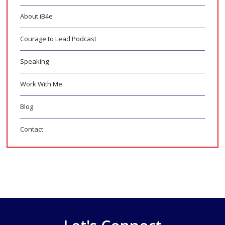
About iB4e
Courage to Lead Podcast
Speaking
Work With Me
Blog
Contact