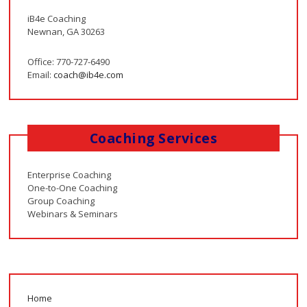
iB4e Coaching
Newnan, GA 30263
Office: 770-727-6490
Email:
coach@ib4e.com
Coaching Services
Enterprise Coaching
One-to-One Coaching
Group Coaching
Webinars & Seminars
Home