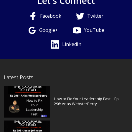
Let's Connect
Facebook
Twitter
Google+
YouTube
LinkedIn
Latest Posts
How to Fix Your Leadership Fast – Ep
296: Arias WebsterBerry