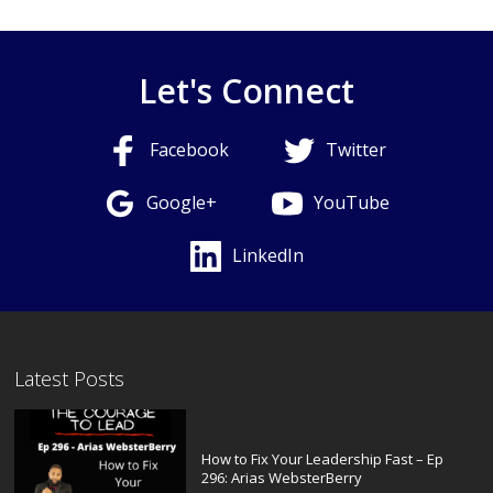
Let's Connect
Facebook
Twitter
Google+
YouTube
LinkedIn
Latest Posts
How to Fix Your Leadership Fast – Ep
296: Arias WebsterBerry