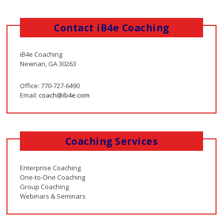
Contact iB4e Coaching
iB4e Coaching
Newnan, GA 30263
Office: 770-727-6490
Email:
coach@ib4e.com
Coaching Services
Enterprise Coaching
One-to-One Coaching
Group Coaching
Webinars & Seminars