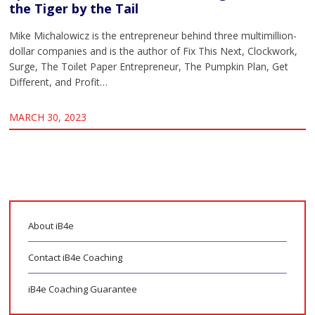
the Tiger by the Tail
Mike Michalowicz is the entrepreneur behind three multimillion-
dollar companies and is the author of Fix This Next, Clockwork,
Surge, The Toilet Paper Entrepreneur, The Pumpkin Plan, Get
Different, and Profit…
MARCH 30, 2023
About iB4e
Contact iB4e Coaching
iB4e Coaching Guarantee