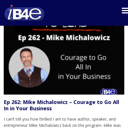
Ep 262: Mike Michalowicz – Courage to Go All
In in Your Business
I can’t tell you how thrilled I am to have author, speaker, and
entrepreneur Mike Michalowicz back on the program. Mike was