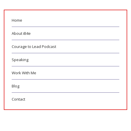
Home
About iB4e
Courage to Lead Podcast
Speaking
Work With Me
Blog
Contact