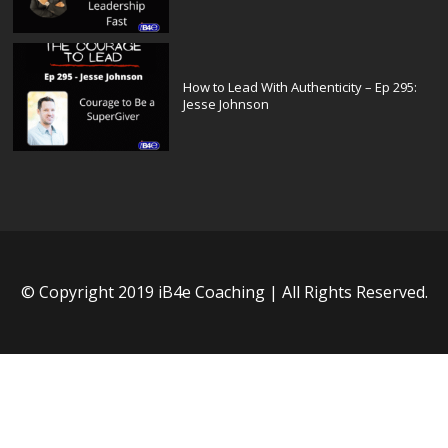
How to Lead With Authenticity – Ep 295:
Jesse Johnson
© Copyright 2019 iB4e Coaching | All Rights Reserved.