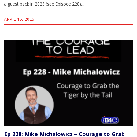
a guest back in 2023 (see Episode 228)…
APRIL 15, 2025
Ep 228: Mike Michalowicz – Courage to Grab