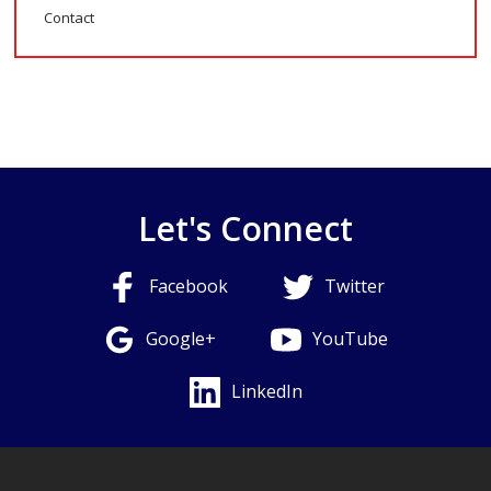
Contact
Let's Connect
Facebook
Twitter
Google+
YouTube
LinkedIn