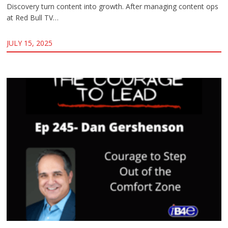
Discovery turn content into growth. After managing content ops
at Red Bull TV…
JULY 15, 2025