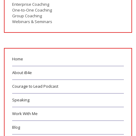
Enterprise Coaching
One-to-One Coaching
Group Coaching
Webinars & Seminars
Home
About iB4e
Courage to Lead Podcast
Speaking
Work With Me
Blog