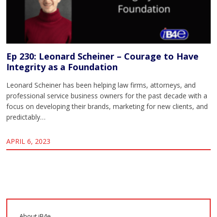
Ep 230: Leonard Scheiner – Courage to Have
Integrity as a Foundation
Leonard Scheiner has been helping law firms, attorneys, and
professional service business owners for the past decade with a
focus on developing their brands, marketing for new clients, and
predictably…
APRIL 6, 2023
About iB4e