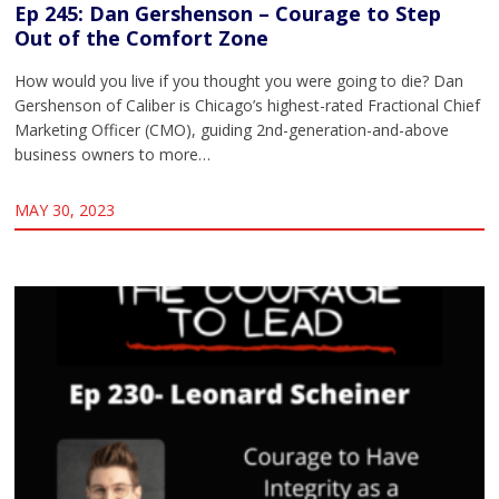
Ep 245: Dan Gershenson – Courage to Step
Out of the Comfort Zone
How would you live if you thought you were going to die? Dan
Gershenson of Caliber is Chicago’s highest-rated Fractional Chief
Marketing Officer (CMO), guiding 2nd-generation-and-above
business owners to more…
MAY 30, 2023