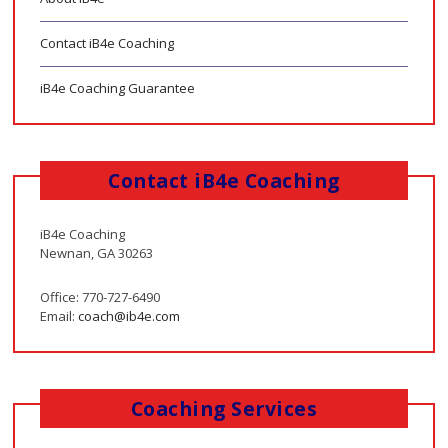
Contact iB4e Coaching
iB4e Coaching Guarantee
Contact iB4e Coaching
iB4e Coaching
Newnan, GA 30263
Office: 770-727-6490
Email:
coach@ib4e.com
Coaching Services