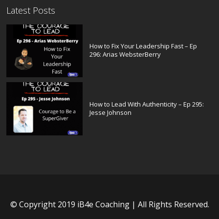
Latest Posts
How to Fix Your Leadership Fast – Ep
296: Arias WebsterBerry
How to Lead With Authenticity – Ep 295:
Jesse Johnson
© Copyright 2019 iB4e Coaching | All Rights Reserved.