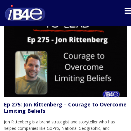
Ep 275: Jon Rittenberg – Courage to Overcome
Limiting Beliefs
Jon Rittenberg is a brand strategist and storyteller who has
helped companies like GoPro, National Geographic, and