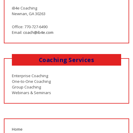
iB4e Coaching
Newnan, GA 30263
Office: 770-727-6490
Email:
coach@ib4e.com
Coaching Services
Enterprise Coaching
One-to-One Coaching
Group Coaching
Webinars & Seminars
Home