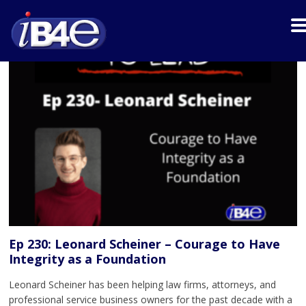
Ep 230: Leonard Scheiner – Courage to Have
Integrity as a Foundation
Leonard Scheiner has been helping law firms, attorneys, and
professional service business owners for the past decade with a