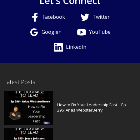
Let's Connect
Facebook
Twitter
Google+
YouTube
LinkedIn
Latest Posts
How to Fix Your Leadership Fast – Ep
296: Arias WebsterBerry