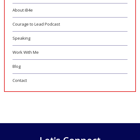
About iB4e
Courage to Lead Podcast
Speaking
Work With Me
Blog
Contact