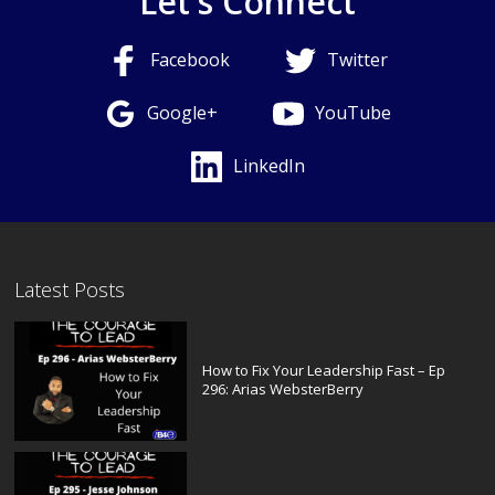
Let's Connect
Facebook
Twitter
Google+
YouTube
LinkedIn
Latest Posts
How to Fix Your Leadership Fast – Ep
296: Arias WebsterBerry