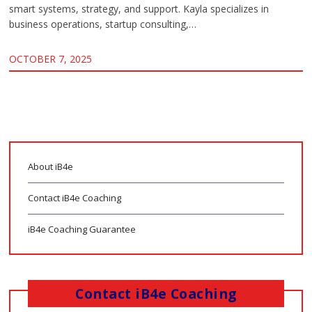
smart systems, strategy, and support. Kayla specializes in
business operations, startup consulting,…
OCTOBER 7, 2025
About iB4e
Contact iB4e Coaching
iB4e Coaching Guarantee
Contact iB4e Coaching