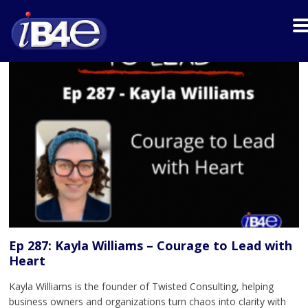
Ep 287: Kayla Williams – Courage to Lead with
Heart
Kayla Williams is the founder of Twisted Consulting, helping
business owners and organizations turn chaos into clarity with