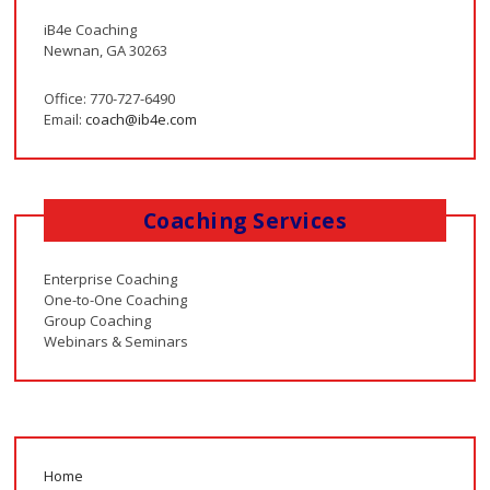
iB4e Coaching
Newnan, GA 30263
Office: 770-727-6490
Email:
coach@ib4e.com
Coaching Services
Enterprise Coaching
One-to-One Coaching
Group Coaching
Webinars & Seminars
Home