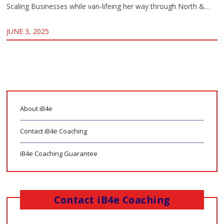
Scaling Businesses while van-lifeing her way through North &…
JUNE 3, 2025
About iB4e
Contact iB4e Coaching
iB4e Coaching Guarantee
Contact iB4e Coaching